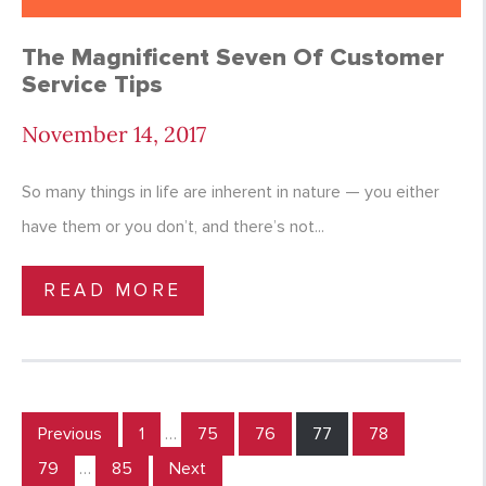
The Magnificent Seven Of Customer
Service Tips
November 14, 2017
So many things in life are inherent in nature — you either
have them or you don’t, and there’s not...
READ MORE
Previous
1
…
75
76
77
78
79
…
85
Next