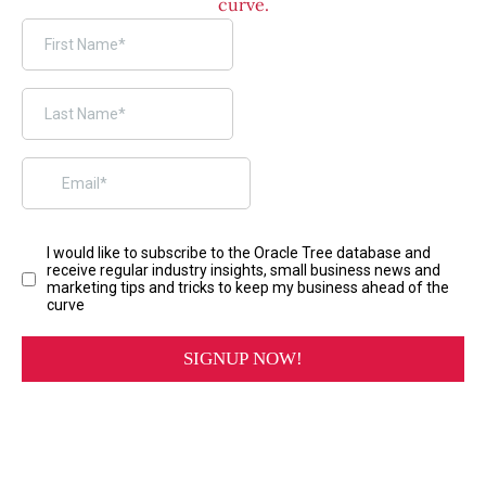
curve.