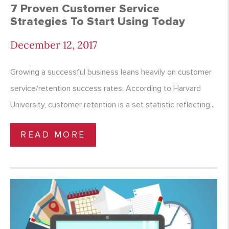
7 Proven Customer Service
Strategies To Start Using Today
December 12, 2017
Growing a successful business leans heavily on customer
service/retention success rates. According to Harvard
University, customer retention is a set statistic reflecting...
READ MORE