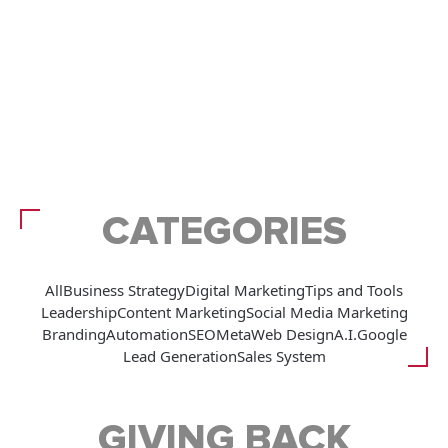
CATEGORIES
All
Business Strategy
Digital Marketing
Tips and Tools
Leadership
Content Marketing
Social Media Marketing
Branding
Automation
SEO
Meta
Web Design
A.I.
Google
Lead Generation
Sales System
GIVING BACK