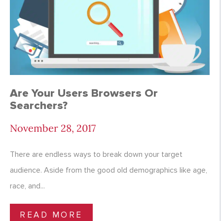
Are Your Users Browsers Or
Searchers?
November 28, 2017
There are endless ways to break down your target
audience. Aside from the good old demographics like age,
race, and...
READ MORE