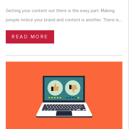
Getting your content out there is the easy part. Making
people notice your brand and content is another. There is...
READ MORE