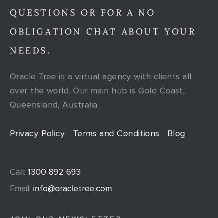
QUESTIONS OR FOR A NO
OBLIGATION CHAT ABOUT YOUR
NEEDS.
Oracle Tree is a virtual agency with clients all
over the world. Our main hub is Gold Coast,
Queensland, Australia.
Privacy Policy
Terms and Conditions
Blog
Call:
1300 892 693
Email:
info@oracletree.com