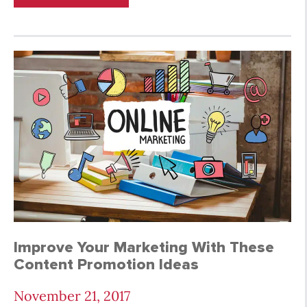
Improve Your Marketing With These
Content Promotion Ideas
November 21, 2017