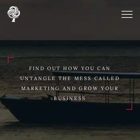
FIND OUT HOW YOU CAN
UNTANGLE THE MESS CALLED
MARKETING AND GROW YOUR
BUSINESS