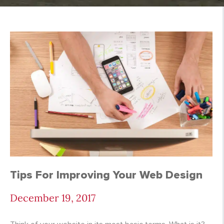
Oracle Tree Blog | M
Tips For Improving Your Web Design
December 19, 2017