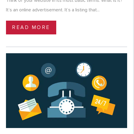
Think of your website in its most basic terms. What is it?
It’s an online advertisement. It’s a listing that...
READ MORE