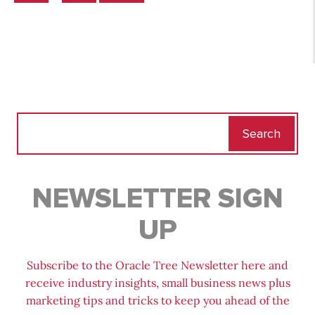
Search
for:
NEWSLETTER SIGN
UP
Subscribe to the Oracle Tree Newsletter here and
receive industry insights, small business news plus
marketing tips and tricks to keep you ahead of the