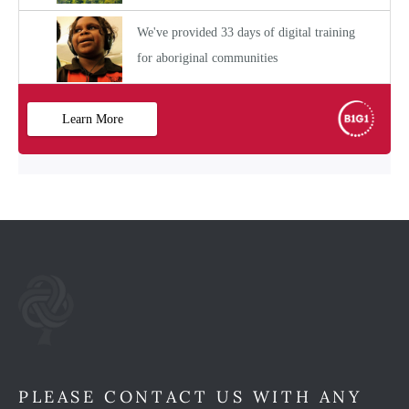
PLEASE CONTACT US WITH ANY