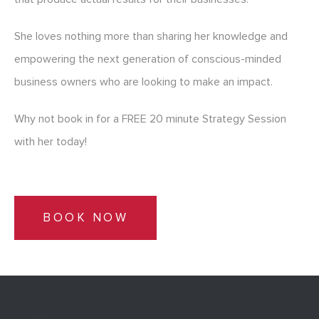
She loves nothing more than sharing her knowledge and
empowering the next generation of conscious-minded
business owners who are looking to make an impact.
Why not book in for a FREE 20 minute Strategy Session
with her today!
BOOK NOW