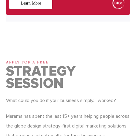
APPLY FOR A FREE
STRATEGY
SESSION
What could you do if your business simply… worked?
Marama has spent the last 15+ years helping people across
the globe design strategy-first digital marketing solutions
that produce actual results for their businesses.