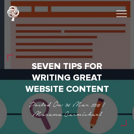
SEVEN TIPS FOR
WRITING GREAT
WEBSITE CONTENT
Posted On: 06 Mar 2018 |
Marama Carmichael