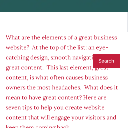
What are the elements of a great business
website? At the top of the list: an eye-
catching design, smooth navigation and
great content. This last element, great
content, is what often causes business
owners the most headaches. What does it
mean to have great content? Here are
seven tips to help you create website
content that will engage your visitors and
keep them coming back.