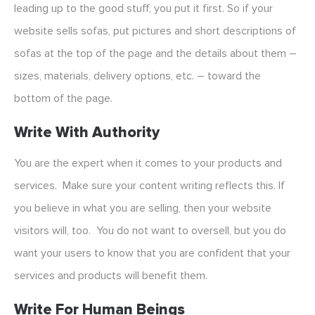
leading up to the good stuff, you put it first. So if your
website sells sofas, put pictures and short descriptions of
sofas at the top of the page and the details about them –
sizes, materials, delivery options, etc. – toward the
bottom of the page.
Write With Authority
You are the expert when it comes to your products and
services. Make sure your content writing reflects this. If
you believe in what you are selling, then your website
visitors will, too. You do not want to oversell, but you do
want your users to know that you are confident that your
services and products will benefit them.
Write For Human Beings