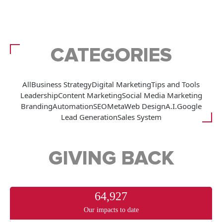
CATEGORIES
All
Business Strategy
Digital Marketing
Tips and Tools
Leadership
Content Marketing
Social Media Marketing
Branding
Automation
SEO
Meta
Web Design
A.I.
Google
Lead Generation
Sales System
GIVING BACK