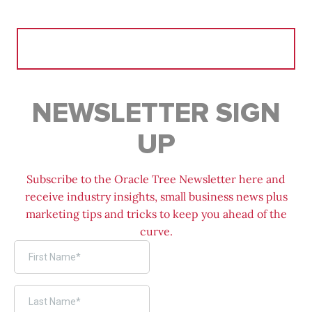
Search
for:
NEWSLETTER SIGN
UP
Subscribe to the Oracle Tree Newsletter here and
receive industry insights, small business news plus
marketing tips and tricks to keep you ahead of the
curve.