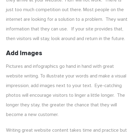
they arrive at your website. Fluff will not work. There is
just too much competition out there. Most people on the
internet are looking for a solution to a problem. They want
information that they can use. If your site provides that,
then visitors will stay, look around and return in the future.
Add Images
Pictures and infographics go hand in hand with great
website writing. To illustrate your words and make a visual
impression, add images next to your text. Eye-catching
photos will encourage visitors to linger a little longer. The
longer they stay, the greater the chance that they will
become a new customer.
Writing great website content takes time and practice but