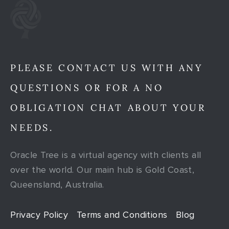
PLEASE CONTACT US WITH ANY
QUESTIONS OR FOR A NO
OBLIGATION CHAT ABOUT YOUR
NEEDS.
Oracle Tree is a virtual agency with clients all
over the world. Our main hub is Gold Coast,
Queensland, Australia.
Privacy Policy
Terms and Conditions
Blog