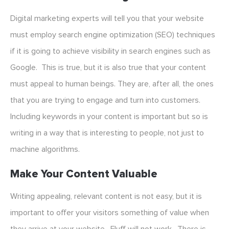
Digital marketing experts will tell you that your website
must employ search engine optimization (SEO) techniques
if it is going to achieve visibility in search engines such as
Google. This is true, but it is also true that your content
must appeal to human beings. They are, after all, the ones
that you are trying to engage and turn into customers.
Including keywords in your content is important but so is
writing in a way that is interesting to people, not just to
machine algorithms.
Make Your Content Valuable
Writing appealing, relevant content is not easy, but it is
important to offer your visitors something of value when