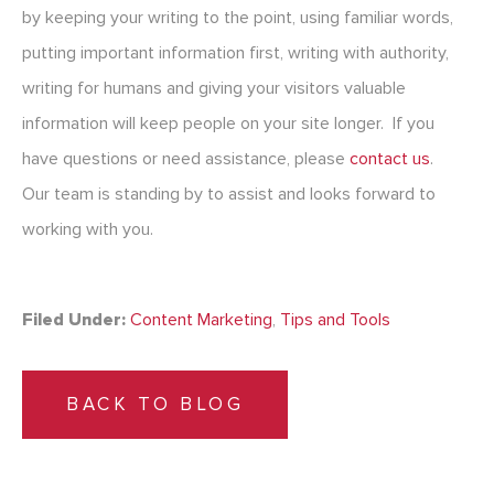
by keeping your writing to the point, using familiar words,
putting important information first, writing with authority,
writing for humans and giving your visitors valuable
information will keep people on your site longer. If you
have questions or need assistance, please
contact us
.
Our team is standing by to assist and looks forward to
working with you.
Filed Under:
Content Marketing
,
Tips and Tools
BACK TO BLOG