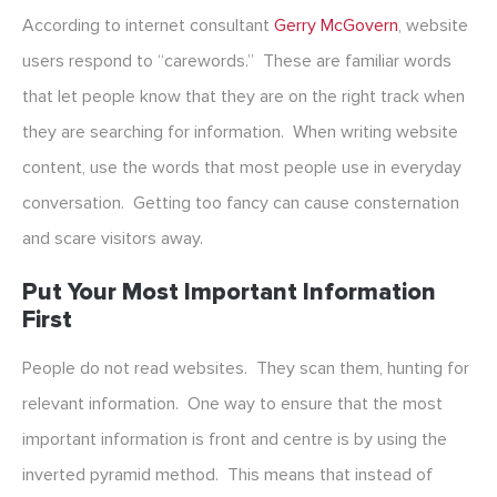
According to internet consultant
Gerry McGovern
, website
users respond to “carewords.” These are familiar words
that let people know that they are on the right track when
they are searching for information. When writing website
content, use the words that most people use in everyday
conversation. Getting too fancy can cause consternation
and scare visitors away.
Put Your Most Important Information
First
People do not read websites. They scan them, hunting for
relevant information. One way to ensure that the most
important information is front and centre is by using the
inverted pyramid method. This means that instead of