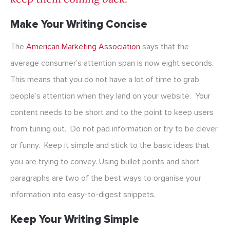
Make Your Writing Concise
The
American Marketing Association
says that the
average consumer’s attention span is now eight seconds.
This means that you do not have a lot of time to grab
people’s attention when they land on your website. Your
content needs to be short and to the point to keep users
from tuning out. Do not pad information or try to be clever
or funny. Keep it simple and stick to the basic ideas that
you are trying to convey. Using bullet points and short
paragraphs are two of the best ways to organise your
information into easy-to-digest snippets.
Keep Your Writing Simple