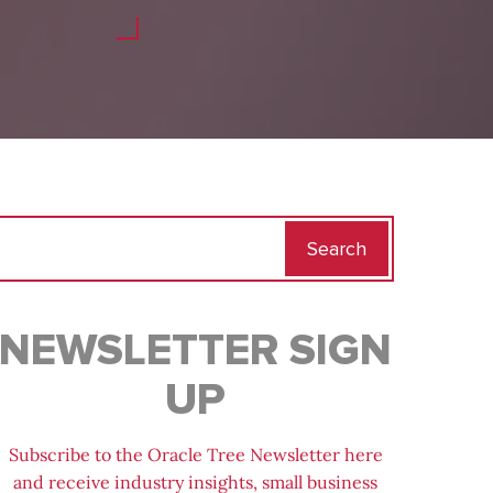
Search
for:
NEWSLETTER SIGN
UP
Subscribe to the Oracle Tree Newsletter here
and receive industry insights, small business