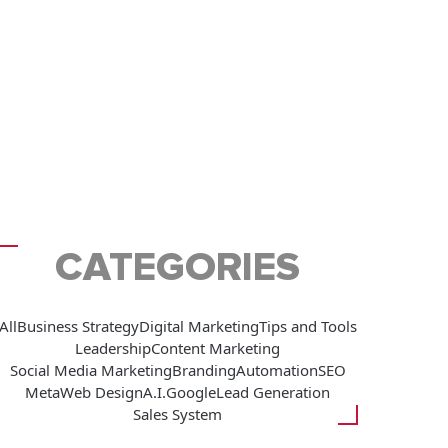
CATEGORIES
All
Business Strategy
Digital Marketing
Tips and Tools
Leadership
Content Marketing
Social Media Marketing
Branding
Automation
SEO
Meta
Web Design
A.I.
Google
Lead Generation
Sales System