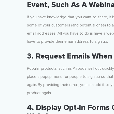
Event, Such As A Webin
If you have knowledge that you want to share, it i
some of your customers (and potential ones) to an
email addresses. All you have to do is have a webs
have to provide their email address to sign up.
3. Request Emails When
Popular products, such as Airpods, sell out quickl
place a popup menu for people to sign up so that 
again. By providing their email, you can add it to 
product again.
4. Display Opt-In Forms