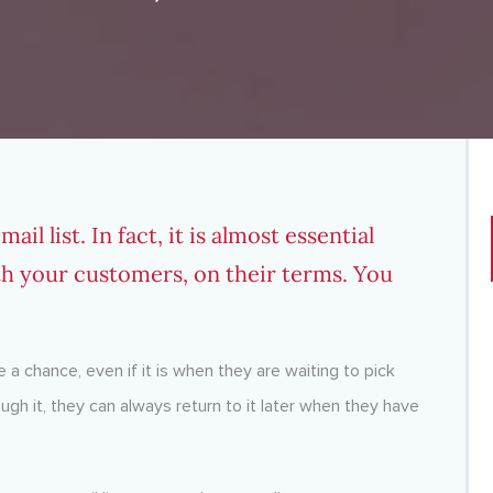
l list. In fact, it is almost essential
th your customers, on their terms. You
 a chance, even if it is when they are waiting to pick
ough it, they can always return to it later when they have