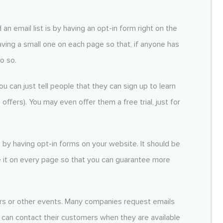
 an email list is by having an opt-in form right on the
ng a small one on each page so that, if anyone has
do so.
u can just tell people that they can sign up to learn
fers). You may even offer them a free trial, just for
s by having opt-in forms on your website. It should be
it on every page so that you can guarantee more
ars or other events. Many companies request emails
 can contact their customers when they are available