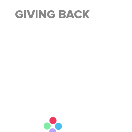
GIVING BACK