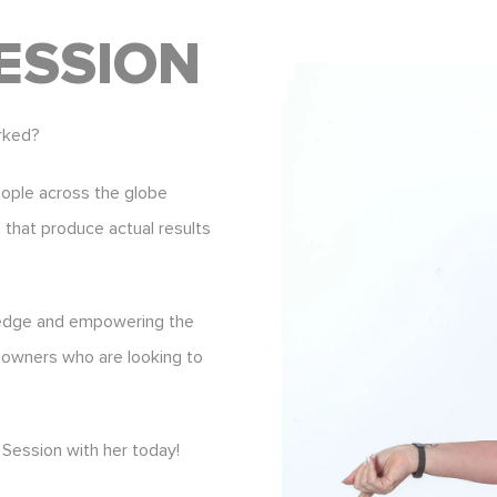
ESSION
rked?
eople across the globe
s that produce actual results
ledge and empowering the
 owners who are looking to
Session with her today!