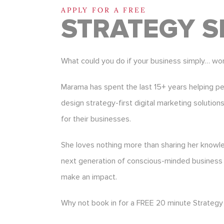
APPLY FOR A FREE
STRATEGY S
What could you do if your business simply… wo
Marama has spent the last 15+ years helping p
design strategy-first digital marketing solution
for their businesses.
She loves nothing more than sharing her know
next generation of conscious-minded business
make an impact.
Why not book in for a FREE 20 minute Strategy 