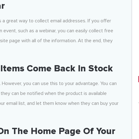
ar
s a great way to collect email addresses. If you offer
 event, such as a webinar, you can easily collect free
ite page with all of the information. At the end, they
 Items Come Back In Stock
y. However, you can use this to your advantage. You can
they can be notified when the product is available
your email list, and let them know when they can buy your
 On The Home Page Of Your