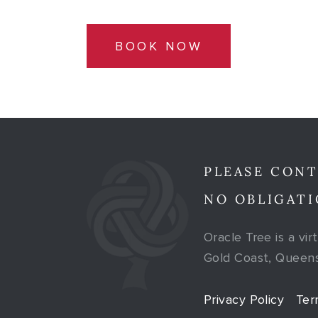
BOOK NOW
PLEASE CONT
NO OBLIGATI
Oracle Tree is a vir
Gold Coast, Queensl
Privacy Policy
Ter