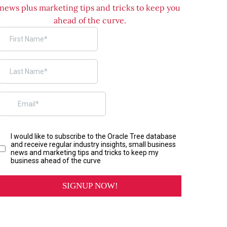
news plus marketing tips and tricks to keep you
ahead of the curve.