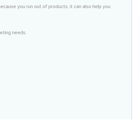
cause you run out of products, it can also help you
keting needs.