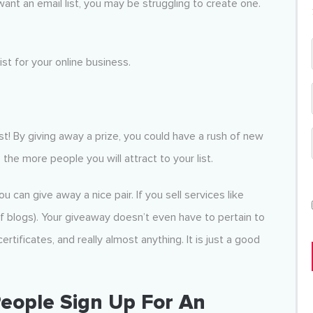
ant an email list, you may be struggling to create one.
st for your online business.
ast! By giving away a prize, you could have a rush of new
s, the more people you will attract to your list.
u can give away a nice pair. If you sell services like
f blogs). Your giveaway doesn’t even have to pertain to
rtificates, and really almost anything. It is just a good
People Sign Up For An