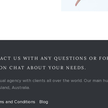
ACT US WITH ANY QUESTIONS OR FO
ON CHAT ABOUT YOUR NEEDS.
tual agency with clients all over the world. Our main hu
and, Australia.
ms and Conditions
Blog