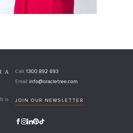
Call:
1300 892 693
R A
Email:
info@oracletree.com
b is
JOIN OUR NEWSLETTER