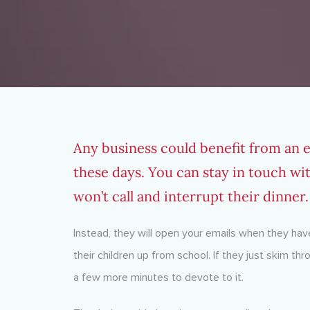
Any business could benefit from an emai
these days. You can stay in touch wi
won’t call and interrupt their dinner.
Instead, they will open your emails when they have
their children up from school. If they just skim thr
a few more minutes to devote to it.