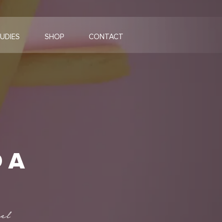
UDIES
SHOP
CONTACT
 A
el