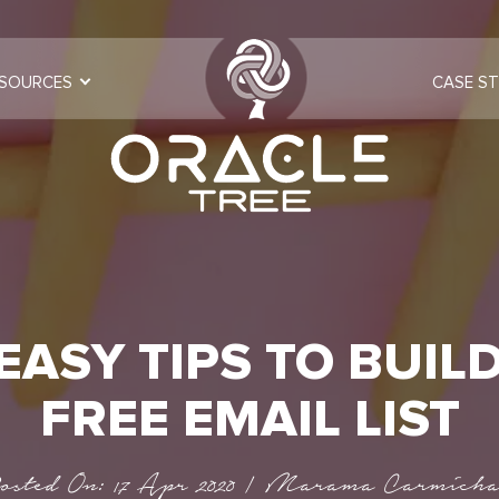
SOURCES
CASE ST
 EASY TIPS TO BUILD
FREE EMAIL LIST
osted On: 17 Apr 2020 | Marama Carmicha