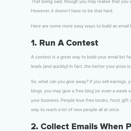
That being said, though you may realise that you w
However, it doesn’t have to be that hard.
Here are some more easy ways to build an email li
1. Run A Contest
A contest is a great way to build your email list f
leads (and quickly)! In fact, the better your prize i
So, what can you give away? If you sell earrings, yo
blogs, you may give a free blog (or even a week o
your business. People love free books, food, gift ce
way to reach a lot of new people all at once.
2. Collect Emails When 