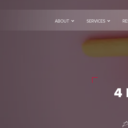
ABOUT
SERVICES
RE
4
P