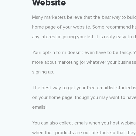
Website
Many marketers believe that the
best way
to build
home page of your website. Some recommend havi
any interest in joining your list, it is really easy to 
Your opt-in form doesn’t even have to be fancy. Yo
more about marketing (or whatever your business of
signing up.
The best way to get your free email list started i
on your home page, though you may want to have 
emails!
You can also collect emails when you host webin
when their products are out of stock so that they