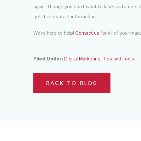
again. Though you don’t want to lose customers be
get their contact information!
We’re here to help!
Contact us
for all of your mar
Filed Under:
Digital Marketing
,
Tips and Tools
BACK TO BLOG