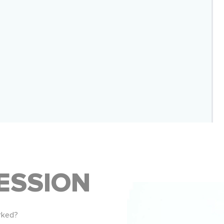
ESSION
rked?