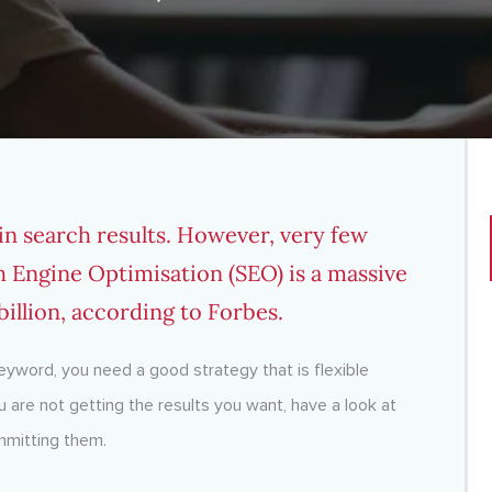
 in search results. However, very few
h Engine Optimisation (SEO) is a massive
illion, according to Forbes.
keyword, you need a good strategy that is flexible
u are not getting the results you want, have a look at
mmitting them.