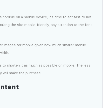
 horrible on a mobile device, it’s time to act fast to not
king the site mobile-friendly, pay attention to the font
ler images for mobile given how much smaller mobile
width.
 to shorten it as much as possible on mobile. The less
y will make the purchase.
ontent