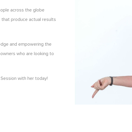
eople across the globe
s that produce actual results
ledge and empowering the
 owners who are looking to
Session with her today!