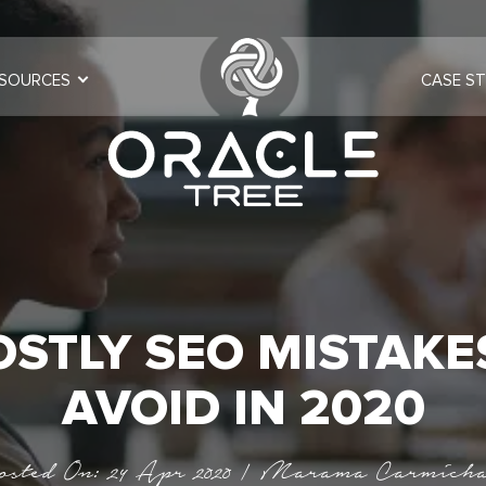
SOURCES
CASE ST
OSTLY SEO MISTAKE
AVOID IN 2020
osted On: 24 Apr 2020 | Marama Carmicha