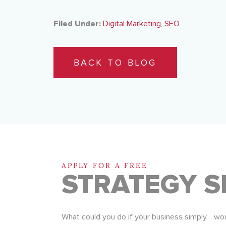
Filed Under:
Digital Marketing
,
SEO
BACK TO BLOG
APPLY FOR A FREE
STRATEGY S
What could you do if your business simply… wo