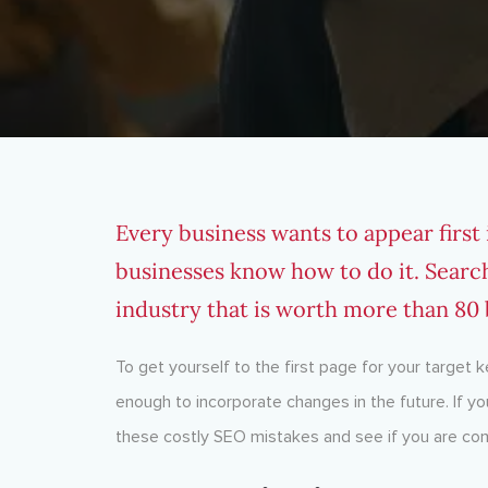
Every business wants to appear first
businesses know how to do it. Searc
industry that is worth more than 80 b
To get yourself to the first page for your target 
enough to incorporate changes in the future. If yo
these costly SEO mistakes and see if you are co