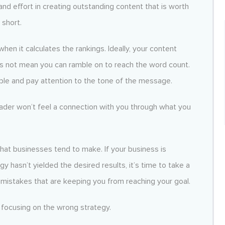
nd effort in creating outstanding content that is worth
 short.
en it calculates the rankings. Ideally, your content
es not mean you can ramble on to reach the word count.
ible and pay attention to the tone of the message.
reader won’t feel a connection with you through what you
at businesses tend to make. If your business is
y hasn’t yielded the desired results, it’s time to take a
 mistakes that are keeping you from reaching your goal.
 focusing on the wrong strategy.