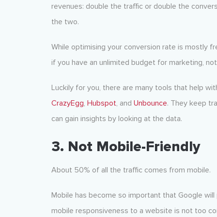
revenues: double the traffic or double the convers
the two.
While optimising your conversion rate is mostly fr
if you have an unlimited budget for marketing, not f
Luckily for you, there are many tools that help w
CrazyEgg
,
Hubspot
, and
Unbounce
. They keep tr
can gain insights by looking at the data.
3. Not Mobile-Friendly
About 50% of all the traffic comes from mobile.
Mobile has become so important that Google will pe
mobile responsiveness to a website is not too com