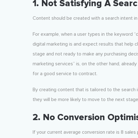
1. Not Satisfying A Searc
Content should be created with a search intent in
For example, when a user types in the keyword “d
digital marketing is and expect results that help 
stage and not ready to make any purchasing decis
marketing services” is, on the other hand, alread
for a good service to contract.
By creating content that is tailored to the search
they will be more likely to move to the next stage
2. No Conversion Optimi
If your current average conversion rate is 8 sales