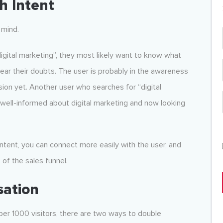
h Intent
 mind.
igital marketing”, they most likely want to know what
clear their doubts. The user is probably in the awareness
ion yet. Another user who searches for “digital
y well-informed about digital marketing and now looking
 intent, you can connect more easily with the user, and
 of the sales funnel.
sation
 per 1000 visitors, there are two ways to double