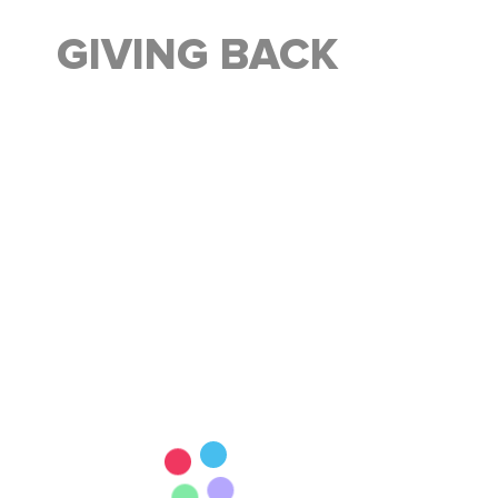
GIVING BACK