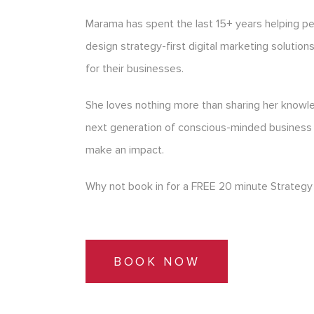
Marama has spent the last 15+ years helping p
design strategy-first digital marketing solution
for their businesses.
She loves nothing more than sharing her know
next generation of conscious-minded business
make an impact.
Why not book in for a FREE 20 minute Strategy 
BOOK NOW