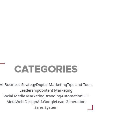
CATEGORIES
All
Business Strategy
Digital Marketing
Tips and Tools
Leadership
Content Marketing
Social Media Marketing
Branding
Automation
SEO
Meta
Web Design
A.I.
Google
Lead Generation
Sales System