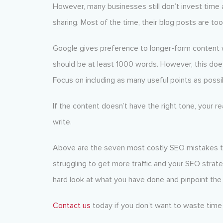
However, many businesses still don’t invest time a
sharing. Most of the time, their blog posts are too
Google gives preference to longer-form content wh
should be at least 1000 words. However, this do
Focus on including as many useful points as poss
If the content doesn’t have the right tone, your 
write.
Above are the seven most costly SEO mistakes th
struggling to get more traffic and your SEO strateg
hard look at what you have done and pinpoint the
Contact us
today if you don’t want to waste time