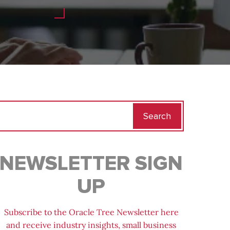
Search
for:
NEWSLETTER SIGN
UP
Subscribe to the Oracle Tree Newsletter here
and receive industry insights, small business