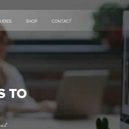
UDIES
SHOP
CONTACT
S TO
el