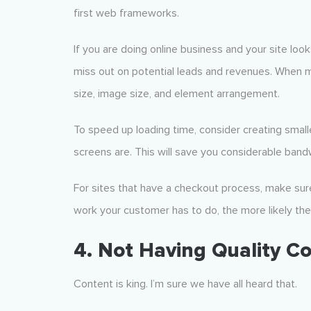
first web frameworks.
If you are doing online business and your site looks
miss out on potential leads and revenues. When ma
size, image size, and element arrangement.
To speed up loading time, consider creating smal
screens are. This will save you considerable band
For sites that have a checkout process, make sure
work your customer has to do, the more likely the
4. Not Having Quality C
Content is king. I’m sure we have all heard that.