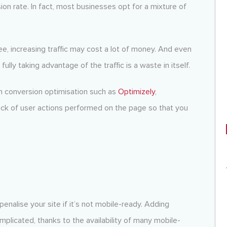
ion rate. In fact, most businesses opt for a mixture of
ee, increasing traffic may cost a lot of money. And even
ully taking advantage of the traffic is a waste in itself.
ith conversion optimisation such as
Optimizely
,
ack of user actions performed on the page so that you
nalise your site if it’s not mobile-ready. Adding
plicated, thanks to the availability of many mobile-