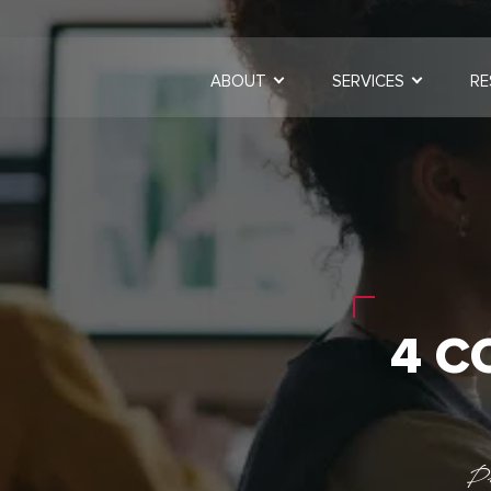
ABOUT
SERVICES
RE
4 C
P