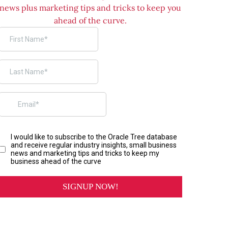
news plus marketing tips and tricks to keep you
ahead of the curve.