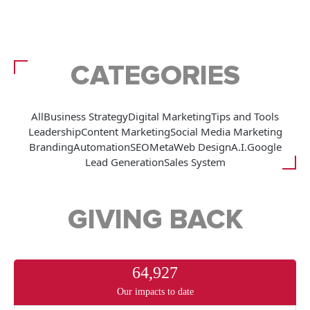
CATEGORIES
All
Business Strategy
Digital Marketing
Tips and Tools
Leadership
Content Marketing
Social Media Marketing
Branding
Automation
SEO
Meta
Web Design
A.I.
Google
Lead Generation
Sales System
GIVING BACK