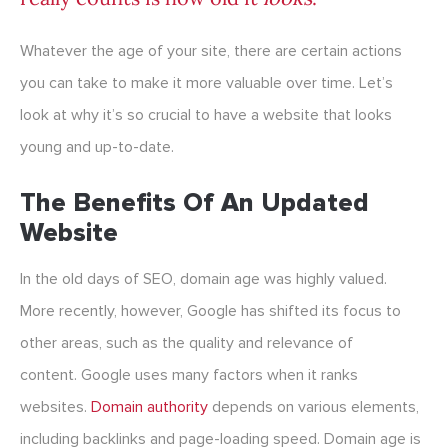
Whatever the age of your site, there are certain actions
you can take to make it more valuable over time. Let’s
look at why it’s so crucial to have a website that looks
young and up-to-date.
The Benefits Of An Updated
Website
In the old days of SEO, domain age was highly valued.
More recently, however, Google has shifted its focus to
other areas, such as the quality and relevance of
content. Google uses many factors when it ranks
websites.
Domain authority
depends on various elements,
including backlinks and page-loading speed. Domain age is