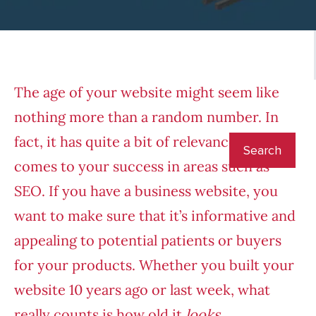
The age of your website might seem like
nothing more than a random number. In
fact, it has quite a bit of relevance when it
comes to your success in areas such as
SEO. If you have a business website, you
want to make sure that it’s informative and
appealing to potential patients or buyers
for your products. Whether you built your
website 10 years ago or last week, what
really counts is how old it
looks
.