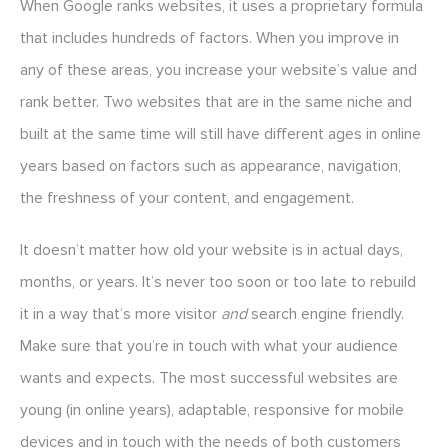
When Google ranks websites, it uses a proprietary formula
that includes hundreds of factors. When you improve in
any of these areas, you increase your website’s value and
rank better. Two websites that are in the same niche and
built at the same time will still have different ages in online
years based on factors such as appearance, navigation,
the freshness of your content, and engagement.
It doesn’t matter how old your website is in actual days,
months, or years. It’s never too soon or too late to rebuild
it in a way that’s more visitor
and
search engine friendly.
Make sure that you’re in touch with what your audience
wants and expects. The most successful websites are
young (in online years), adaptable, responsive for mobile
devices and in touch with the needs of both customers