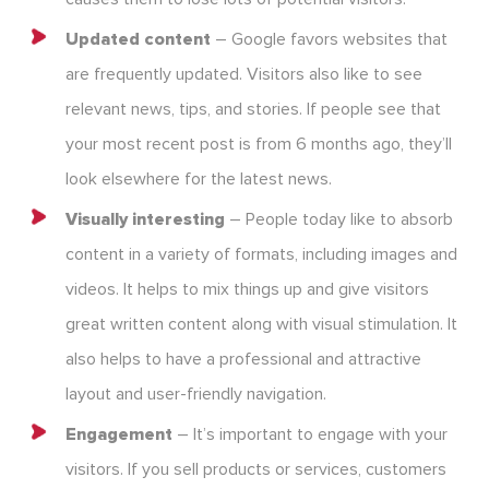
Updated content
– Google favors websites that
are frequently updated. Visitors also like to see
relevant news, tips, and stories. If people see that
your most recent post is from 6 months ago, they’ll
look elsewhere for the latest news.
Visually interesting
– People today like to absorb
content in a variety of formats, including images and
videos. It helps to mix things up and give visitors
great written content along with visual stimulation. It
also helps to have a professional and attractive
layout and user-friendly navigation.
Engagement
– It’s important to engage with your
visitors. If you sell products or services, customers