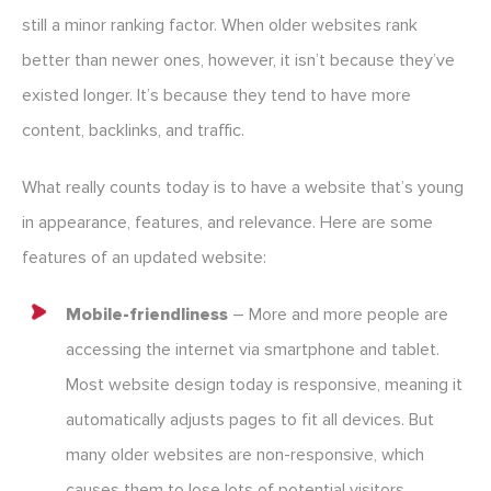
still a minor ranking factor. When older websites rank
better than newer ones, however, it isn’t because they’ve
existed longer. It’s because they tend to have more
content, backlinks, and traffic.
What really counts today is to have a website that’s young
in appearance, features, and relevance. Here are some
features of an updated website:
Mobile-friendliness
– More and more people are
accessing the internet via smartphone and tablet.
Most website design today is responsive, meaning it
automatically adjusts pages to fit all devices. But
many older websites are non-responsive, which
causes them to lose lots of potential visitors.