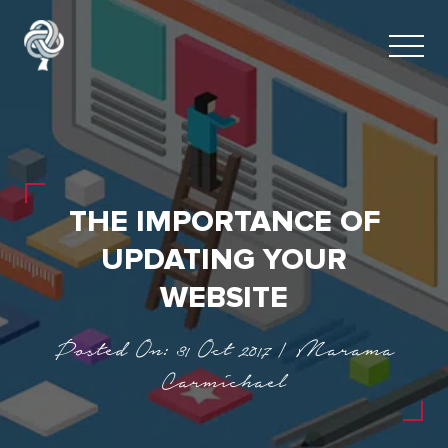
THE IMPORTANCE OF
UPDATING YOUR
WEBSITE
Posted On: 31 Oct 2017 | Marama
Carmichael