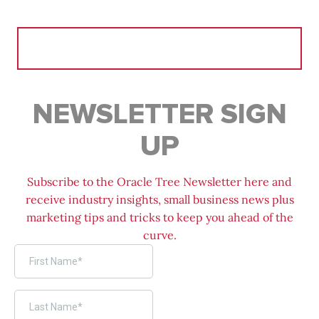
Search
for:
NEWSLETTER SIGN
UP
Subscribe to the Oracle Tree Newsletter here and
receive industry insights, small business news plus
marketing tips and tricks to keep you ahead of the
curve.