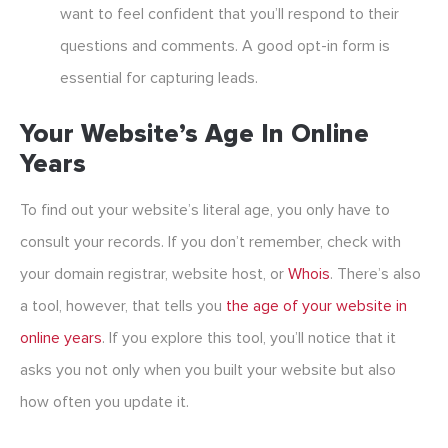
want to feel confident that you’ll respond to their
questions and comments. A good opt-in form is
essential for capturing leads.
Your Website’s Age In Online
Years
To find out your website’s literal age, you only have to
consult your records. If you don’t remember, check with
your domain registrar, website host, or
Whois
. There’s also
a tool, however, that tells you
the age of your website in
online years
. If you explore this tool, you’ll notice that it
asks you not only when you built your website but also
how often you update it.