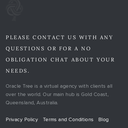
PLEASE CONTACT US WITH ANY
QUESTIONS OR FOR A NO
OBLIGATION CHAT ABOUT YOUR
NEEDS.
Oracle Tree is a virtual agency with clients all
over the world. Our main hub is Gold Coast,
Queensland, Australia.
Privacy Policy
Terms and Conditions
Blog