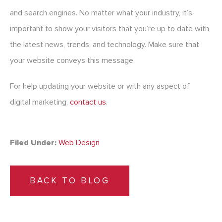
and search engines. No matter what your industry, it’s
important to show your visitors that you’re up to date with
the latest news, trends, and technology. Make sure that
your website conveys this message.
For help updating your website or with any aspect of
digital marketing,
contact us
.
Filed Under:
Web Design
BACK TO BLOG