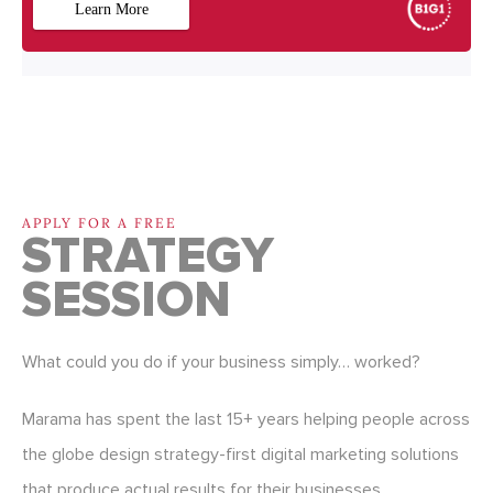
APPLY FOR A FREE
STRATEGY
SESSION
What could you do if your business simply… worked?
Marama has spent the last 15+ years helping people across
the globe design strategy-first digital marketing solutions
that produce actual results for their businesses.