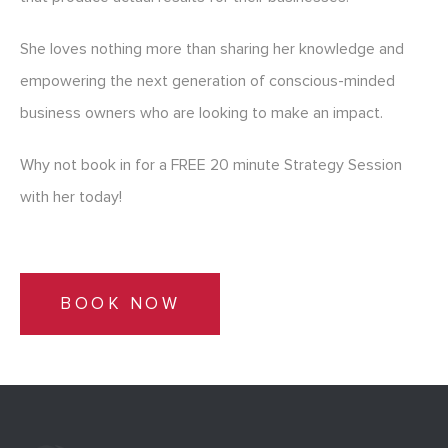
She loves nothing more than sharing her knowledge and
empowering the next generation of conscious-minded
business owners who are looking to make an impact.
Why not book in for a FREE 20 minute Strategy Session
with her today!
BOOK NOW