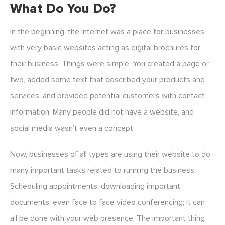
What Do You Do?
In the beginning, the internet was a place for businesses
with very basic websites acting as digital brochures for
their business. Things were simple. You created a page or
two, added some text that described your products and
services, and provided potential customers with contact
information. Many people did not have a website, and
social media wasn’t even a concept
Now, businesses of all types are using their website to do
many important tasks related to running the business.
Scheduling appointments, downloading important
documents, even face to face video conferencing; it can
all be done with your web presence. The important thing