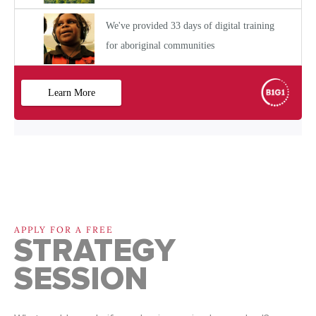
APPLY FOR A FREE
STRATEGY
SESSION