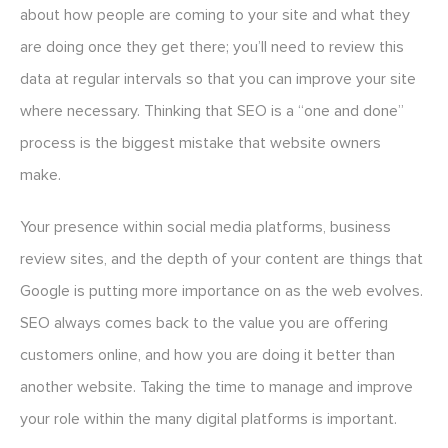
about how people are coming to your site and what they
are doing once they get there; you’ll need to review this
data at regular intervals so that you can improve your site
where necessary. Thinking that SEO is a “one and done”
process is the biggest mistake that website owners
make.
Your presence within social media platforms, business
review sites, and the depth of your content are things that
Google is putting more importance on as the web evolves.
SEO always comes back to the value you are offering
customers online, and how you are doing it better than
another website. Taking the time to manage and improve
your role within the many digital platforms is important.