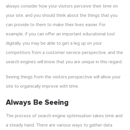
always consider how your visitors perceive their time on
your site, and you should think about the things that you
can provide to them to make their lives easier. For
example, if you can offer an important educational tool
digitally, you may be able to get a leg up on your
competitors from a customer service perspective, and the
search engines will know that you are unique in this regard.
Seeing things from the visitors perspective will allow your
site to organically improve with time.
Always Be Seeing
The process of search engine optimisation takes time and
a steady hand. There are various ways to gather data