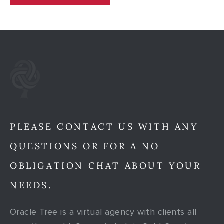
PLEASE CONTACT US WITH ANY
QUESTIONS OR FOR A NO
OBLIGATION CHAT ABOUT YOUR
NEEDS.
Oracle Tree is a virtual agency with clients all