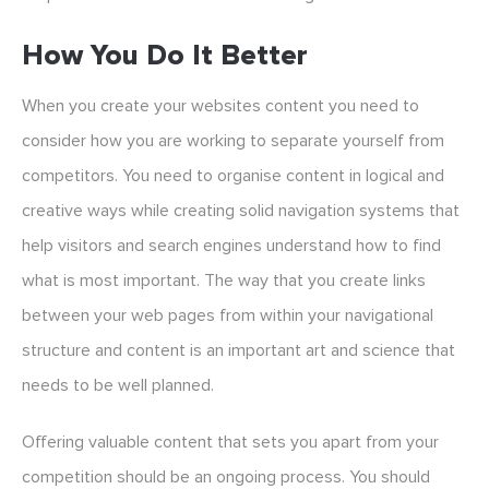
How You Do It Better
When you create your websites content you need to
consider how you are working to separate yourself from
competitors. You need to organise content in logical and
creative ways while creating solid navigation systems that
help visitors and search engines understand how to find
what is most important. The way that you create links
between your web pages from within your navigational
structure and content is an important art and science that
needs to be well planned.
Offering valuable content that sets you apart from your
competition should be an ongoing process. You should