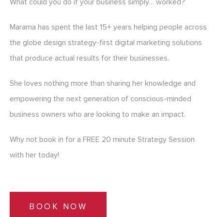
What could you do if your business simply… worked?
Marama has spent the last 15+ years helping people across
the globe design strategy-first digital marketing solutions
that produce actual results for their businesses.
She loves nothing more than sharing her knowledge and
empowering the next generation of conscious-minded
business owners who are looking to make an impact.
Why not book in for a FREE 20 minute Strategy Session
with her today!
BOOK NOW