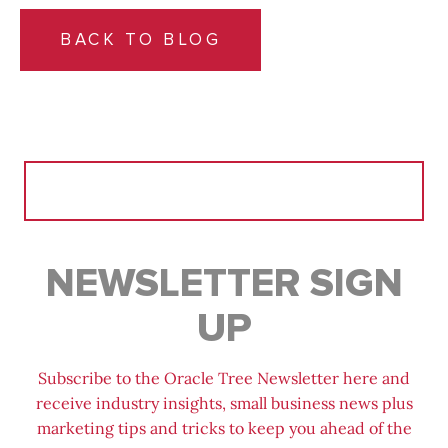
BACK TO BLOG
Search
for:
NEWSLETTER SIGN
UP
Subscribe to the Oracle Tree Newsletter here and
receive industry insights, small business news plus
marketing tips and tricks to keep you ahead of the