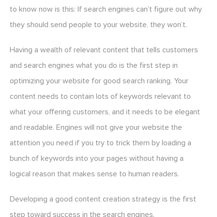
to know now is this: If search engines can’t figure out why
they should send people to your website, they won’t.
Having a wealth of relevant content that tells customers
and search engines what you do is the first step in
optimizing your website for good search ranking. Your
content needs to contain lots of keywords relevant to
what your offering customers, and it needs to be elegant
and readable. Engines will not give your website the
attention you need if you try to trick them by loading a
bunch of keywords into your pages without having a
logical reason that makes sense to human readers.
Developing a good content creation strategy is the first
step toward success in the search engines.