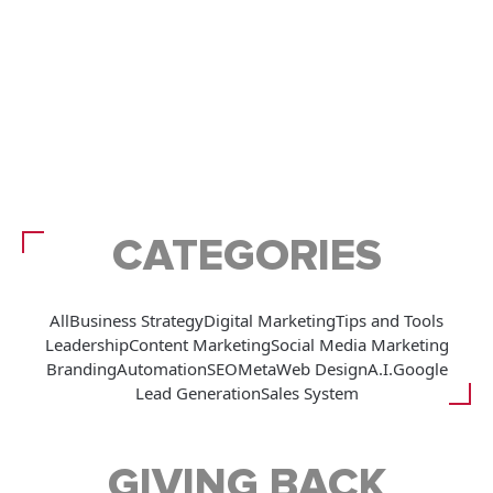
CATEGORIES
All
Business Strategy
Digital Marketing
Tips and Tools
Leadership
Content Marketing
Social Media Marketing
Branding
Automation
SEO
Meta
Web Design
A.I.
Google
Lead Generation
Sales System
GIVING BACK