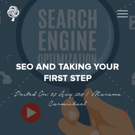
SEO AND TAKING YOUR
FIRST STEP
Posted On: 07 Aug 2018 | Marama
Carmichael