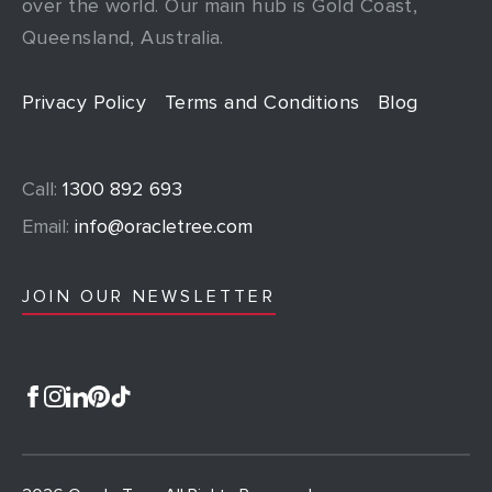
over the world. Our main hub is Gold Coast,
Queensland, Australia.
Privacy Policy
Terms and Conditions
Blog
Call:
1300 892 693
Email:
info@oracletree.com
JOIN OUR NEWSLETTER