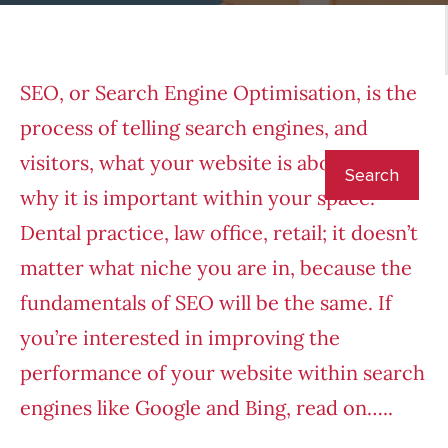
SEO, or Search Engine Optimisation, is the
process of telling search engines, and
visitors, what your website is about and
why it is important within your space.
Dental practice, law office, retail; it doesn’t
matter what niche you are in, because the
fundamentals of SEO will be the same. If
you’re interested in improving the
performance of your website within search
engines like Google and Bing, read on…..