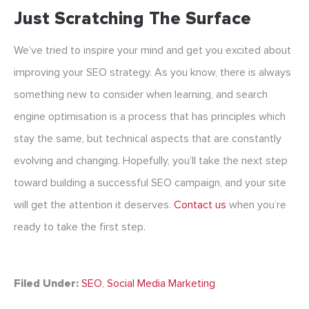
Just Scratching The Surface
We’ve tried to inspire your mind and get you excited about
improving your SEO strategy. As you know, there is always
something new to consider when learning, and search
engine optimisation is a process that has principles which
stay the same, but technical aspects that are constantly
evolving and changing. Hopefully, you’ll take the next step
toward building a successful SEO campaign, and your site
will get the attention it deserves.
Contact us
when you’re
ready to take the first step.
Filed Under:
SEO
,
Social Media Marketing