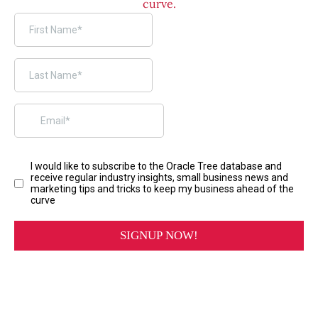
curve.