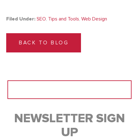
Filed Under:
SEO
,
Tips and Tools
,
Web Design
BACK TO BLOG
Search
for:
NEWSLETTER SIGN
UP