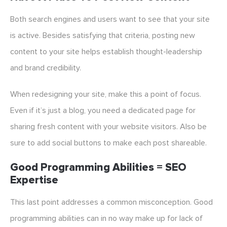
Both search engines and users want to see that your site
is active. Besides satisfying that criteria, posting new
content to your site helps establish thought-leadership
and brand credibility.
When redesigning your site, make this a point of focus.
Even if it’s just a blog, you need a dedicated page for
sharing fresh content with your website visitors. Also be
sure to add social buttons to make each post shareable.
Good Programming Abilities = SEO
Expertise
This last point addresses a common misconception. Good
programming abilities can in no way make up for lack of