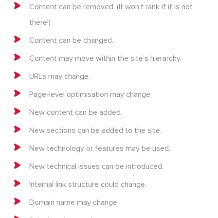
Content can be removed. (It won’t rank if it is not
there!)
Content can be changed.
Content may move within the site’s hierarchy.
URLs may change.
Page-level optimisation may change.
New content can be added.
New sections can be added to the site.
New technology or features may be used.
New technical issues can be introduced.
Internal link structure could change.
Domain name may change.