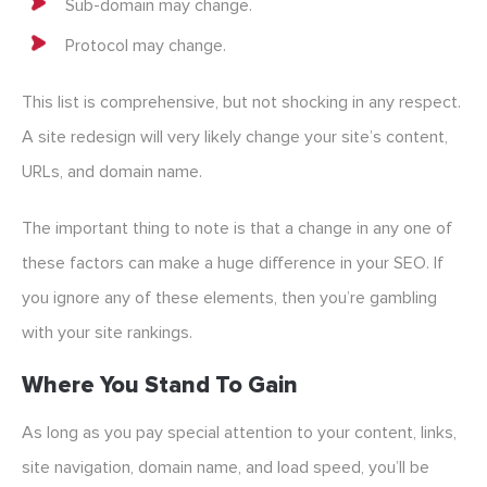
Sub-domain may change.
Protocol may change.
This list is comprehensive, but not shocking in any respect.
A site redesign will very likely change your site’s content,
URLs, and domain name.
The important thing to note is that a change in any one of
these factors can make a huge difference in your SEO. If
you ignore any of these elements, then you’re gambling
with your site rankings.
Where You Stand To Gain
As long as you pay special attention to your content, links,
site navigation, domain name, and load speed, you’ll be