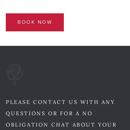
BOOK NOW
PLEASE CONTACT US WITH ANY
QUESTIONS OR FOR A NO
OBLIGATION CHAT ABOUT YOUR