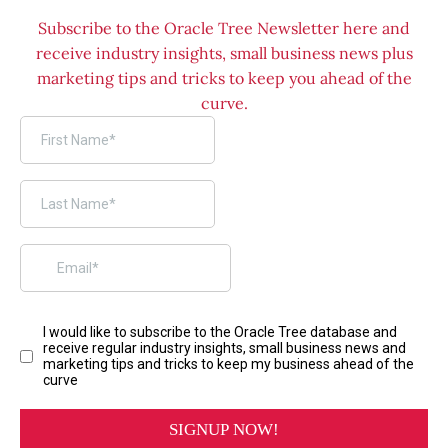
Subscribe to the Oracle Tree Newsletter here and
receive industry insights, small business news plus
marketing tips and tricks to keep you ahead of the
curve.