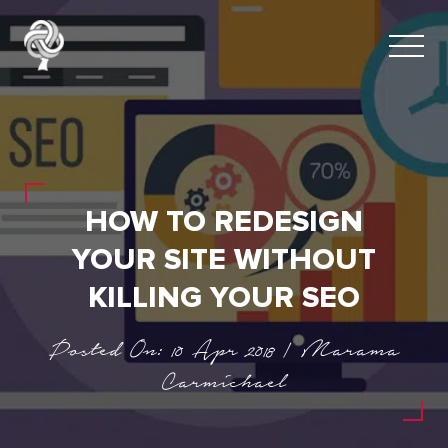
HOW TO REDESIGN
YOUR SITE WITHOUT
KILLING YOUR SEO
Posted On: 10 Apr 2018 | Marama
Carmichael