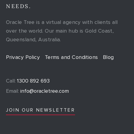
NEEDS.
Oracle Tree is a virtual agency with clients all
over the world. Our main hub is Gold Coast,
Queensland, Australia.
Privacy Policy
Terms and Conditions
Blog
Call:
1300 892 693
Email:
info@oracletree.com
JOIN OUR NEWSLETTER