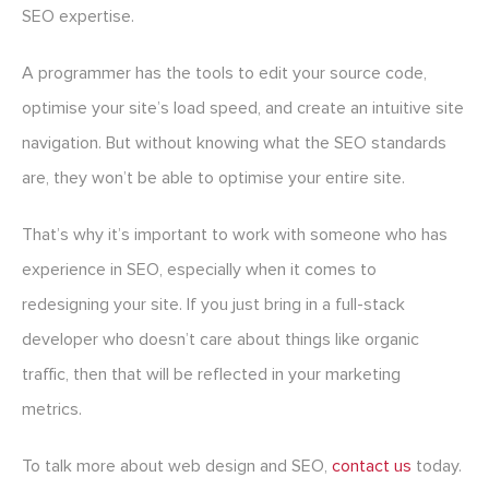
SEO expertise.
A programmer has the tools to edit your source code,
optimise your site’s load speed, and create an intuitive site
navigation. But without knowing what the SEO standards
are, they won’t be able to optimise your entire site.
That’s why it’s important to work with someone who has
experience in SEO, especially when it comes to
redesigning your site. If you just bring in a full-stack
developer who doesn’t care about things like organic
traffic, then that will be reflected in your marketing
metrics.
To talk more about web design and SEO,
contact us
today.