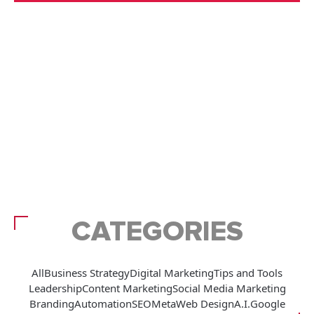
CATEGORIES
All
Business Strategy
Digital Marketing
Tips and Tools
Leadership
Content Marketing
Social Media Marketing
Branding
Automation
SEO
Meta
Web Design
A.I.
Google