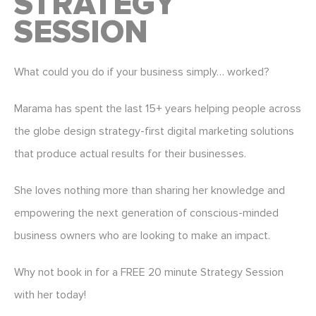
STRATEGY
SESSION
What could you do if your business simply… worked?
Marama has spent the last 15+ years helping people across
the globe design strategy-first digital marketing solutions
that produce actual results for their businesses.
She loves nothing more than sharing her knowledge and
empowering the next generation of conscious-minded
business owners who are looking to make an impact.
Why not book in for a FREE 20 minute Strategy Session
with her today!