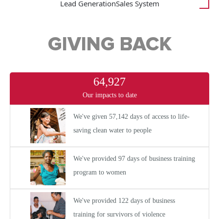
Lead Generation
Sales System
GIVING BACK