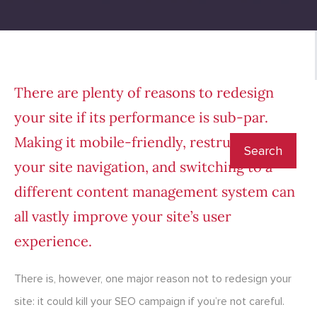
There are plenty of reasons to redesign
your site if its performance is sub-par.
Making it mobile-friendly, restructuring
your site navigation, and switching to a
different content management system can
all vastly improve your site’s user
experience.
There is, however, one major reason not to redesign your
site: it could kill your SEO campaign if you’re not careful.