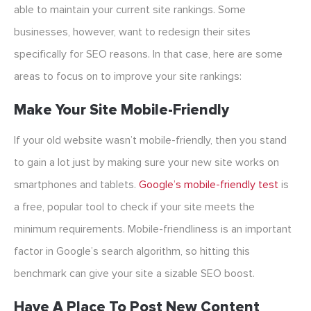
able to maintain your current site rankings. Some
businesses, however, want to redesign their sites
specifically for SEO reasons. In that case, here are some
areas to focus on to improve your site rankings:
Make Your Site Mobile-Friendly
If your old website wasn’t mobile-friendly, then you stand
to gain a lot just by making sure your new site works on
smartphones and tablets.
Google’s mobile-friendly test
is
a free, popular tool to check if your site meets the
minimum requirements. Mobile-friendliness is an important
factor in Google’s search algorithm, so hitting this
benchmark can give your site a sizable SEO boost.
Have A Place To Post New Content