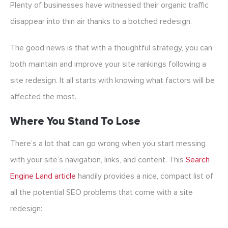
Plenty of businesses have witnessed their organic traffic
disappear into thin air thanks to a botched redesign.
The good news is that with a thoughtful strategy, you can
both maintain and improve your site rankings following a
site redesign. It all starts with knowing what factors will be
affected the most.
Where You Stand To Lose
There’s a lot that can go wrong when you start messing
with your site’s navigation, links, and content. This
Search
Engine Land article
handily provides a nice, compact list of
all the potential SEO problems that come with a site
redesign: