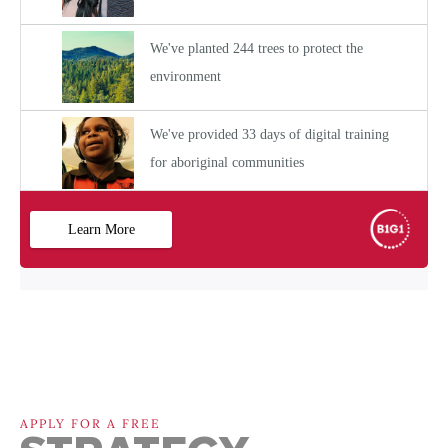
APPLY FOR A FREE