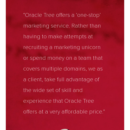
“Oracle Tree offers a ‘one-stop’
marketing service. Rather than
having to make attempts at
recruiting a marketing unicorn
or spend money on a team that
covers multiple domains, we as
a client, take full advantage of
the wide set of skill and
experience that Oracle Tree
offers at a very affordable price.”