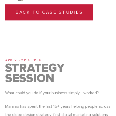
BACK TO CASE STUDIES
APPLY FOR A FREE
STRATEGY
SESSION
What could you do if your business simply… worked?
Marama has spent the last 15+ years helping people across
the globe design strategy-first digital marketing solutions