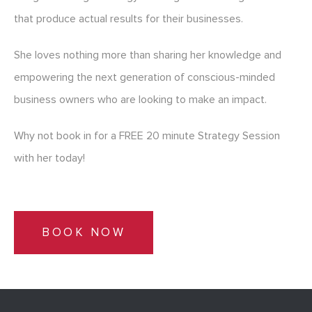
that produce actual results for their businesses.
She loves nothing more than sharing her knowledge and
empowering the next generation of conscious-minded
business owners who are looking to make an impact.
Why not book in for a FREE 20 minute Strategy Session
with her today!
BOOK NOW