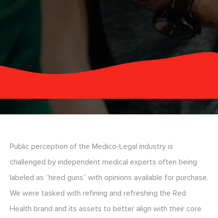
Public perception of the Medico-Legal industry is
challenged by independent medical experts often being
labeled as “hired guns” with opinions available for purchase.
We were tasked with refining and refreshing the Red
Health brand and its assets to better align with their core