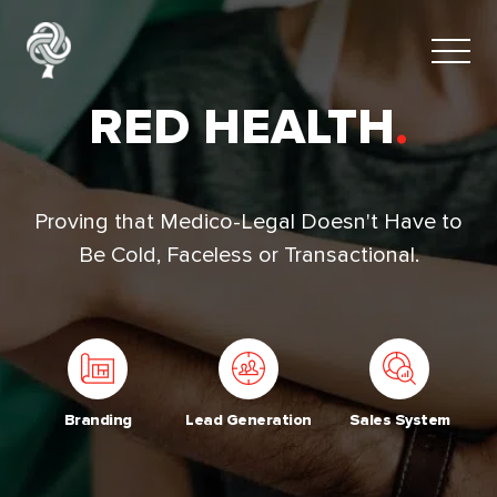
RED HEALTH
.
Proving that Medico-Legal Doesn't Have to
Be Cold, Faceless or Transactional.
Branding
Lead Generation
Sales System