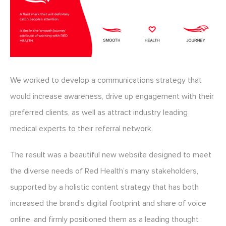
We worked to develop a communications strategy that
would increase awareness, drive up engagement with their
preferred clients, as well as attract industry leading
medical experts to their referral network.
The result was a beautiful new website designed to meet
the diverse needs of Red Health’s many stakeholders,
supported by a holistic content strategy that has both
increased the brand’s digital footprint and share of voice
online, and firmly positioned them as a leading thought