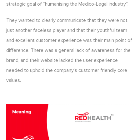
strategic goal of “humanising the Medico-Legal industry”.
They wanted to clearly communicate that they were not
just another faceless player and that their youthful team
and excellent customer experience was their main point of
difference. There was a general lack of awareness for the
brand, and their website lacked the user experience
needed to uphold the company’s customer friendly core
values.