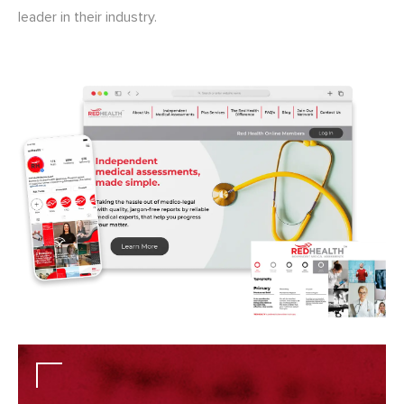
leader in their industry.