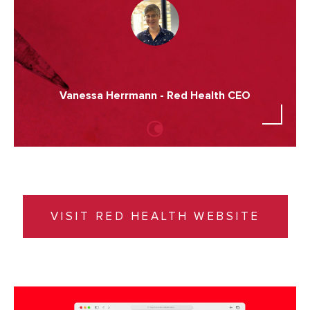
Vanessa Herrmann - Red Health CEO
VISIT RED HEALTH WEBSITE