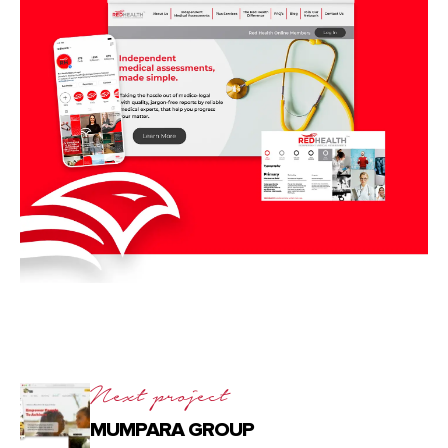
Next project
MUMPARA GROUP