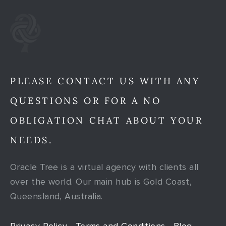
PLEASE CONTACT US WITH ANY
QUESTIONS OR FOR A NO
OBLIGATION CHAT ABOUT YOUR
NEEDS.
Oracle Tree is a virtual agency with clients all
over the world. Our main hub is Gold Coast,
Queensland, Australia.
Privacy Policy
Terms and Conditions
Blog