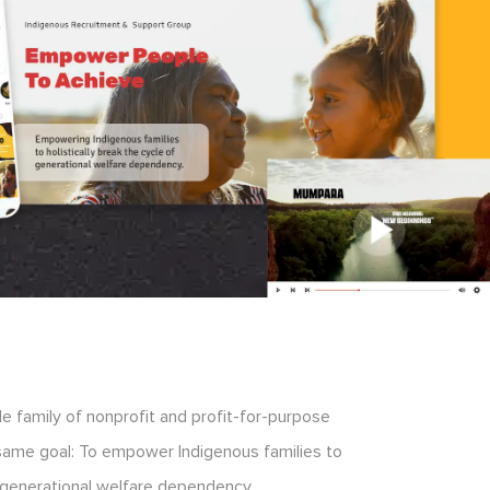
 family of nonprofit and profit-for-purpose
 same goal: To empower Indigenous families to
of generational welfare dependency.