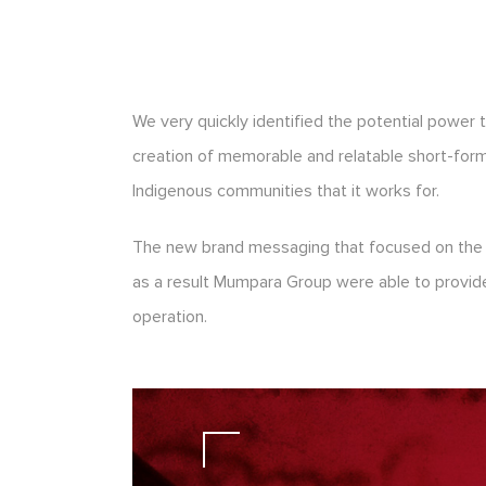
We very quickly identified the potential power 
creation of memorable and relatable short-form v
Indigenous communities that it works for.
The new brand messaging that focused on the or
as a result Mumpara Group were able to provide 
operation.