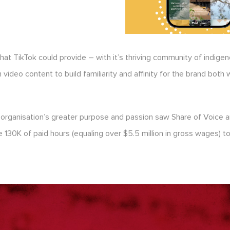
that TikTok could provide – with it’s thriving community of indig
ideo content to build familiarity and affinity for the brand both 
ganisation’s greater purpose and passion saw Share of Voice and 
130K of paid hours (equaling over $5.5 million in gross wages) to