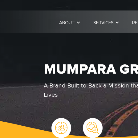
ABOUT
SERVICES
RE
MUMPARA G
A Brand Built to Back a Mission th
Lives