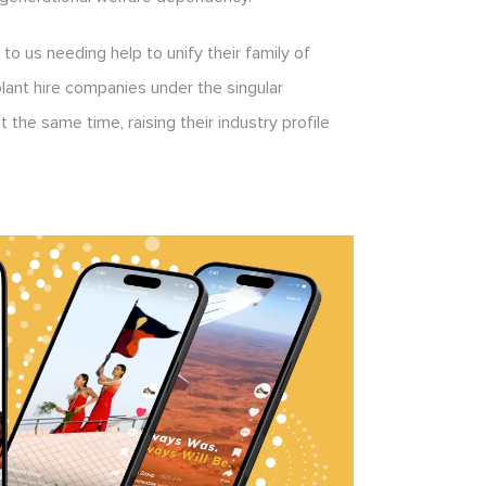
to us needing help to unify their family of
lant hire companies under the singular
 the same time, raising their industry profile