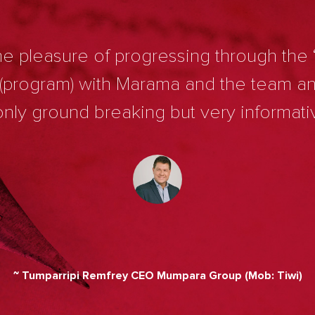
e pleasure of progressing through the 
 (program) with Marama and the team a
nly ground breaking but very informati
~ Tumparripi Remfrey CEO Mumpara Group (Mob: Tiwi)