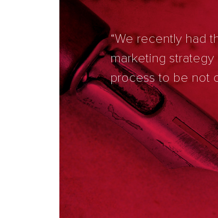
“We recently had th
marketing strategy
process to be not o