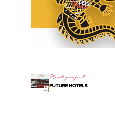
Next project
FUTURE HOTELS