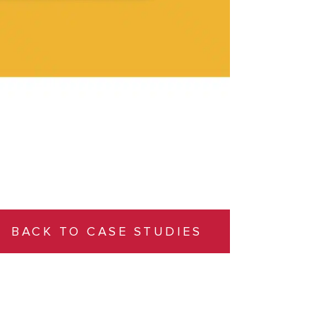
BACK TO CASE STUDIES