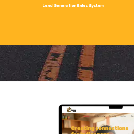
Lead Generation
Sales System