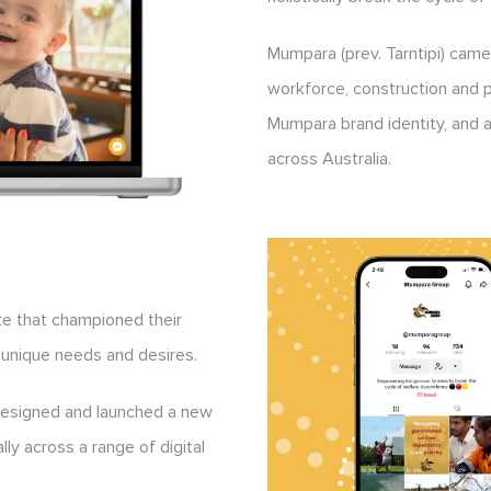
Mumpara (prev. Tarntipi) came 
workforce, construction and p
Mumpara brand identity, and at
across Australia.
e that championed their
 unique needs and desires.
designed and launched a new
ally across a range of digital