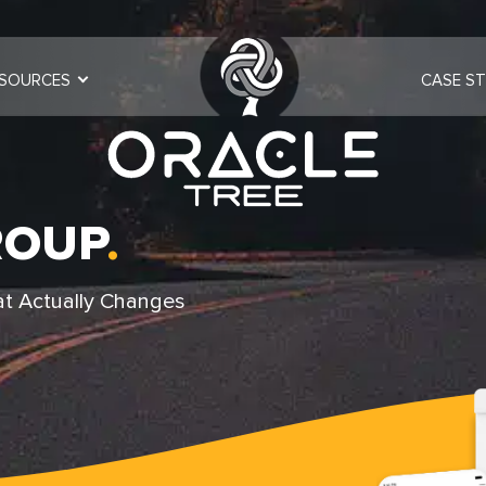
SOURCES
CASE ST
ROUP
.
at Actually Changes