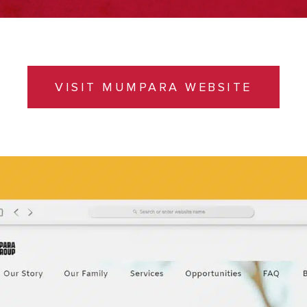
VISIT MUMPARA WEBSITE