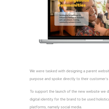
We were tasked with designing a parent websit
purpose and spoke directly to their customer’s
To support the launch of the new website we 
digital identity for the brand to be used holistic
platforms, namely social media.