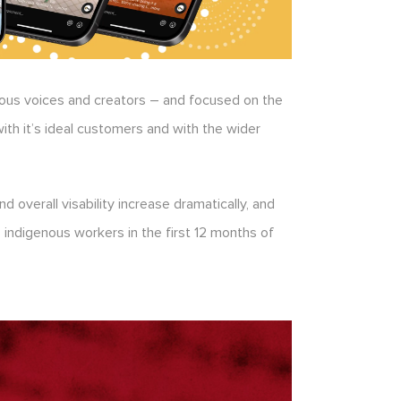
enous voices and creators – and focused on the
with it’s ideal customers and with the wider
overall visability increase dramatically, and
 indigenous workers in the first 12 months of