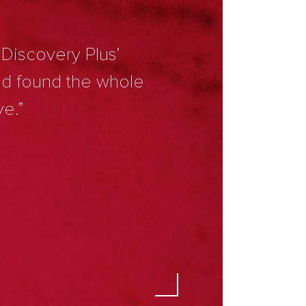
‘Discovery Plus’
nd found the whole
ve.”