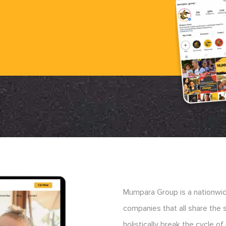
Mumpara Group is a nationwide
companies that all share the
holistically break the cycle 