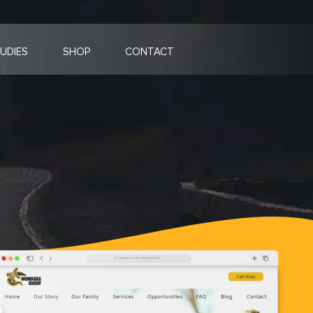
UDIES
SHOP
CONTACT