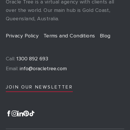
Oracle Tree is a virtual agency with clients all
over the world. Our main hub is Gold Coast,
Queensland, Australia.
Privacy Policy
Terms and Conditions
Blog
Call:
1300 892 693
Email:
info@oracletree.com
JOIN OUR NEWSLETTER