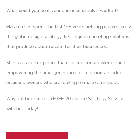
What could you do if your business simply… worked?
Marama has spent the last 15+ years helping people across
the globe design strategy-first digital marketing solutions
that produce actual results for their businesses.
She loves nothing more than sharing her knowledge and
empowering the next generation of conscious-minded
business owners who are looking to make an impact.
Why not book in for a FREE 20 minute Strategy Session
with her today!