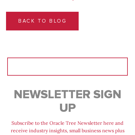
BACK TO BLOG
Search
for:
NEWSLETTER SIGN
UP
Subscribe to the Oracle Tree Newsletter here and
receive industry insights, small business news plus