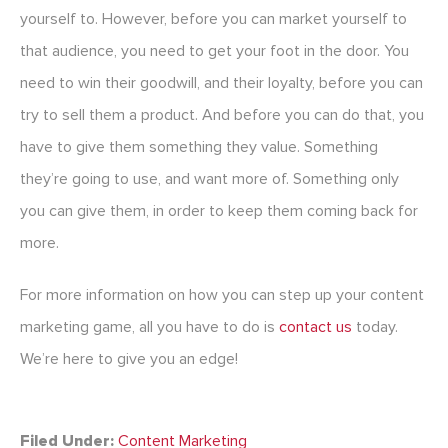
yourself to. However, before you can market yourself to
that audience, you need to get your foot in the door. You
need to win their goodwill, and their loyalty, before you can
try to sell them a product. And before you can do that, you
have to give them something they value. Something
they’re going to use, and want more of. Something only
you can give them, in order to keep them coming back for
more.
For more information on how you can step up your content
marketing game, all you have to do is
contact us
today.
We’re here to give you an edge!
Filed Under:
Content Marketing