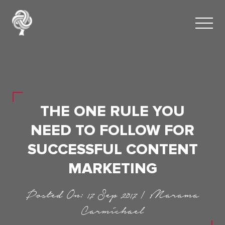
THE ONE RULE YOU
NEED TO FOLLOW FOR
SUCCESSFUL CONTENT
MARKETING
Posted On: 17 Sep 2017 | Marama
Carmichael