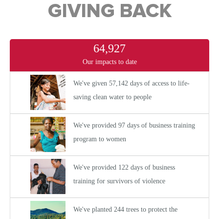
GIVING BACK