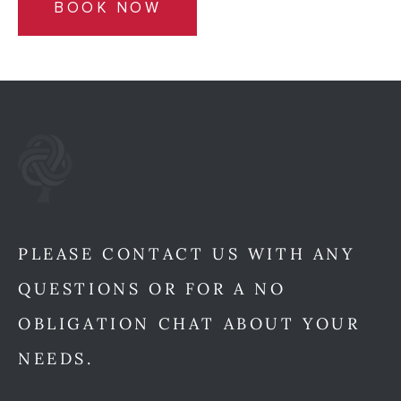
BOOK NOW
PLEASE CONTACT US WITH ANY
QUESTIONS OR FOR A NO
OBLIGATION CHAT ABOUT YOUR
NEEDS.