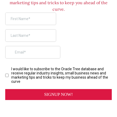
marketing tips and tricks to keep you ahead of the
curve.