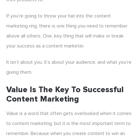
If you’re going to throw your hat into the content
marketing ring, there is one thing you need to remember
above all others. One, key thing that will make or break
your success as a content marketer.
It isn’t about you. It’s about your audience, and what you’re
giving them.
Value Is The Key To Successful
Content Marketing
Value is a word that often gets overlooked when it comes
to content marketing, but it is the most important term to
remember. Because when you create content to win an