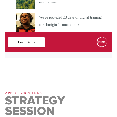
APPLY FOR A FREE
STRATEGY
SESSION