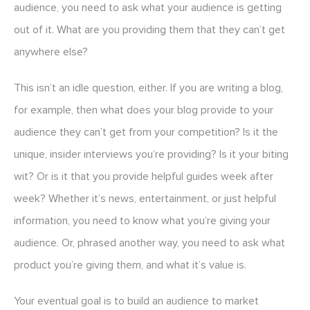
audience, you need to ask what your audience is getting
out of it. What are you providing them that they can’t get
anywhere else?
This isn’t an idle question, either. If you are writing a blog,
for example, then what does your blog provide to your
audience they can’t get from your competition? Is it the
unique, insider interviews you’re providing? Is it your biting
wit? Or is it that you provide helpful guides week after
week? Whether it’s news, entertainment, or just helpful
information, you need to know what you’re giving your
audience. Or, phrased another way, you need to ask what
product you’re giving them, and what it’s value is.
Your eventual goal is to build an audience to market