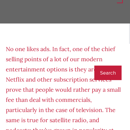
No one likes ads. In fact, one of the chief
selling points of a lot of our modern
entertainment options is they are ad-free.
Netflix and other subscription services
prove that people would rather pay a small
fee than deal with commercials,
particularly in the case of television. The
same is true for satellite radio, and