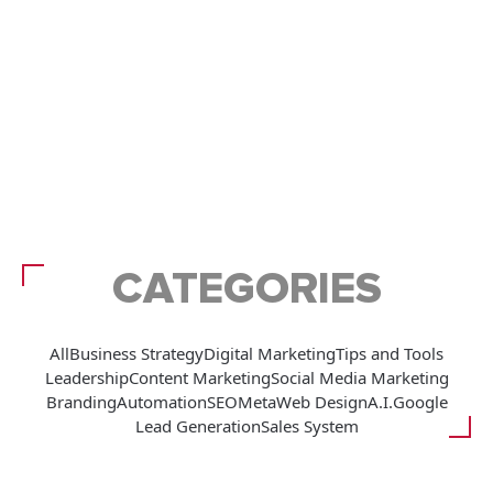
CATEGORIES
All
Business Strategy
Digital Marketing
Tips and Tools
Leadership
Content Marketing
Social Media Marketing
Branding
Automation
SEO
Meta
Web Design
A.I.
Google
Lead Generation
Sales System