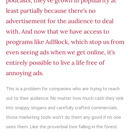
podcasts; they’ve grown in popularity at
least partially because there’s no
advertisement for the audience to deal
with. And now that we have access to
programs like AdBlock, which stop us from
even seeing ads when we get online, it’s
entirely possible to live a life free of
annoying ads.
This is a problem for companies who are trying to reach
out to their audience. No matter how much cash they sink
into snappy slogans and carefully crafted commercials,
those marketing tools won’t do them any good if no one
sees them. Like the proverbial tree falling in the forest,