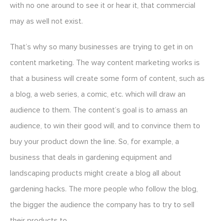
with no one around to see it or hear it, that commercial
may as well not exist.
That’s why so many businesses are trying to get in on
content marketing. The way content marketing works is
that a business will create some form of content, such as
a blog, a web series, a comic, etc. which will draw an
audience to them. The content’s goal is to amass an
audience, to win their good will, and to convince them to
buy your product down the line. So, for example, a
business that deals in gardening equipment and
landscaping products might create a blog all about
gardening hacks. The more people who follow the blog,
the bigger the audience the company has to try to sell
their products to.