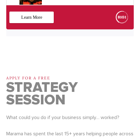
APPLY FOR A FREE
STRATEGY
SESSION
What could you do if your business simply… worked?
Marama has spent the last 15+ years helping people across