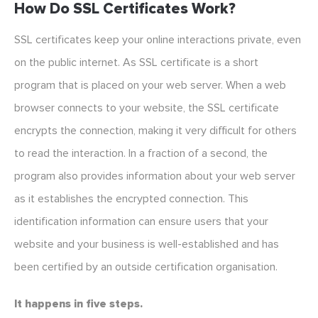
How Do SSL Certificates Work?
SSL certificates keep your online interactions private, even
on the public internet. As SSL certificate is a short
program that is placed on your web server. When a web
browser connects to your website, the SSL certificate
encrypts the connection, making it very difficult for others
to read the interaction. In a fraction of a second, the
program also provides information about your web server
as it establishes the encrypted connection. This
identification information can ensure users that your
website and your business is well-established and has
been certified by an outside certification organisation.
It happens in five steps.