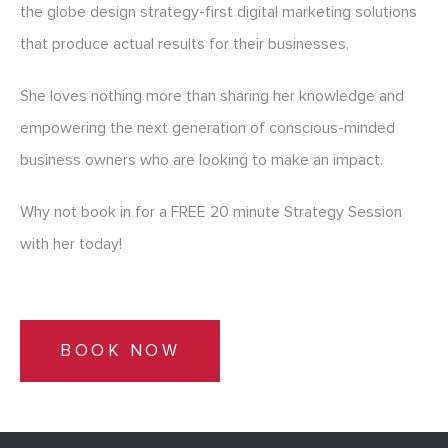
the globe design strategy-first digital marketing solutions
that produce actual results for their businesses.
She loves nothing more than sharing her knowledge and
empowering the next generation of conscious-minded
business owners who are looking to make an impact.
Why not book in for a FREE 20 minute Strategy Session
with her today!
BOOK NOW