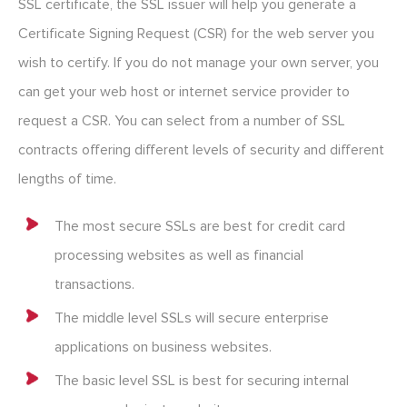
SSL certificate, the SSL issuer will help you generate a
Certificate Signing Request (CSR) for the web server you
wish to certify. If you do not manage your own server, you
can get your web host or internet service provider to
request a CSR. You can select from a number of SSL
contracts offering different levels of security and different
lengths of time.
The most secure SSLs are best for credit card
processing websites as well as financial
transactions.
The middle level SSLs will secure enterprise
applications on business websites.
The basic level SSL is best for securing internal