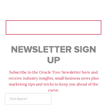
Search
for:
NEWSLETTER SIGN
UP
Subscribe to the Oracle Tree Newsletter here and
receive industry insights, small business news plus
marketing tips and tricks to keep you ahead of the
curve.