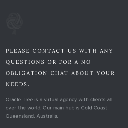
PLEASE CONTACT US WITH ANY
QUESTIONS OR FOR A NO
OBLIGATION CHAT ABOUT YOUR
NEEDS.
Oracle Tree is a virtual agency with clients all
over the world. Our main hub is Gold Coast,
Queensland, Australia.