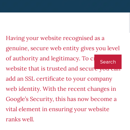
Having your website recognised as a
genuine, secure web entity gives you level
of authority and legitimacy. To create a
website that is trusted and secure you can
add an SSL certificate to your company
web identity. With the recent changes in
Google’s Security, this has now become a
vital element in ensuring your website
ranks well.