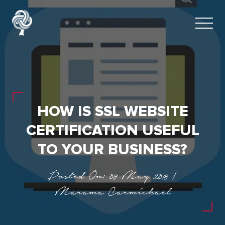
HOW IS SSL WEBSITE
CERTIFICATION USEFUL
TO YOUR BUSINESS?
Posted On: 08 May 2018 |
Marama Carmichael