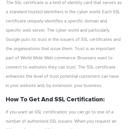
The SSL certificate is a kind of identity card that serves as
a standard trusted identifiers in the cyber world. Each SSL
certificate uniquely identifies a specific domain and
specific web server. The cyber world and particularly
Google puts its trust in the issuers of SSL certificates and
the organisations that issue them. Trust is an important
part of World Wide Web commerce. Browsers want to
connect to websites they can trust. The SSL certificate
enhances the level of trust potential customers can have
in your website and, by extension, your business.
How To Get And SSL Certification:
If you want an SSL certification, you can go to one of a
number of authorised SSL issuers. When you request an