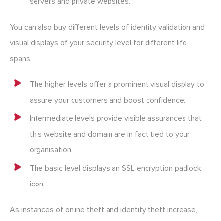
servers and private websites.
You can also buy different levels of identity validation and
visual displays of your security level for different life
spans.
The higher levels offer a prominent visual display to
assure your customers and boost confidence.
Intermediate levels provide visible assurances that
this website and domain are in fact tied to your
organisation.
The basic level displays an SSL encryption padlock
icon.
As instances of online theft and identity theft increase,