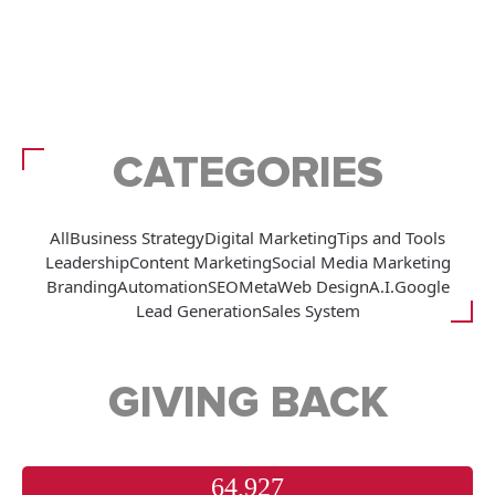
CATEGORIES
All
Business Strategy
Digital Marketing
Tips and Tools
Leadership
Content Marketing
Social Media Marketing
Branding
Automation
SEO
Meta
Web Design
A.I.
Google
Lead Generation
Sales System
GIVING BACK