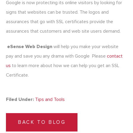
Google is now protecting its online visitors by looking for
signs that websites can be trusted. The logos and
assurances that go with SSL certificates provide the
assurances that customers and web site users demand.
eSense Web Design
will help you make your website
pay and save you any drama with Google Please
contact
us
to learn more about how we can help you get an SSL
Certificate.
Filed Under:
Tips and Tools
BACK TO BLOG