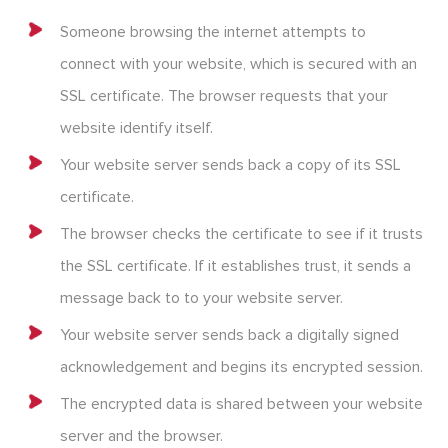
Someone browsing the internet attempts to
connect with your website, which is secured with an
SSL certificate. The browser requests that your
website identify itself.
Your website server sends back a copy of its SSL
certificate.
The browser checks the certificate to see if it trusts
the SSL certificate. If it establishes trust, it sends a
message back to to your website server.
Your website server sends back a digitally signed
acknowledgement and begins its encrypted session.
The encrypted data is shared between your website
server and the browser.