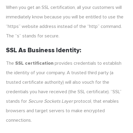
When you get an SSL certification, all your customers will
immediately know because you will be entitled to use the
“https” website address instead of the “http” command.
The “s” stands for secure.
SSL As Business Identity:
The
SSL certification
provides credentials to establish
the identity of your company. A trusted third party (a
trusted certificate authority) will also vouch for the
credentials you have received (the SSL certificate). “SSL”
stands for
Secure Sockets Layer
protocol, that enables
browsers and target servers to make encrypted
connections.