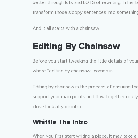
better through lots and LOTS of rewriting. In her 
transform those sloppy sentences into something b
And it all starts with a chainsaw.
Editing By Chainsaw
Before you start tweaking the little details of you
where “editing by chainsaw” comes in.
Editing by chainsaw is the process of ensuring th
support your main points and flow together nicel
close look at your intro:
Whittle The Intro
When you first start writing a piece, it may take a