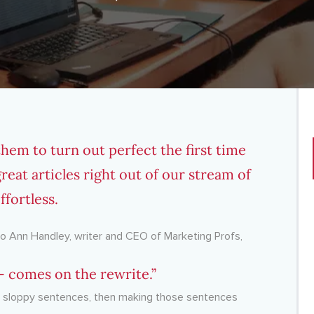
em to turn out perfect the first time
at articles right out of our stream of
fortless.
 to Ann Handley, writer and CEO of Marketing Profs,
 — comes on the rewrite.”
ng sloppy sentences, then making those sentences