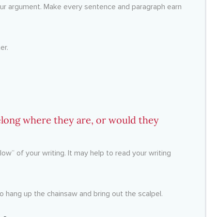
your argument. Make every sentence and paragraph earn
er.
long where they are, or would they
low” of your writing. It may help to read your writing
to hang up the chainsaw and bring out the scalpel.