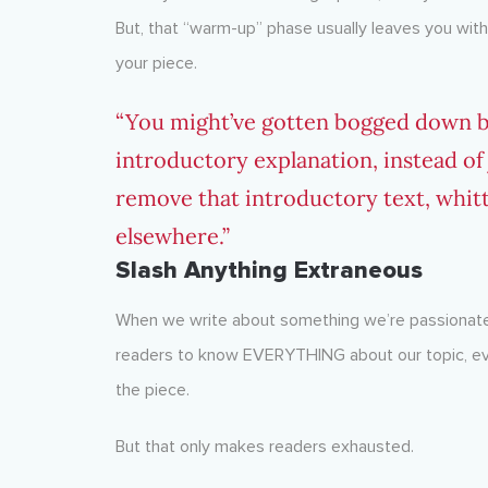
But, that “warm-up” phase usually leaves you with
your piece.
“You might’ve gotten bogged down b
introductory explanation, instead of ju
remove that introductory text, whittle
elsewhere.”
Slash Anything Extraneous
When we write about something we’re passionate
readers to know EVERYTHING about our topic, even
the piece.
But that only makes readers exhausted.