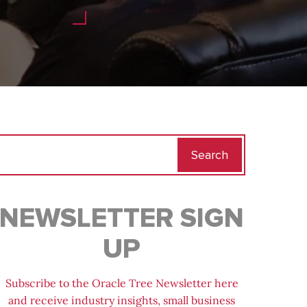
Search
for:
NEWSLETTER SIGN
UP
Subscribe to the Oracle Tree Newsletter here
and receive industry insights, small business