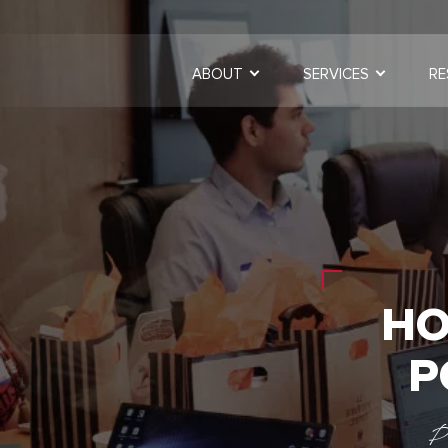
ABOUT
SERVICES
RE
HO
P
P