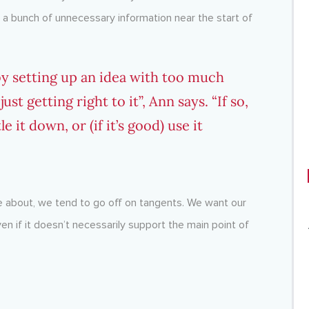
 a bunch of unnecessary information near the start of
y setting up an idea with too much
st getting right to it”, Ann says. “If so,
 it down, or (if it’s good) use it
 about, we tend to go off on tangents. We want our
 if it doesn’t necessarily support the main point of