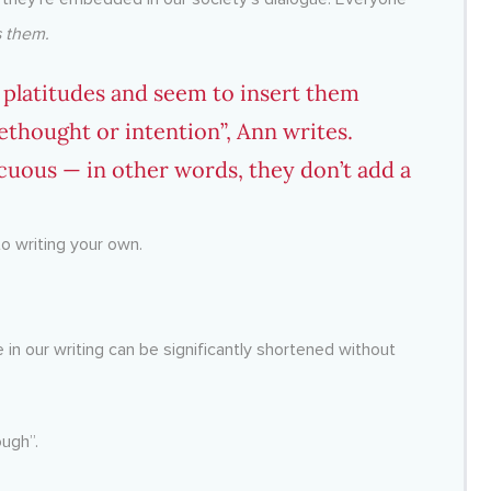
 them.
s platitudes and seem to insert them
ethought or intention”, Ann writes.
cuous — in other words, they don’t add a
to writing your own.
e in our writing can be significantly shortened without
ough”.