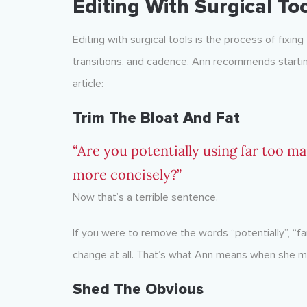
Editing With Surgical To
Editing with surgical tools is the process of fixing
transitions, and cadence. Ann recommends starting
article:
Trim The Bloat And Fat
“Are you potentially using far too m
more concisely?”
Now that’s a terrible sentence.
If you were to remove the words “potentially”, “f
change at all. That’s what Ann means when she me
Shed The Obvious