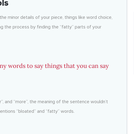
ols
 the minor details of your piece, things like word choice,
 the process by finding the “fatty” parts of your
any words to say things that you can say
ar”, and “more”, the meaning of the sentence wouldn’t
ntions “bloated” and “fatty” words.