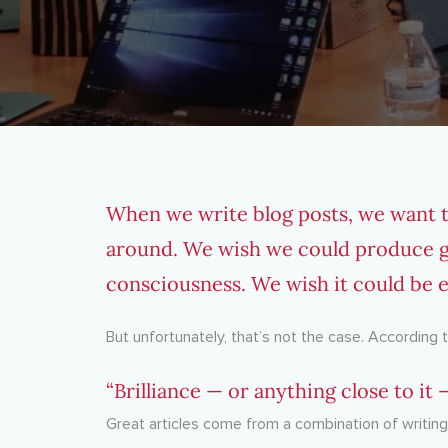
When we write blog posts, we want th
around. We wish we could produce gre
consciousness. We wish it could be ef
But unfortunately, that’s not the case. According
“Brilliance — or anything close to it
Great articles come from a combination of writi