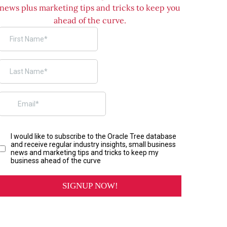
news plus marketing tips and tricks to keep you
ahead of the curve.