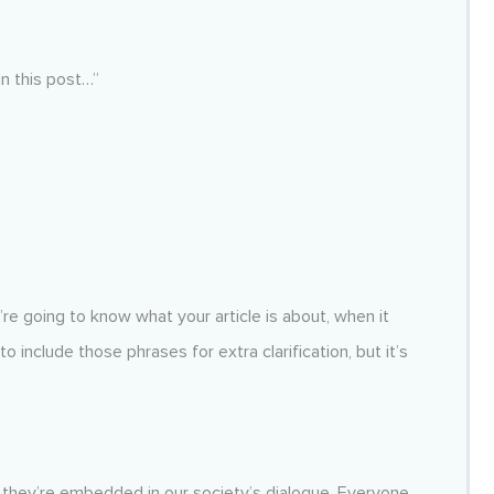
“In this post…”
y’re going to know what your article is about, when it
 include those phrases for extra clarification, but it’s
se they’re embedded in our society’s dialogue. Everyone