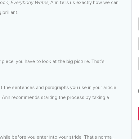
book,
Everybody Writes
, Ann tells us exactly how we can
rilliant.
r piece, you have to look at the big picture. That’s
at the sentences and paragraphs you use in your article
y. Ann recommends starting the process by taking a
 while before you enter into your stride. That’s normal.