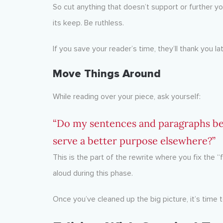
So cut anything that doesn’t support or further 
its keep. Be ruthless.
If you save your reader’s time, they’ll thank you lat
Move Things Around
While reading over your piece, ask yourself:
“Do my sentences and paragraphs be
serve a better purpose elsewhere?”
This is the part of the rewrite where you fix the “f
aloud during this phase.
Once you’ve cleaned up the big picture, it’s time 