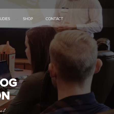
UDIES
SHOP
CONTACT
LOG
ON
el