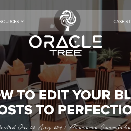
SOURCES
CASE ST
W TO EDIT YOUR B
OSTS TO PERFECTI
osted On: 02 Aug 2019 | Marama Carmicha