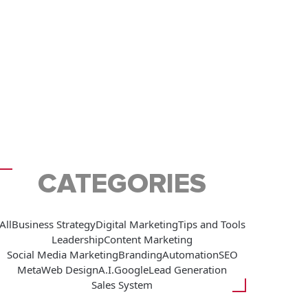
CATEGORIES
All
Business Strategy
Digital Marketing
Tips and Tools
Leadership
Content Marketing
Social Media Marketing
Branding
Automation
SEO
Meta
Web Design
A.I.
Google
Lead Generation
Sales System