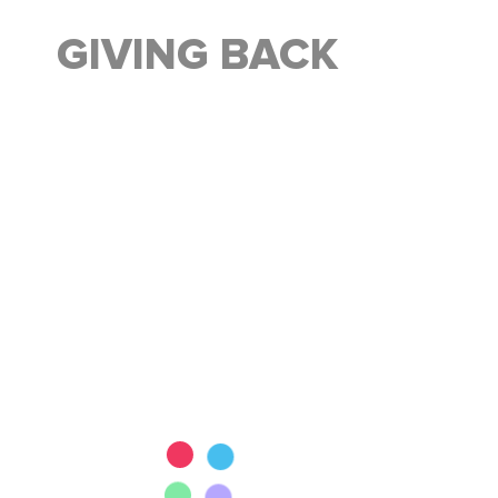
GIVING BACK