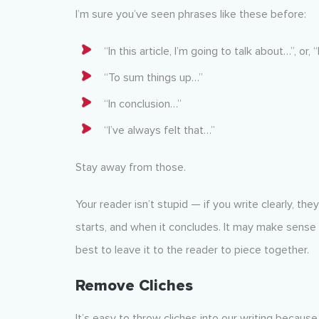
I’m sure you’ve seen phrases like these before:
“In this article, I’m going to talk about…”, or, 
“To sum things up…”
“In conclusion…”
“I’ve always felt that…”
Stay away from those.
Your reader isn’t stupid — if you write clearly, the
starts, and when it concludes. It may make sense to
best to leave it to the reader to piece together.
Remove Cliches
It’s easy to throw cliches into our writing becau