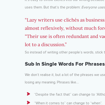
uses them. But that’s the problem:
Everyone uses
“Lazy writers use clichés as busines
almost reflexively, without much for
“Their use is often redundant and va
lot to a discussion.”
So instead of writing other people’s words, stick 
Sub In Single Words For Phrases
We don’t realise it, but a lot of the phrases we us
losing any meaning. Phrases like…
“Despite the fact that” can change to “Alth
“When it comes to” can change to “when”.