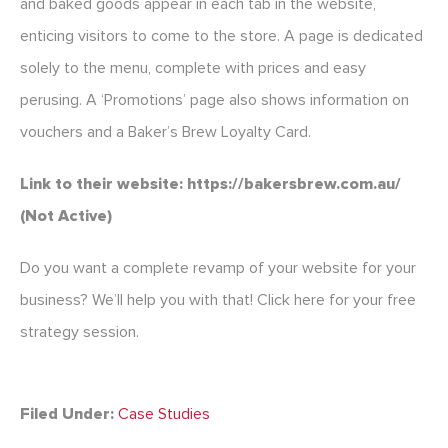
and baked goods appear in each tab in the website,
enticing visitors to come to the store. A page is dedicated
solely to the menu, complete with prices and easy
perusing. A ‘Promotions’ page also shows information on
vouchers and a Baker’s Brew Loyalty Card.
Link to their website: https://bakersbrew.com.au/
(Not Active)
Do you want a complete revamp of your website for your
business? We’ll help you with that! Click here for your free
strategy session.
Filed Under:
Case Studies