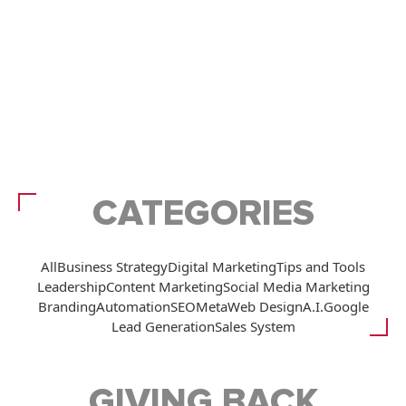
CATEGORIES
All
Business Strategy
Digital Marketing
Tips and Tools
Leadership
Content Marketing
Social Media Marketing
Branding
Automation
SEO
Meta
Web Design
A.I.
Google
Lead Generation
Sales System
GIVING BACK