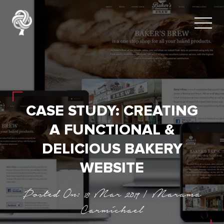
CASE STUDY: CREATING
A FUNCTIONAL &
DELICIOUS BAKERY
WEBSITE
Posted On: 18 Mar 2019 | Marama
Carmichael