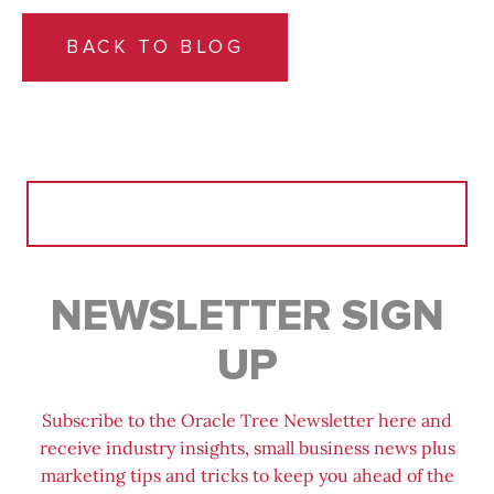
BACK TO BLOG
Search
for:
NEWSLETTER SIGN
UP
Subscribe to the Oracle Tree Newsletter here and
receive industry insights, small business news plus
marketing tips and tricks to keep you ahead of the