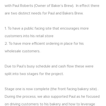
with Paul Roberts (Owner of Baker’s Brew). In effect there
are two distinct needs for Paul and Bakers Brew.
1. To have a public facing site that encourages more
customers into his retail store
2. To have more efficient ordering in place for his
wholesale customers.
Due to Paul’s busy schedule and cash flow these were
split into two stages for the project.
Stage one is now complete (the front facing bakery site) .
During the process, we also supported Paul as he focused
on driving customers to his bakery and how to leverage