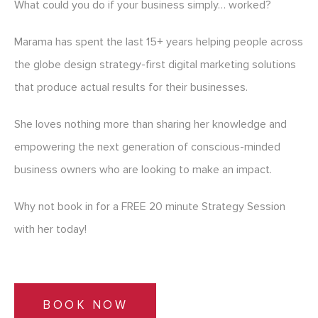
What could you do if your business simply… worked?
Marama has spent the last 15+ years helping people across
the globe design strategy-first digital marketing solutions
that produce actual results for their businesses.
She loves nothing more than sharing her knowledge and
empowering the next generation of conscious-minded
business owners who are looking to make an impact.
Why not book in for a FREE 20 minute Strategy Session
with her today!
BOOK NOW