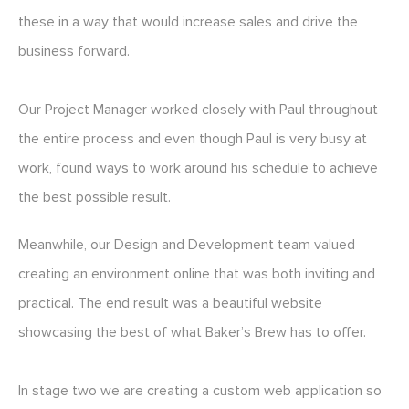
these in a way that would increase sales and drive the
business forward.
Our Project Manager worked closely with Paul throughout
the entire process and even though Paul is very busy at
work, found ways to work around his schedule to achieve
the best possible result.
Meanwhile, our Design and Development team valued
creating an environment online that was both inviting and
practical. The end result was a beautiful website
showcasing the best of what Baker’s Brew has to offer.
In stage two we are creating a custom web application so