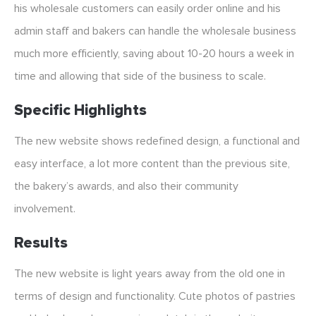
his wholesale customers can easily order online and his
admin staff and bakers can handle the wholesale business
much more efficiently, saving about 10-20 hours a week in
time and allowing that side of the business to scale.
Specific Highlights
The new website shows redefined design, a functional and
easy interface, a lot more content than the previous site,
the bakery’s awards, and also their community
involvement.
Results
The new website is light years away from the old one in
terms of design and functionality. Cute photos of pastries