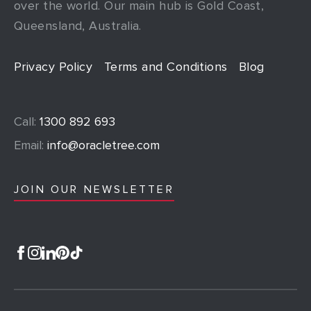
over the world. Our main hub is Gold Coast,
Queensland, Australia.
Privacy Policy
Terms and Conditions
Blog
Call:
1300 892 693
Email:
info@oracletree.com
JOIN OUR NEWSLETTER