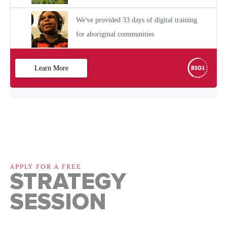
APPLY FOR A FREE
STRATEGY
SESSION