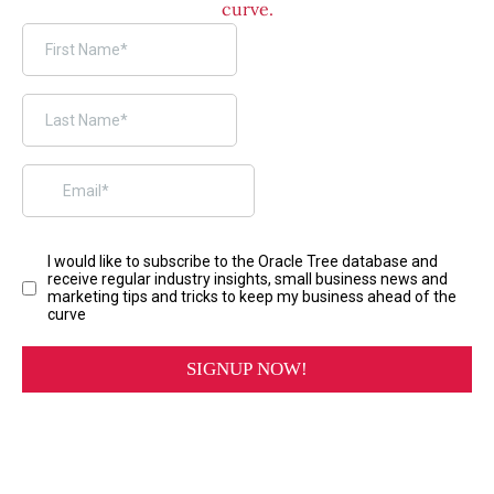
curve.