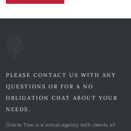
PLEASE CONTACT US WITH ANY
QUESTIONS OR FOR A NO
OBLIGATION CHAT ABOUT YOUR
NEEDS.
Oracle Tree is a virtual agency with clients all