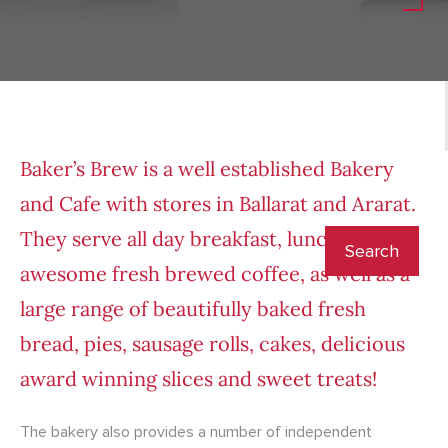
Baker’s Brew is a well established Bakery
and Cafe with stores in Ballarat and Ararat.
They serve all day breakfast, lunch and
awesome fresh brewed coffee, as well as a
large range of beautifully baked fresh
bread, pies, sausage rolls, cakes, delicious
award winning slices and sweet treats!
The bakery also provides a number of independent