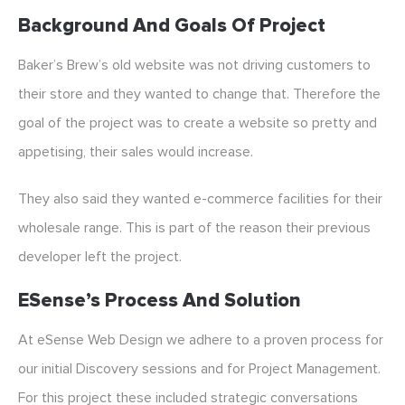
Background And Goals Of Project
Baker’s Brew’s old website was not driving customers to
their store and they wanted to change that. Therefore the
goal of the project was to create a website so pretty and
appetising, their sales would increase.
They also said they wanted e-commerce facilities for their
wholesale range. This is part of the reason their previous
developer left the project.
ESense’s Process And Solution
At eSense Web Design we adhere to a proven process for
our initial Discovery sessions and for Project Management.
For this project these included strategic conversations