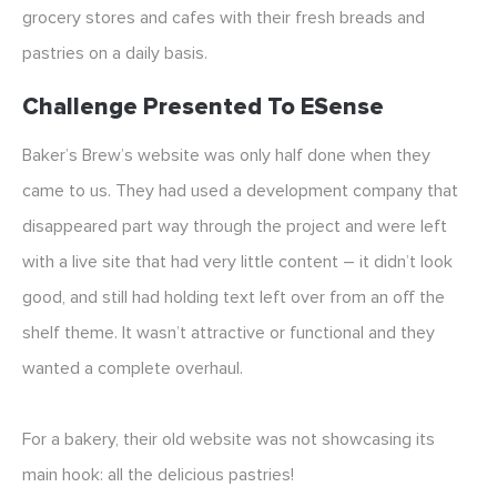
grocery stores and cafes with their fresh breads and
pastries on a daily basis.
Challenge Presented To ESense
Baker’s Brew’s website was only half done when they
came to us. They had used a development company that
disappeared part way through the project and were left
with a live site that had very little content – it didn’t look
good, and still had holding text left over from an off the
shelf theme. It wasn’t attractive or functional and they
wanted a complete overhaul.
For a bakery, their old website was not showcasing its
main hook: all the delicious pastries!