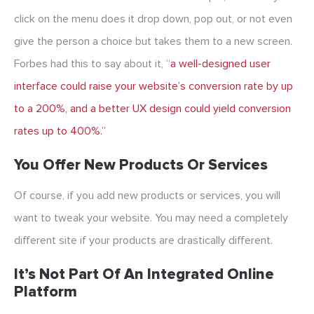
click on the menu does it drop down, pop out, or not even
give the person a choice but takes them to a new screen.
Forbes had this to say about it, “
a well-designed user
interface could raise your website’s conversion rate by up
to a 200%, and a better UX design could yield conversion
rates up to 400%.”
You Offer New Products Or Services
Of course, if you add new products or services, you will
want to tweak your website. You may need a completely
different site if your products are drastically different.
It’s Not Part Of An Integrated Online
Platform