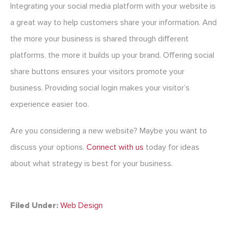
Integrating your social media platform with your website is
a great way to help customers share your information. And
the more your business is shared through different
platforms, the more it builds up your brand. Offering social
share buttons ensures your visitors promote your
business. Providing social login makes your visitor’s
experience easier too.
Are you considering a new website? Maybe you want to
discuss your options.
Connect with us
today for ideas
about what strategy is best for your business.
Filed Under:
Web Design