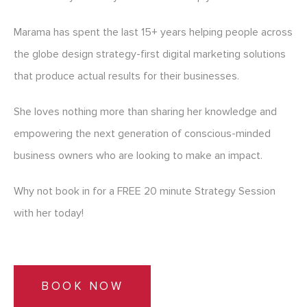
Marama has spent the last 15+ years helping people across
the globe design strategy-first digital marketing solutions
that produce actual results for their businesses.
She loves nothing more than sharing her knowledge and
empowering the next generation of conscious-minded
business owners who are looking to make an impact.
Why not book in for a FREE 20 minute Strategy Session
with her today!
BOOK NOW