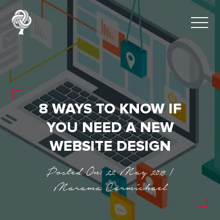
8 WAYS TO KNOW IF
YOU NEED A NEW
WEBSITE DESIGN
Posted On: 22 May 2018 |
Marama Carmichael