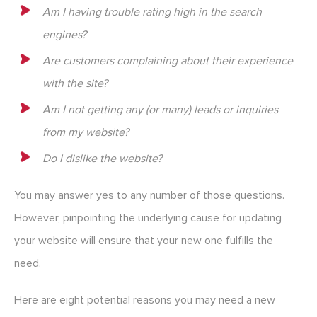
Am I having trouble rating high in the search
engines?
Are customers complaining about their experience
with the site?
Am I not getting any (or many) leads or inquiries
from my website?
Do I dislike the website?
You may answer yes to any number of those questions.
However, pinpointing the underlying cause for updating
your website will ensure that your new one fulfills the
need.
Here are eight potential reasons you may need a new