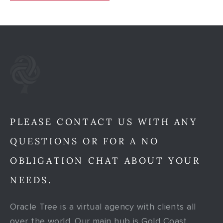
PLEASE CONTACT US WITH ANY
QUESTIONS OR FOR A NO
OBLIGATION CHAT ABOUT YOUR
NEEDS.
Oracle Tree is a virtual agency with clients all
over the world. Our main hub is Gold Coast,