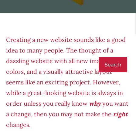
Creating a new website sounds like a good
idea to many people. The thought of a
dazzling website with all new images, fresh
colors, and a visually attractive layout
seems like an exciting project. However,
while a great-looking website is always in
order unless you really know
why
you want
a change, then you may not make the
right
changes.