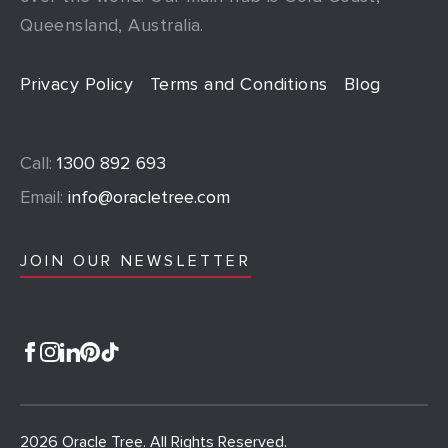
Queensland, Australia.
Privacy Policy
Terms and Conditions
Blog
Call:
1300 892 693
Email:
info@oracletree.com
JOIN OUR NEWSLETTER
2026 Oracle Tree. All Rights Reserved.