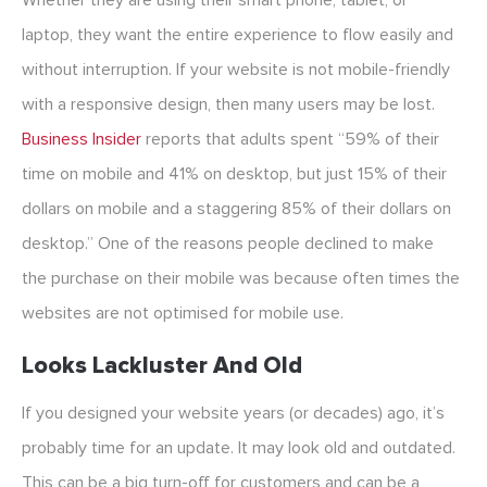
Whether they are using their smart phone, tablet, or
laptop, they want the entire experience to flow easily and
without interruption. If your website is not mobile-friendly
with a responsive design, then many users may be lost.
Business Insider
reports that adults spent “59% of their
time on mobile and 41% on desktop, but just 15% of their
dollars on mobile and a staggering 85% of their dollars on
desktop.” One of the reasons people declined to make
the purchase on their mobile was because often times the
websites are not optimised for mobile use.
Looks Lackluster And Old
If you designed your website years (or decades) ago, it’s
probably time for an update. It may look old and outdated.
This can be a big turn-off for customers and can be a