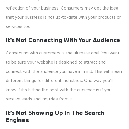
reflection of your business. Consumers may get the idea
that your business is not up-to-date with your products or
services too.
It’s Not Connecting With Your Audience
Connecting with customers is the ultimate goal. You want
to be sure your website is designed to attract and
connect with the audience you have in mind. This will mean
different things for different industries. One way you’ll
know if it’s hitting the spot with the audience is if you
receive leads and inquiries from it.
It’s Not Showing Up In The Search
Engines