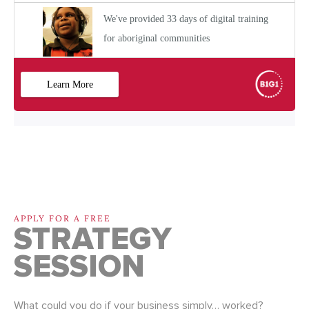
APPLY FOR A FREE
STRATEGY
SESSION
What could you do if your business simply… worked?