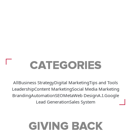
CATEGORIES
All
Business Strategy
Digital Marketing
Tips and Tools
Leadership
Content Marketing
Social Media Marketing
Branding
Automation
SEO
Meta
Web Design
A.I.
Google
Lead Generation
Sales System
GIVING BACK