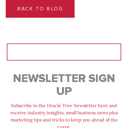
BACK TO BLOG
Search
for:
NEWSLETTER SIGN
UP
Subscribe to the Oracle Tree Newsletter here and
receive industry insights, small business news plus
marketing tips and tricks to keep you ahead of the
curve.