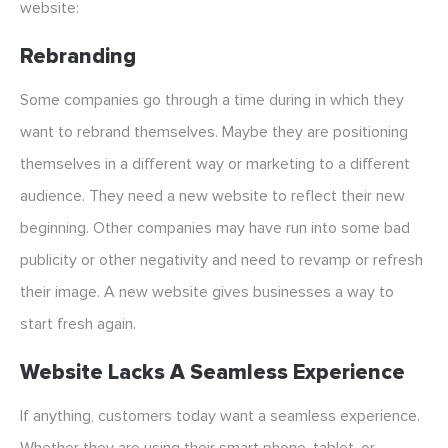
website:
Rebranding
Some companies go through a time during in which they
want to rebrand themselves. Maybe they are positioning
themselves in a different way or marketing to a different
audience. They need a new website to reflect their new
beginning. Other companies may have run into some bad
publicity or other negativity and need to revamp or refresh
their image. A new website gives businesses a way to
start fresh again.
Website Lacks A Seamless Experience
If anything, customers today want a seamless experience.