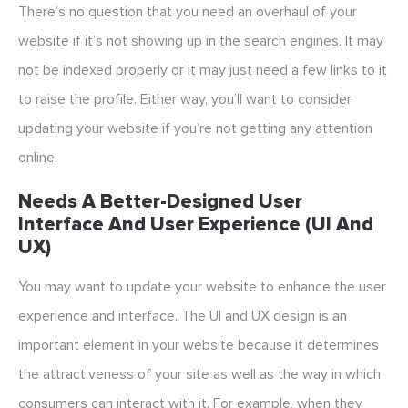
There’s no question that you need an overhaul of your
website if it’s not showing up in the search engines. It may
not be indexed properly or it may just need a few links to it
to raise the profile. Either way, you’ll want to consider
updating your website if you’re not getting any attention
online.
Needs A Better-Designed User
Interface And User Experience (UI And
UX)
You may want to update your website to enhance the user
experience and interface. The UI and UX design is an
important element in your website because it determines
the attractiveness of your site as well as the way in which
consumers can interact with it. For example, when they