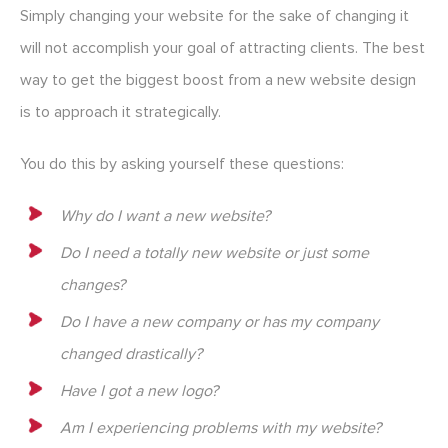
Simply changing your website for the sake of changing it
will not accomplish your goal of attracting clients. The best
way to get the biggest boost from a new website design
is to approach it strategically.
You do this by asking yourself these questions:
Why do I want a new website?
Do I need a totally new website or just some
changes?
Do I have a new company or has my company
changed drastically?
Have I got a new logo?
Am I experiencing problems with my website?