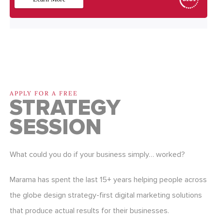
APPLY FOR A FREE
STRATEGY
SESSION
What could you do if your business simply… worked?
Marama has spent the last 15+ years helping people across
the globe design strategy-first digital marketing solutions
that produce actual results for their businesses.