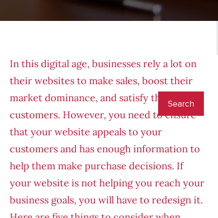
In this digital age, businesses rely a lot on
their websites to make sales, boost their
market dominance, and satisfy their
customers. However, you need to ensure
that your website appeals to your
customers and has enough information to
help them make purchase decisions. If
your website is not helping you reach your
business goals, you will have to redesign it.
Here are five things to consider when