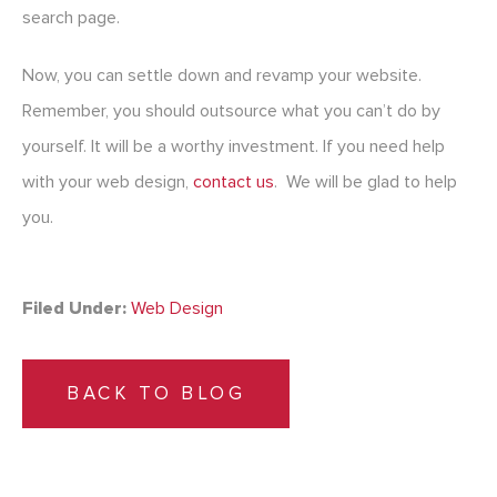
search page.
Now, you can settle down and revamp your website.
Remember, you should outsource what you can’t do by
yourself. It will be a worthy investment. If you need help
with your web design,
contact us
. We will be glad to help
you.
Filed Under:
Web Design
BACK TO BLOG