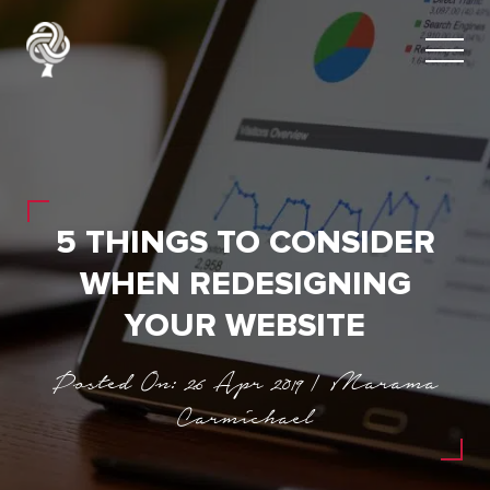
5 THINGS TO CONSIDER
WHEN REDESIGNING
YOUR WEBSITE
Posted On: 26 Apr 2019 | Marama
Carmichael