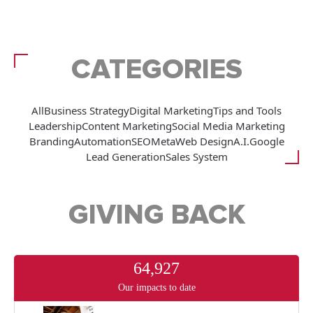
CATEGORIES
All
Business Strategy
Digital Marketing
Tips and Tools
Leadership
Content Marketing
Social Media Marketing
Branding
Automation
SEO
Meta
Web Design
A.I.
Google
Lead Generation
Sales System
GIVING BACK