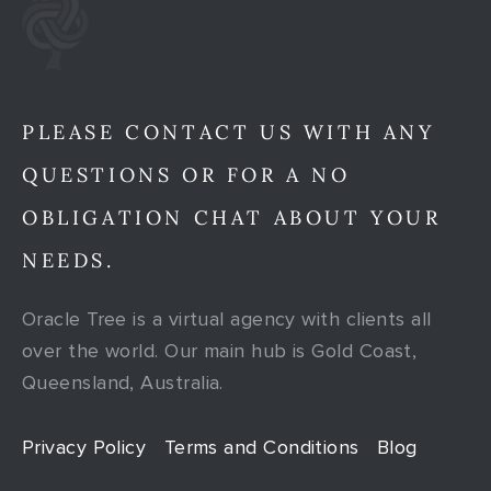
PLEASE CONTACT US WITH ANY
QUESTIONS OR FOR A NO
OBLIGATION CHAT ABOUT YOUR
NEEDS.
Oracle Tree is a virtual agency with clients all
over the world. Our main hub is Gold Coast,
Queensland, Australia.
Privacy Policy
Terms and Conditions
Blog