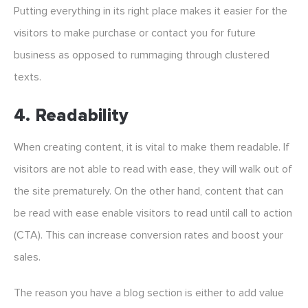
Putting everything in its right place makes it easier for the
visitors to make purchase or contact you for future
business as opposed to rummaging through clustered
texts.
4. Readability
When creating content, it is vital to make them readable. If
visitors are not able to read with ease, they will walk out of
the site prematurely. On the other hand, content that can
be read with ease enable visitors to read until call to action
(CTA). This can increase conversion rates and boost your
sales.
The reason you have a blog section is either to add value