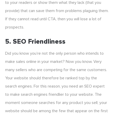
to your readers or show them what they lack (that you
provide) that can save them from problems plaguing them.
If they cannot read until CTA, then you will lose a lot of
prospects.
5. SEO Friendliness
Did you know you’re not the only person who intends to
make sales online in your market? Now you know. Very
many sellers who are competing for the same customers.
Your website should therefore be ranked top by the
search engines. For this reason, you need an SEO expert
to make search engines friendlier to your website. The
moment someone searches for any product you sell, your
website should be among the few that appear on the first