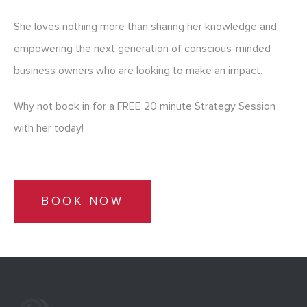
She loves nothing more than sharing her knowledge and
empowering the next generation of conscious-minded
business owners who are looking to make an impact.
Why not book in for a FREE 20 minute Strategy Session
with her today!
BOOK NOW