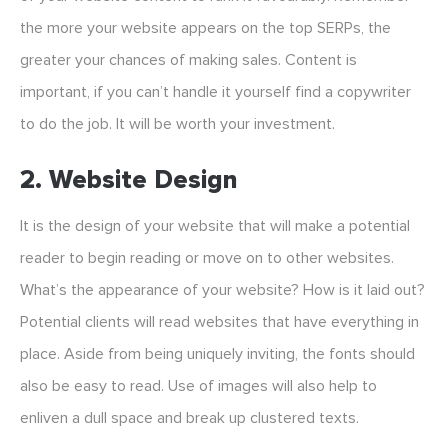
the more your website appears on the top SERPs, the
greater your chances of making sales. Content is
important, if you can’t handle it yourself find a copywriter
to do the job. It will be worth your investment.
2. Website Design
It is the design of your website that will make a potential
reader to begin reading or move on to other websites.
What’s the appearance of your website? How is it laid out?
Potential clients will read websites that have everything in
place. Aside from being uniquely inviting, the fonts should
also be easy to read. Use of images will also help to
enliven a dull space and break up clustered texts.