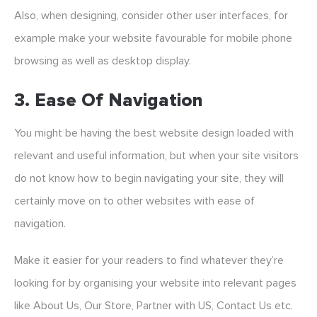
Also, when designing, consider other user interfaces, for
example make your website favourable for mobile phone
browsing as well as desktop display.
3. Ease Of Navigation
You might be having the best website design loaded with
relevant and useful information, but when your site visitors
do not know how to begin navigating your site, they will
certainly move on to other websites with ease of
navigation.
Make it easier for your readers to find whatever they’re
looking for by organising your website into relevant pages
like About Us, Our Store, Partner with US, Contact Us etc.