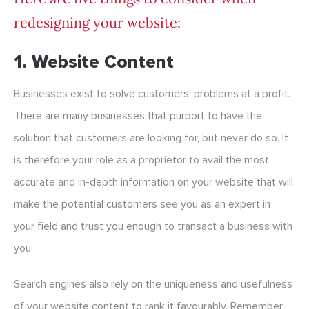
redesigning your website:
1. Website Content
Businesses exist to solve customers’ problems at a profit.
There are many businesses that purport to have the
solution that customers are looking for, but never do so. It
is therefore your role as a proprietor to avail the most
accurate and in-depth information on your website that will
make the potential customers see you as an expert in
your field and trust you enough to transact a business with
you.
Search engines also rely on the uniqueness and usefulness
of your website content to rank it favourably. Remember