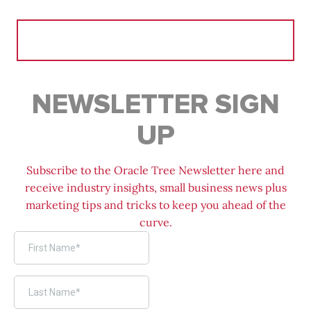
Search
for:
NEWSLETTER SIGN
UP
Subscribe to the Oracle Tree Newsletter here and
receive industry insights, small business news plus
marketing tips and tricks to keep you ahead of the
curve.