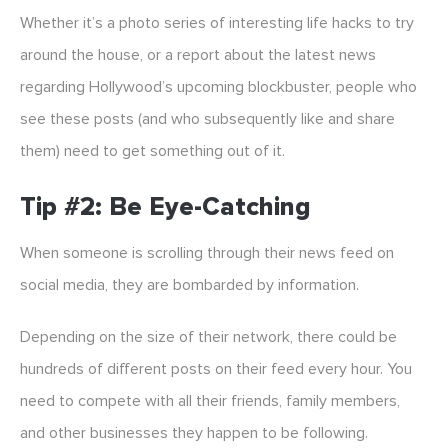
Whether it’s a photo series of interesting life hacks to try
around the house, or a report about the latest news
regarding Hollywood’s upcoming blockbuster, people who
see these posts (and who subsequently like and share
them) need to get something out of it.
Tip #2: Be Eye-Catching
When someone is scrolling through their news feed on
social media, they are bombarded by information.
Depending on the size of their network, there could be
hundreds of different posts on their feed every hour. You
need to compete with all their friends, family members,
and other businesses they happen to be following.