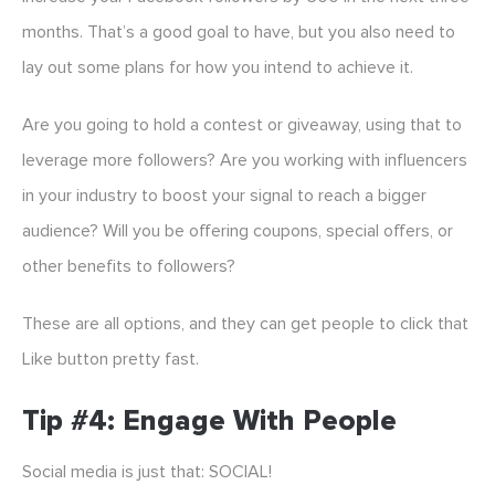
months. That’s a good goal to have, but you also need to
lay out some plans for how you intend to achieve it.
Are you going to hold a contest or giveaway, using that to
leverage more followers? Are you working with influencers
in your industry to boost your signal to reach a bigger
audience? Will you be offering coupons, special offers, or
other benefits to followers?
These are all options, and they can get people to click that
Like button pretty fast.
Tip #4: Engage With People
Social media is just that: SOCIAL!