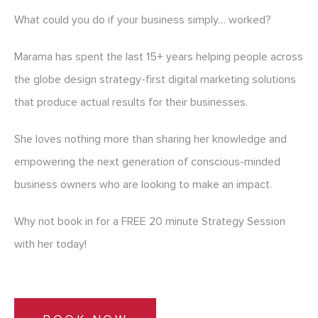
What could you do if your business simply… worked?
Marama has spent the last 15+ years helping people across
the globe design strategy-first digital marketing solutions
that produce actual results for their businesses.
She loves nothing more than sharing her knowledge and
empowering the next generation of conscious-minded
business owners who are looking to make an impact.
Why not book in for a FREE 20 minute Strategy Session
with her today!