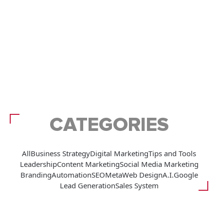
CATEGORIES
All
Business Strategy
Digital Marketing
Tips and Tools
Leadership
Content Marketing
Social Media Marketing
Branding
Automation
SEO
Meta
Web Design
A.I.
Google
Lead Generation
Sales System