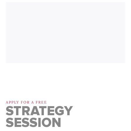
APPLY FOR A FREE
STRATEGY
SESSION