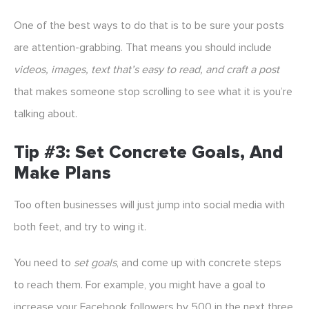
One of the best ways to do that is to be sure your posts
are attention-grabbing. That means you should include
videos, images, text that’s easy to read, and craft a post
that makes someone stop scrolling to see what it is you’re
talking about.
Tip #3: Set Concrete Goals, And
Make Plans
Too often businesses will just jump into social media with
both feet, and try to wing it.
You need to
set goals
, and come up with concrete steps
to reach them. For example, you might have a goal to
increase your Facebook followers by 500 in the next three