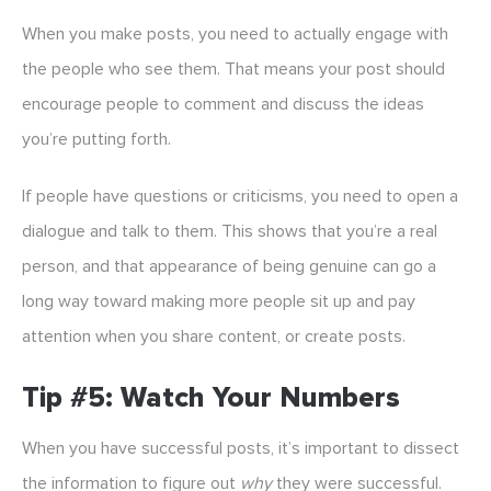
When you make posts, you need to actually engage with
the people who see them. That means your post should
encourage people to comment and discuss the ideas
you’re putting forth.
If people have questions or criticisms, you need to open a
dialogue and talk to them. This shows that you’re a real
person, and that appearance of being genuine can go a
long way toward making more people sit up and pay
attention when you share content, or create posts.
Tip #5: Watch Your Numbers
When you have successful posts, it’s important to dissect
the information to figure out
why
they were successful.