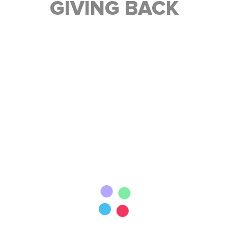
GIVING BACK