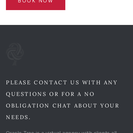
BOOK NOW
PLEASE CONTACT US WITH ANY
QUESTIONS OR FOR A NO
OBLIGATION CHAT ABOUT YOUR
NEEDS.
Oracle Tree is a virtual agency with clients all