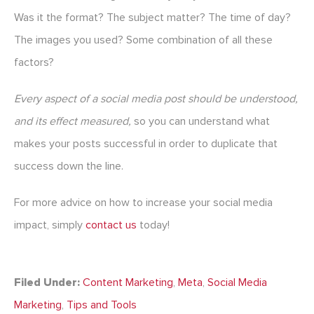
Was it the format? The subject matter? The time of day?
The images you used? Some combination of all these
factors?
Every aspect of a social media post should be understood,
and its effect measured,
so you can understand what
makes your posts successful in order to duplicate that
success down the line.
For more advice on how to increase your social media
impact, simply
contact us
today!
Filed Under:
Content Marketing
,
Meta
,
Social Media
Marketing
,
Tips and Tools