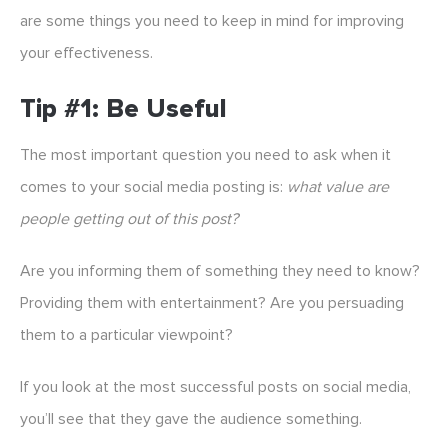
are some things you need to keep in mind for improving
your effectiveness.
Tip #1: Be Useful
The most important question you need to ask when it
comes to your social media posting is:
what value are
people getting out of this post?
Are you informing them of something they need to know?
Providing them with entertainment? Are you persuading
them to a particular viewpoint?
If you look at the most successful posts on social media,
you’ll see that they gave the audience something.