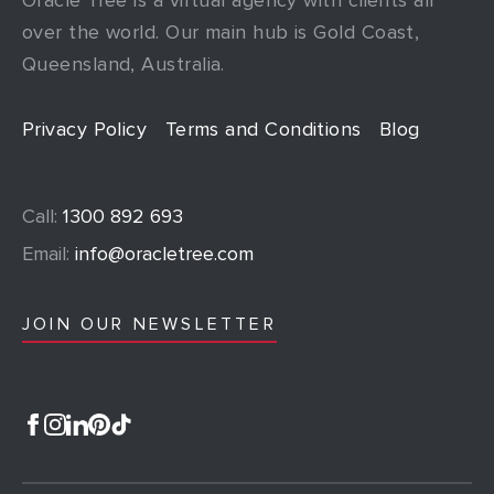
over the world. Our main hub is Gold Coast,
Queensland, Australia.
Privacy Policy
Terms and Conditions
Blog
Call:
1300 892 693
Email:
info@oracletree.com
JOIN OUR NEWSLETTER