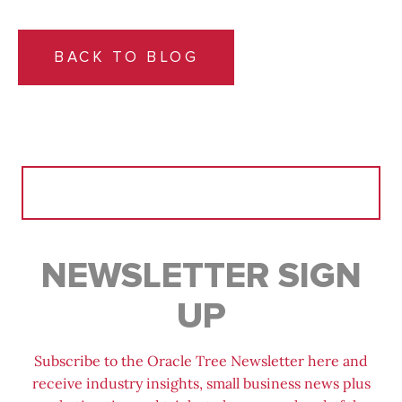
BACK TO BLOG
Search
for:
NEWSLETTER SIGN
UP
Subscribe to the Oracle Tree Newsletter here and
receive industry insights, small business news plus