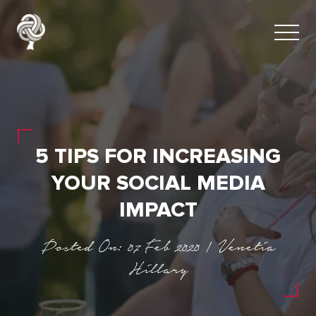
5 TIPS FOR INCREASING
YOUR SOCIAL MEDIA
IMPACT
Posted On: 07 Feb 2020 | Venetia
Hillary