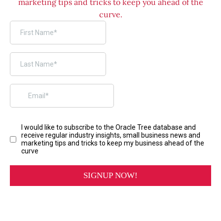
marketing tips and tricks to keep you ahead of the
curve.