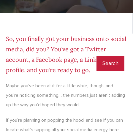
So, you finally got your business onto social
media, did you? You’ve got a Twitter
account, a Facebook page, a LinkedIn
profile, and you’re ready to go.
Maybe you’ve been at it for a little while, though, and
you’re noticing something… the numbers just aren’t adding
up the way you’d hoped they would.
If you’re planning on popping the hood, and see if you can
locate what’s sapping all your social media energy, here