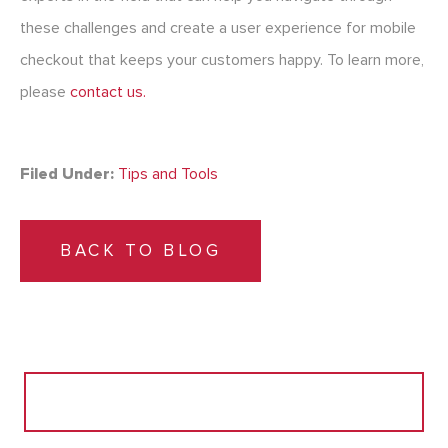
these challenges and create a user experience for mobile
checkout that keeps your customers happy. To learn more,
please
contact us.
Filed Under:
Tips and Tools
BACK TO BLOG
Search
for: