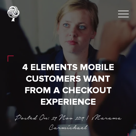
4 ELEMENTS MOBILE
CUSTOMERS WANT
FROM A CHECKOUT
EXPERIENCE
Posted On: 29 Nov 2019 | Marama
Carmichael