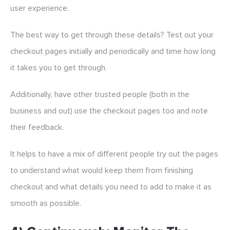
user experience.
The best way to get through these details? Test out your
checkout pages initially and periodically and time how long
it takes you to get through.
Additionally, have other trusted people (both in the
business and out) use the checkout pages too and note
their feedback.
It helps to have a mix of different people try out the pages
to understand what would keep them from finishing
checkout and what details you need to add to make it as
smooth as possible.