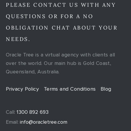
PLEASE CONTACT US WITH ANY
QUESTIONS OR FOR A NO
OBLIGATION CHAT ABOUT YOUR
NEEDS.
Oracle Tree is a virtual agency with clients all
over the world. Our main hub is Gold Coast,
Queensland, Australia.
Privacy Policy
Terms and Conditions
Blog
Call:
1300 892 693
Email:
info@oracletree.com