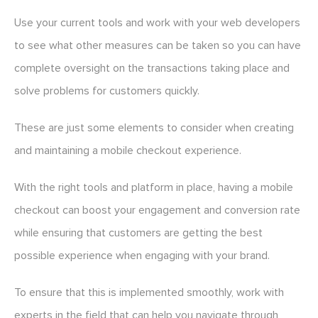
Use your current tools and work with your web developers
to see what other measures can be taken so you can have
complete oversight on the transactions taking place and
solve problems for customers quickly.
These are just some elements to consider when creating
and maintaining a mobile checkout experience.
With the right tools and platform in place, having a mobile
checkout can boost your engagement and conversion rate
while ensuring that customers are getting the best
possible experience when engaging with your brand.
To ensure that this is implemented smoothly, work with
experts in the field that can help you navigate through