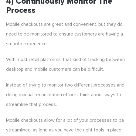
4) Continuously Monitor The
Process
Mobile checkouts are great and convenient, but they do
need to be monitored to ensure customers are having a
smooth experience.
With most retail platforms, that kind of tracking between
desktop and mobile customers can be difficult.
Instead of trying to monitor two different processes and
doing manual reconciliation efforts, think about ways to
streamline that process.
Mobile checkouts allow for a lot of your processes to be
streamlined, as long as you have the right tools in place.