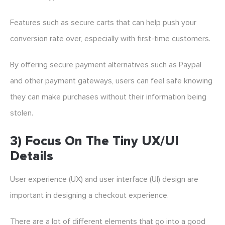
Features such as secure carts that can help push your
conversion rate over, especially with first-time customers.
By offering secure payment alternatives such as Paypal
and other payment gateways, users can feel safe knowing
they can make purchases without their information being
stolen.
3) Focus On The Tiny UX/UI
Details
User experience (UX) and user interface (UI) design are
important in designing a checkout experience.
There are a lot of different elements that go into a good