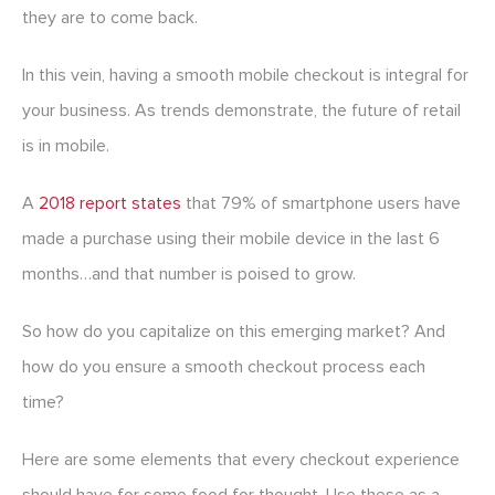
they are to come back.
In this vein, having a smooth mobile checkout is integral for
your business. As trends demonstrate, the future of retail
is in mobile.
A
2018 report states
that 79% of smartphone users have
made a purchase using their mobile device in the last 6
months…and that number is poised to grow.
So how do you capitalize on this emerging market? And
how do you ensure a smooth checkout process each
time?
Here are some elements that every checkout experience