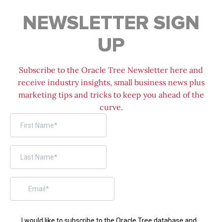
NEWSLETTER SIGN
UP
Subscribe to the Oracle Tree Newsletter here and
receive industry insights, small business news plus
marketing tips and tricks to keep you ahead of the
curve.