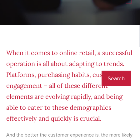
When it comes to online retail, a successful
operation is all about adapting to trends.
Platforms, purchasing habits, customer
engagement – all of these different
elements are evolving rapidly, and being
able to cater to these demographics
effectively and quickly is crucial.
And the better the customer experience is, the more likely