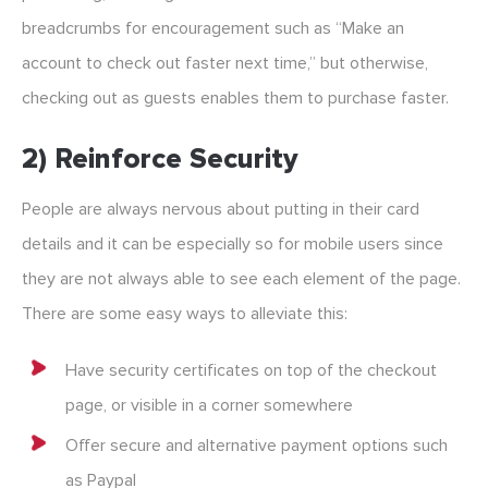
breadcrumbs for encouragement such as “Make an
account to check out faster next time,” but otherwise,
checking out as guests enables them to purchase faster.
2) Reinforce Security
People are always nervous about putting in their card
details and it can be especially so for mobile users since
they are not always able to see each element of the page.
There are some easy ways to alleviate this:
Have security certificates on top of the checkout
page, or visible in a corner somewhere
Offer secure and alternative payment options such
as Paypal