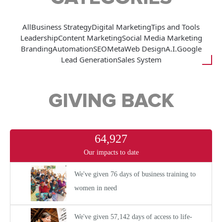
All
Business Strategy
Digital Marketing
Tips and Tools
Leadership
Content Marketing
Social Media Marketing
Branding
Automation
SEO
Meta
Web Design
A.I.
Google
Lead Generation
Sales System
GIVING BACK