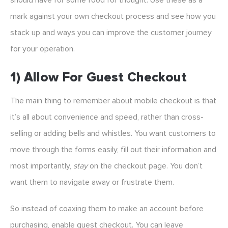
should have for some food for thought. Use these as a
mark against your own checkout process and see how you
stack up and ways you can improve the customer journey
for your operation.
1) Allow For Guest Checkout
The main thing to remember about mobile checkout is that
it’s all about convenience and speed, rather than cross-
selling or adding bells and whistles. You want customers to
move through the forms easily, fill out their information and
most importantly,
stay
on the checkout page. You don’t
want them to navigate away or frustrate them.
So instead of coaxing them to make an account before
purchasing, enable guest checkout. You can leave