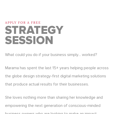
APPLY FOR A FREE
STRATEGY
SESSION
What could you do if your business simply… worked?
Marama has spent the last 15+ years helping people across
the globe design strategy-first digital marketing solutions
that produce actual results for their businesses.
She loves nothing more than sharing her knowledge and
empowering the next generation of conscious-minded
business owners who are looking to make an impact.