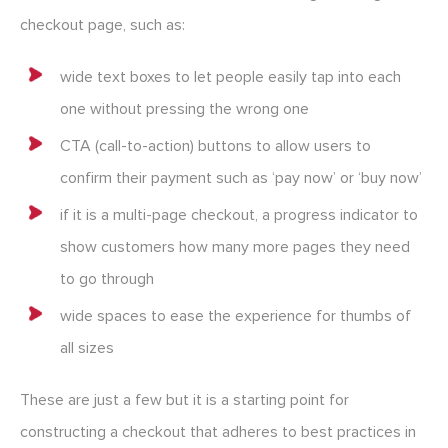
checkout page, such as:
wide text boxes to let people easily tap into each
one without pressing the wrong one
CTA (call-to-action) buttons to allow users to
confirm their payment such as ‘pay now’ or ‘buy now’
if it is a multi-page checkout, a progress indicator to
show customers how many more pages they need
to go through
wide spaces to ease the experience for thumbs of
all sizes
These are just a few but it is a starting point for
constructing a checkout that adheres to best practices in