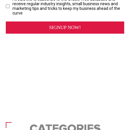
CATEGORIES