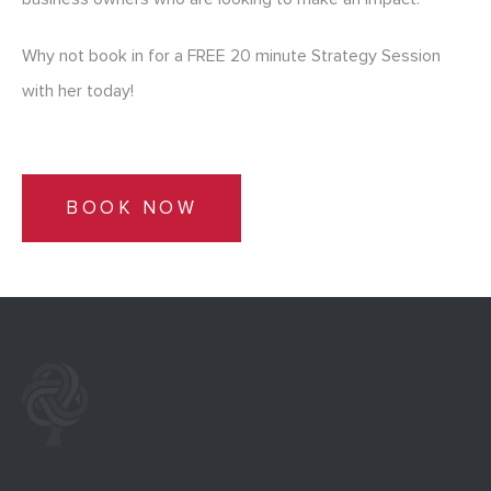
Why not book in for a FREE 20 minute Strategy Session
with her today!
BOOK NOW