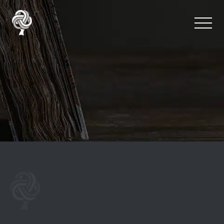
Team Happiness Surve