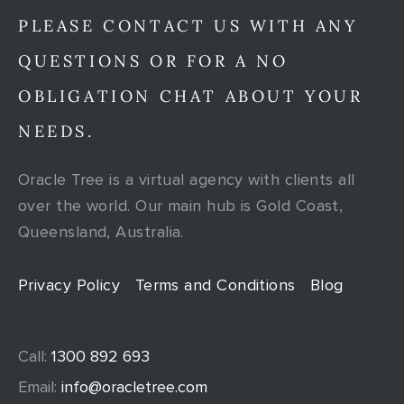
PLEASE CONTACT US WITH ANY
QUESTIONS OR FOR A NO
OBLIGATION CHAT ABOUT YOUR
NEEDS.
Oracle Tree is a virtual agency with clients all
over the world. Our main hub is Gold Coast,
Queensland, Australia.
Privacy Policy
Terms and Conditions
Blog
Call:
1300 892 693
Email:
info@oracletree.com