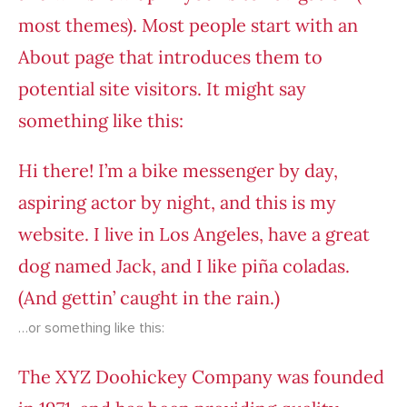
most themes). Most people start with an
About page that introduces them to
potential site visitors. It might say
something like this:
Hi there! I’m a bike messenger by day,
aspiring actor by night, and this is my
website. I live in Los Angeles, have a great
dog named Jack, and I like piña coladas.
(And gettin’ caught in the rain.)
…or something like this:
The XYZ Doohickey Company was founded