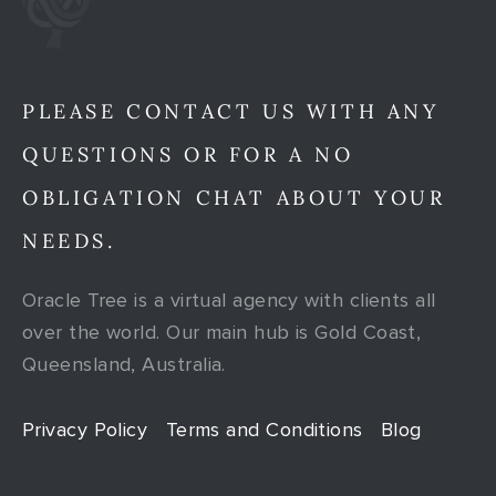
PLEASE CONTACT US WITH ANY
QUESTIONS OR FOR A NO
OBLIGATION CHAT ABOUT YOUR
NEEDS.
Oracle Tree is a virtual agency with clients all
over the world. Our main hub is Gold Coast,
Queensland, Australia.
Privacy Policy
Terms and Conditions
Blog