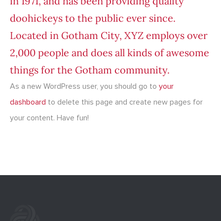
in 1971, and has been providing quality
doohickeys to the public ever since.
Located in Gotham City, XYZ employs over
2,000 people and does all kinds of awesome
things for the Gotham community.
As a new WordPress user, you should go to
your
dashboard
to delete this page and create new pages for
your content. Have fun!