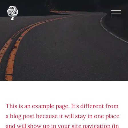
Oracle Tree Sample
This is an example page. It’s different from
a blog post because it will stay in one place
and will show up in your site navigation (in