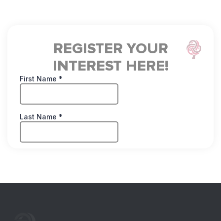
Register for Free L
REGISTER YOUR
INTEREST HERE!