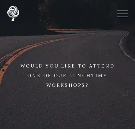
WOULD YOU LIKE TO ATTEND
ONE OF OUR LUNCHTIME
WORKSHOPS?