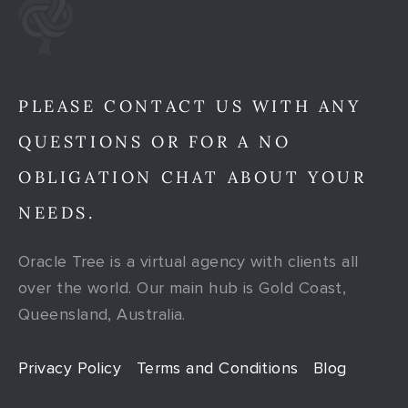
PLEASE CONTACT US WITH ANY
QUESTIONS OR FOR A NO
OBLIGATION CHAT ABOUT YOUR
NEEDS.
Oracle Tree is a virtual agency with clients all
over the world. Our main hub is Gold Coast,
Queensland, Australia.
Privacy Policy
Terms and Conditions
Blog