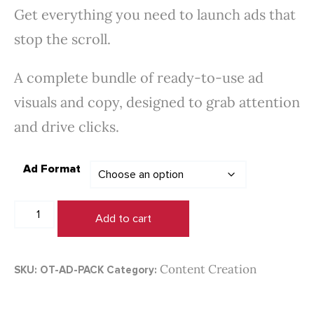
Get everything you need to launch ads that
$100.00
stop the scroll.
through
$450.00
A complete bundle of ready-to-use ad
visuals and copy, designed to grab attention
and drive clicks.
Ad Format
Paid
Add to cart
Ad
Creative
Pack
Content Creation
SKU:
OT-AD-PACK
Category:
quantity