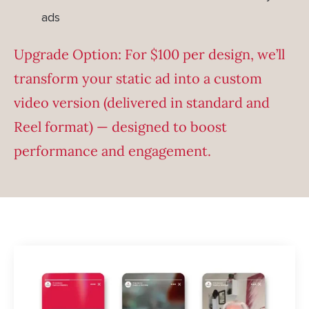
ads
Upgrade Option: For $100 per design, we’ll
transform your static ad into a custom
video version (delivered in standard and
Reel format) — designed to boost
performance and engagement.