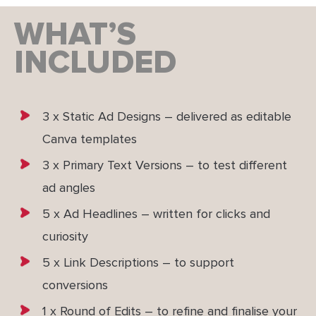
WHAT’S
INCLUDED
3 x Static Ad Designs – delivered as editable
Canva templates
3 x Primary Text Versions – to test different
ad angles
5 x Ad Headlines – written for clicks and
curiosity
5 x Link Descriptions – to support
conversions
1 x Round of Edits – to refine and finalise your