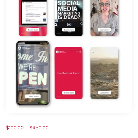
Price
$
100.00
–
$
450.00
range: