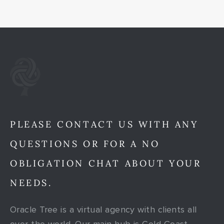
PLEASE CONTACT US WITH ANY
QUESTIONS OR FOR A NO
OBLIGATION CHAT ABOUT YOUR
NEEDS.
Oracle Tree is a virtual agency with clients all
over the world. Our main hub is Gold Coast,