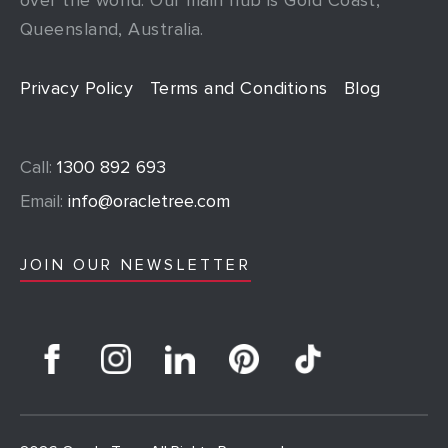
Queensland, Australia.
Privacy Policy
Terms and Conditions
Blog
Call:
1300 892 693
Email:
info@oracletree.com
JOIN OUR NEWSLETTER