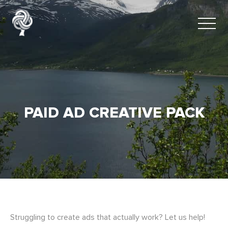
PAID AD CREATIVE PACK
Struggling to create ads that actually work? Let us help!