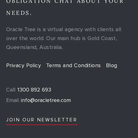
OBLIGATION CHAT ABOUT YOUR
NEEDS.
Oracle Tree is a virtual agency with clients all
over the world. Our main hub is Gold Coast,
Queensland, Australia.
Privacy Policy
Terms and Conditions
Blog
Call:
1300 892 693
Email:
info@oracletree.com
JOIN OUR NEWSLETTER