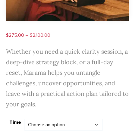
Price
$
275.00
–
$
2,100.00
range:
Whether you need a quick clarity session, a
$275.00
deep-dive strategy block, or a full-day
through
reset, Marama helps you untangle
$2,100.00
challenges, uncover opportunities, and
leave with a practical action plan tailored to
your goals.
Time