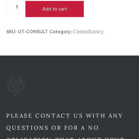
1:1
Add to cart
Consuting
with
Marama
Consultancy
SKU:
OT-CONSULT
Category:
Carmichael
quantity
PLEASE CONTACT US WITH ANY
QUESTIONS OR FOR A NO