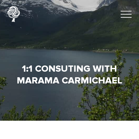
1:1 CONSUTING WITH
MARAMA CARMICHAEL