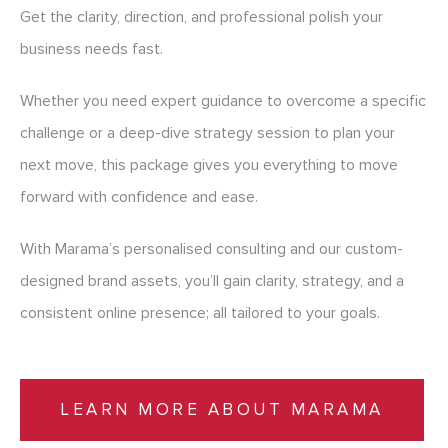
Get the clarity, direction, and professional polish your
business needs fast.
Whether you need expert guidance to overcome a specific
challenge or a deep-dive strategy session to plan your
next move, this package gives you everything to move
forward with confidence and ease.
With Marama’s personalised consulting and our custom-
designed brand assets, you’ll gain clarity, strategy, and a
consistent online presence; all tailored to your goals.
LEARN MORE ABOUT MARAMA