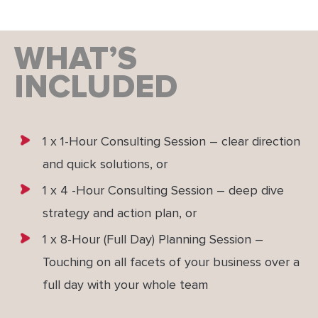
WHAT’S
INCLUDED
1 x 1-Hour Consulting Session – clear direction
and quick solutions, or
1 x 4 -Hour Consulting Session – deep dive
strategy and action plan, or
1 x 8-Hour (Full Day) Planning Session –
Touching on all facets of your business over a
full day with your whole team