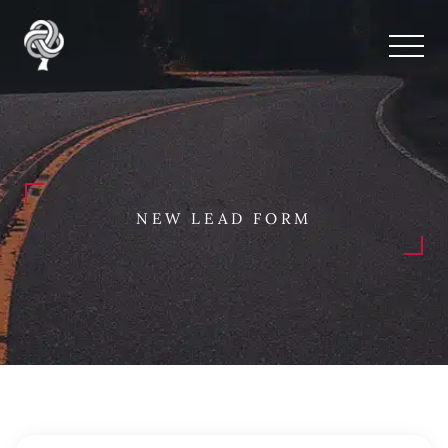
NEW LEAD FORM
New Lead Form