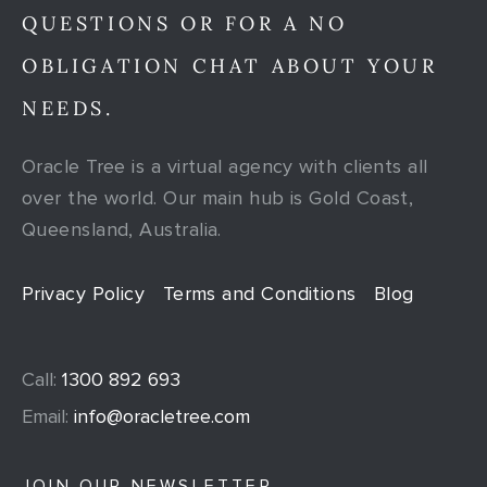
QUESTIONS OR FOR A NO
OBLIGATION CHAT ABOUT YOUR
NEEDS.
Oracle Tree is a virtual agency with clients all
over the world. Our main hub is Gold Coast,
Queensland, Australia.
Privacy Policy
Terms and Conditions
Blog
Call:
1300 892 693
Email:
info@oracletree.com
JOIN OUR NEWSLETTER