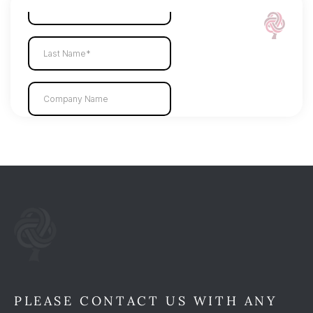
PLEASE CONTACT US WITH ANY