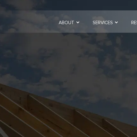
ABOUT
SERVICES
RE