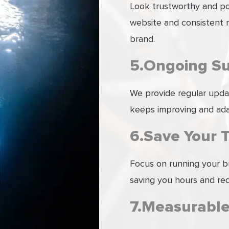
Look trustworthy and pol
website and consistent m
brand.
5.Ongoing S
We provide regular upda
keeps improving and ada
6.Save Your 
Focus on running your b
saving you hours and re
7.Measurable