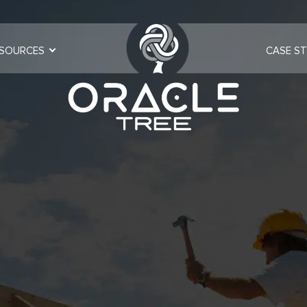
SOURCES
CASE ST