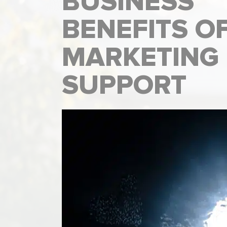
BUSINESS
BENEFITS O
MARKETING
SUPPORT