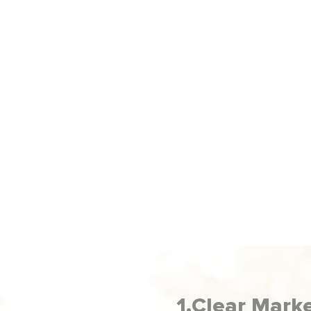
ADVERTISING
on
Our Social Media Advertising Service gets
your business in front of the right people,
s,
so
turning ad dollars into actual sales.
1.Clear Mark