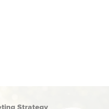
We run PPC ads that get your business
seen by your audience. You pay when
meone clicks, making paid advertising an
effective way to get more leads.
eting Strategy