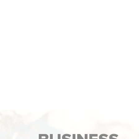
We help your website show up higher 
Google so more people can find your
business. This brings more traffic, lead
and sales over time.