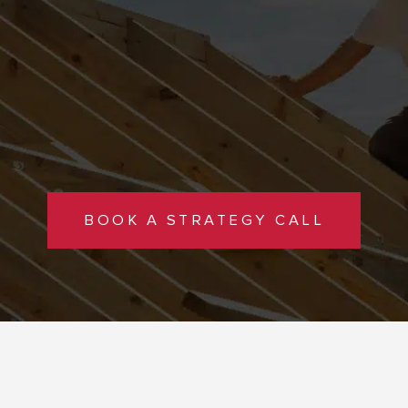
BOOK A STRATEGY CALL