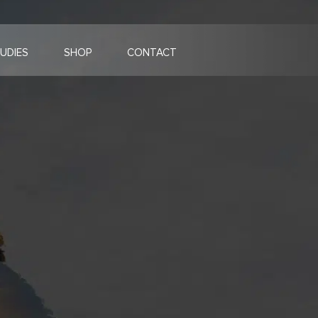
UDIES
SHOP
CONTACT