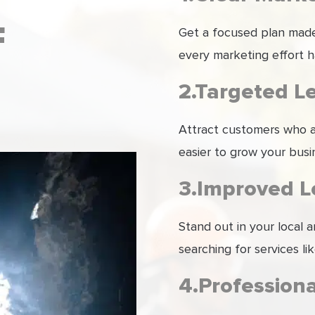
F
Get a focused plan made 
every marketing effort h
2.Targeted L
Attract customers who ar
easier to grow your busi
3.Improved Lo
Stand out in your local
searching for services li
4.Profession