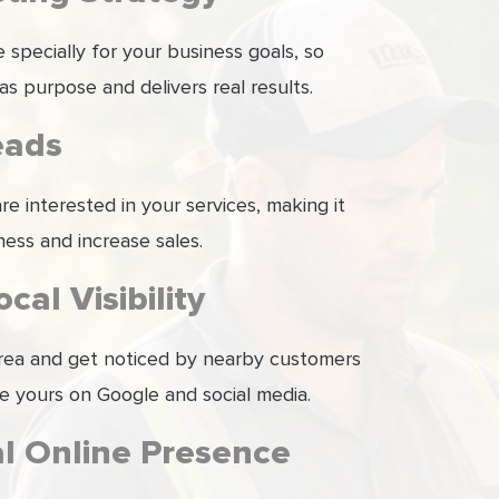
specially for your business goals, so
as purpose and delivers real results.
eads
e interested in your services, making it
ness and increase sales.
cal Visibility
 area and get noticed by nearby customers
ke yours on Google and social media.
al Online Presence