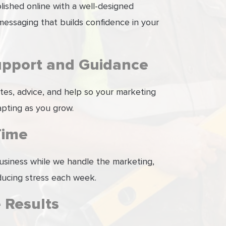
ished online with a well-designed
essaging that builds confidence in your
upport and Guidance
tes, advice, and help so your marketing
pting as you grow.
Time
usiness while we handle the marketing,
ducing stress each week.
 Results