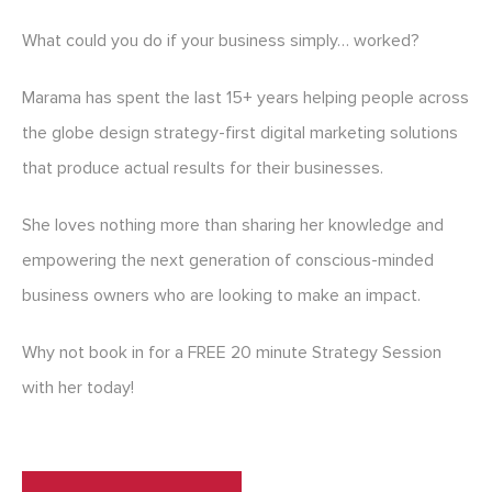
What could you do if your business simply… worked?
Marama has spent the last 15+ years helping people across
the globe design strategy-first digital marketing solutions
that produce actual results for their businesses.
She loves nothing more than sharing her knowledge and
empowering the next generation of conscious-minded
business owners who are looking to make an impact.
Why not book in for a FREE 20 minute Strategy Session
with her today!