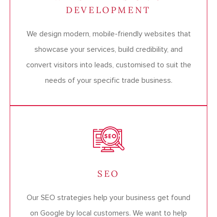
DEVELOPMENT
We design modern, mobile-friendly websites that
showcase your services, build credibility, and
convert visitors into leads, customised to suit the
needs of your specific trade business.
SEO
Our SEO strategies help your business get found
on Google by local customers. We want to help