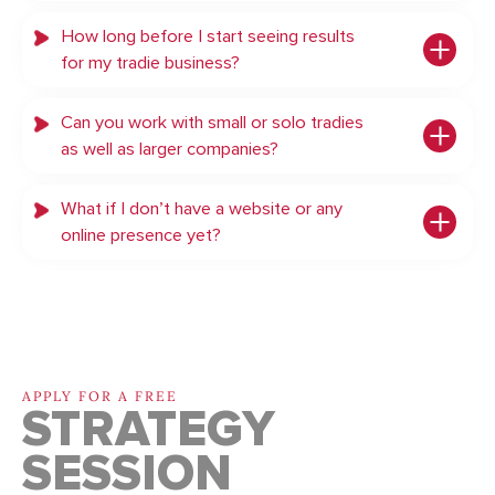
How long before I start seeing results
for my tradie business?
Can you work with small or solo tradies
as well as larger companies?
What if I don’t have a website or any
online presence yet?
APPLY FOR A FREE
STRATEGY
SESSION