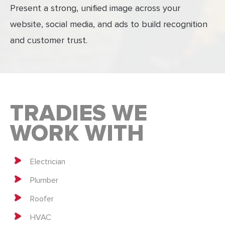
Present a strong, unified image across your
website, social media, and ads to build recognition
and customer trust.
TRADIES WE
WORK WITH
Electrician
Plumber
Roofer
HVAC