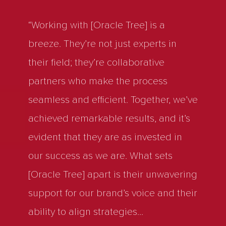
“Working with [Oracle Tree] is a
breeze. They’re not just experts in
their field; they’re collaborative
partners who make the process
seamless and efficient. Together, we’ve
achieved remarkable results, and it’s
evident that they are as invested in
our success as we are. What sets
[Oracle Tree] apart is their unwavering
support for our brand’s voice and their
ability to align strategies
...