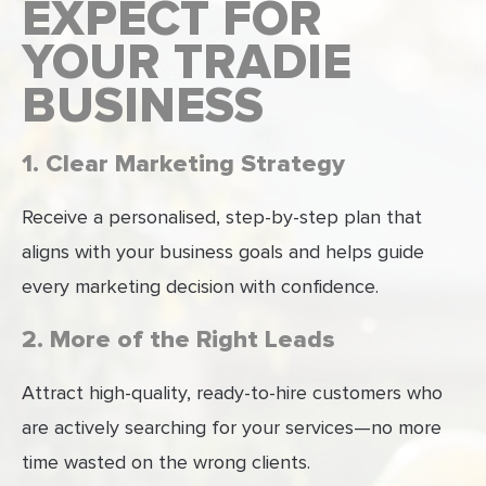
EXPECT FOR
YOUR TRADIE
BUSINESS
1. Clear Marketing Strategy
Receive a personalised, step-by-step plan that
aligns with your business goals and helps guide
every marketing decision with confidence.
2. More of the Right Leads
Attract high-quality, ready-to-hire customers who
are actively searching for your services—no more
time wasted on the wrong clients.