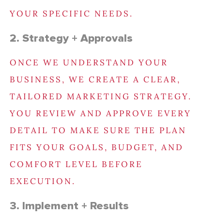
YOUR SPECIFIC NEEDS.
2. Strategy + Approvals
ONCE WE UNDERSTAND YOUR
BUSINESS, WE CREATE A CLEAR,
TAILORED MARKETING STRATEGY.
YOU REVIEW AND APPROVE EVERY
DETAIL TO MAKE SURE THE PLAN
FITS YOUR GOALS, BUDGET, AND
COMFORT LEVEL BEFORE
EXECUTION.
3. Implement + Results