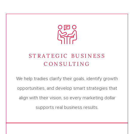
STRATEGIC BUSINESS
CONSULTING
We help tradies clarify their goals, identify growth
opportunities, and develop smart strategies that
align with their vision, so every marketing dollar
supports real business results.