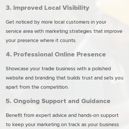
3. Improved Local Visibility
Get noticed by more local customers in your
service area with marketing strategies that improve
your presence where it counts.
4. Professional Online Presence
Showcase your tradie business with a polished
website and branding that builds trust and sets you
apart from the competition.
5. Ongoing Support and Guidance
Benefit from expert advice and hands-on support
to keep your marketing on track as your business