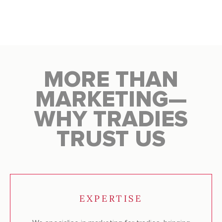
MORE THAN
MARKETING—
WHY TRADIES
TRUST US
EXPERTISE