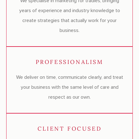
We specialise in marketing for tradies, bringing
years of experience and industry knowledge to
create strategies that actually work for your
business.
PROFESSIONALISM
We deliver on time, communicate clearly, and treat
your business with the same level of care and
respect as our own.
CLIENT FOCUSED