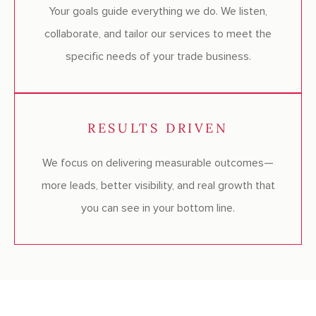
Your goals guide everything we do. We listen,
collaborate, and tailor our services to meet the
specific needs of your trade business.
RESULTS DRIVEN
We focus on delivering measurable outcomes—
more leads, better visibility, and real growth that
you can see in your bottom line.