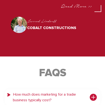
Read More >>
Jarrod Lindorff
COBALT CONSTRUCTIONS
FAQS
How much does marketing for a tradie
business typically cost?