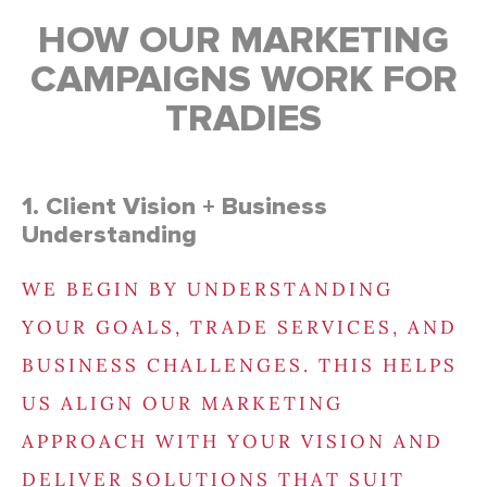
HOW OUR MARKETING
CAMPAIGNS WORK FOR
TRADIES
1. Client Vision + Business
Understanding
WE BEGIN BY UNDERSTANDING
YOUR GOALS, TRADE SERVICES, AND
BUSINESS CHALLENGES. THIS HELPS
US ALIGN OUR MARKETING
APPROACH WITH YOUR VISION AND
DELIVER SOLUTIONS THAT SUIT