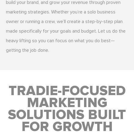
build your brand, and grow your revenue through proven
marketing strategies. Whether you’re a solo business
owner or running a crew, we’ll create a step-by-step plan
made specifically for your goals and budget. Let us do the
heavy lifting so you can focus on what you do best—
getting the job done.
TRADIE-FOCUSED
MARKETING
SOLUTIONS BUILT
FOR GROWTH