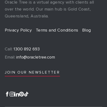
Oracle Tree is a virtual agency with clients all
over the world. Our main hub is Gold Coast,
Queensland, Australia.
Privacy Policy
Terms and Conditions
Blog
Call:
1300 892 693
Email:
info@oracletree.com
JOIN OUR NEWSLETTER