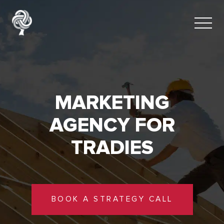
MARKETING
AGENCY FOR
TRADIES
BOOK A STRATEGY CALL