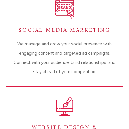
SOCIAL MEDIA MARKETING
We manage and grow your social presence with
engaging content and targeted ad campaigns.
Connect with your audience, build relationships, and
stay ahead of your competition.
WEBSITE DESIGN &