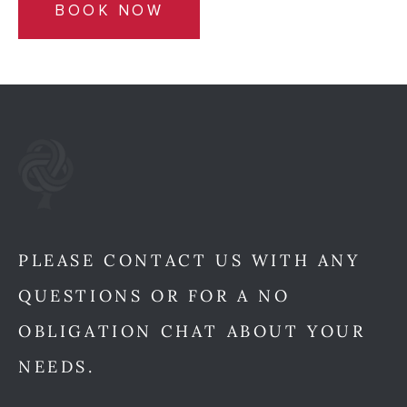
BOOK NOW
PLEASE CONTACT US WITH ANY
QUESTIONS OR FOR A NO
OBLIGATION CHAT ABOUT YOUR
NEEDS.