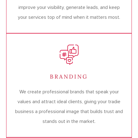
improve your visibility, generate leads, and keep
your services top of mind when it matters most.
BRANDING
We create professional brands that speak your
values and attract ideal clients, giving your tradie
business a professional image that builds trust and
stands out in the market.