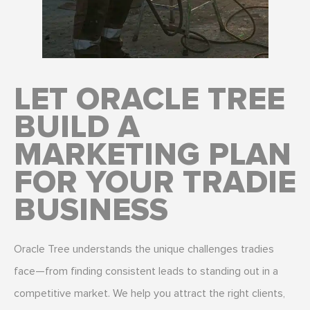
LET ORACLE TREE
BUILD A
MARKETING PLAN
FOR YOUR TRADIE
BUSINESS
Oracle Tree understands the unique challenges tradies
face—from finding consistent leads to standing out in a
competitive market. We help you attract the right clients,