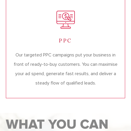
PPC
Our targeted PPC campaigns put your business in
front of ready-to-buy customers. You can maximise
your ad spend, generate fast results, and deliver a
steady flow of qualified leads.
WHAT YOU CAN