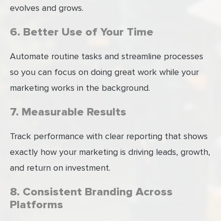
evolves and grows.
6. Better Use of Your Time
Automate routine tasks and streamline processes
so you can focus on doing great work while your
marketing works in the background.
7. Measurable Results
Track performance with clear reporting that shows
exactly how your marketing is driving leads, growth,
and return on investment.
8. Consistent Branding Across
Platforms