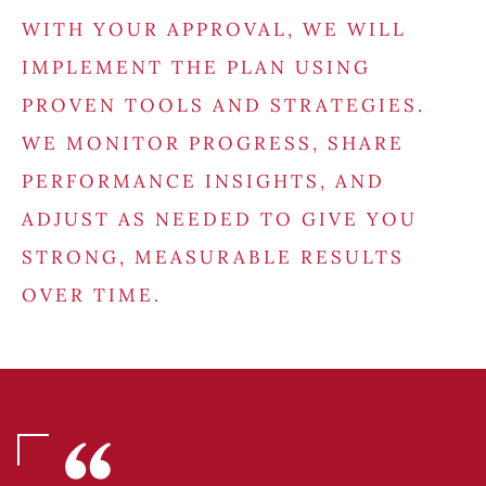
WITH YOUR APPROVAL, WE WILL
IMPLEMENT THE PLAN USING
PROVEN TOOLS AND STRATEGIES.
WE MONITOR PROGRESS, SHARE
PERFORMANCE INSIGHTS, AND
ADJUST AS NEEDED TO GIVE YOU
STRONG, MEASURABLE RESULTS
OVER TIME.