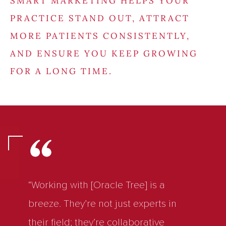
SMART MARKETING HELPS YOUR
PRACTICE STAND OUT, ATTRACT
MORE PATIENTS CONSISTENTLY,
AND ENSURE YOU KEEP GROWING
FOR A LONG TIME.
“Working with [Oracle Tree] is a
breeze. They’re not just experts in
their field; they’re collaborative