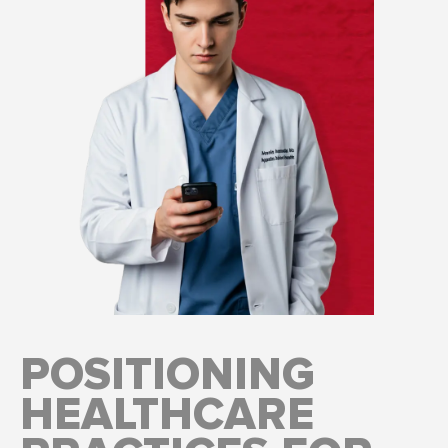
POSITIONING
HEALTHCARE