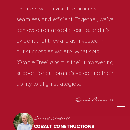
partners who make the process
seamless and efficient. Together, we’ve
achieved remarkable results, and it’s
evident that they are as invested in
our success as we are. What sets
[Oracle Tree] apart is their unwavering
support for our brand’s voice and their
ability to align strategies
...
Read More >>
Jarrod Lindorff
COBALT CONSTRUCTIONS