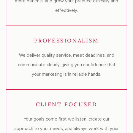
more patients and grow your practice ethically and
effectively.
PROFESSIONALISM
We deliver quality service, meet deadlines, and
communicate clearly, giving you confidence that
your marketing is in reliable hands.
CLIENT FOCUSED
Your goals come first we listen, create our
approach to your needs, and always work with your