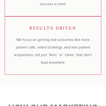
success in mind.
RESULTS DRIVEN
We focus on getting real outcomes like more
patient calls, online bookings, and new patient
acquisitions, not just “likes” or “clicks” that don’t
lead anywhere.