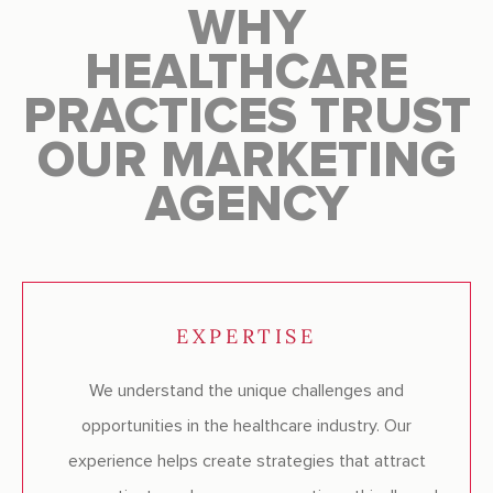
WHY
HEALTHCARE
PRACTICES TRUST
OUR MARKETING
AGENCY
EXPERTISE
We understand the unique challenges and
opportunities in the healthcare industry. Our
experience helps create strategies that attract