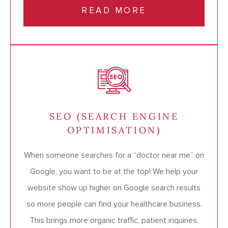
READ MORE
SEO (SEARCH ENGINE
OPTIMISATION)
When someone searches for a “doctor near me” on
Google, you want to be at the top! We help your
website show up higher on Google search results
so more people can find your healthcare business.
This brings more organic traffic, patient inquiries,