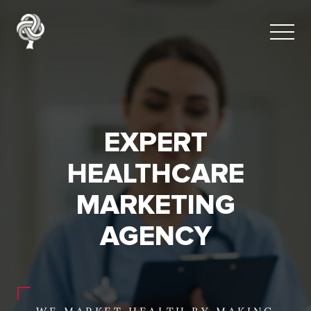
EXPERT
HEALTHCARE
MARKETING
AGENCY