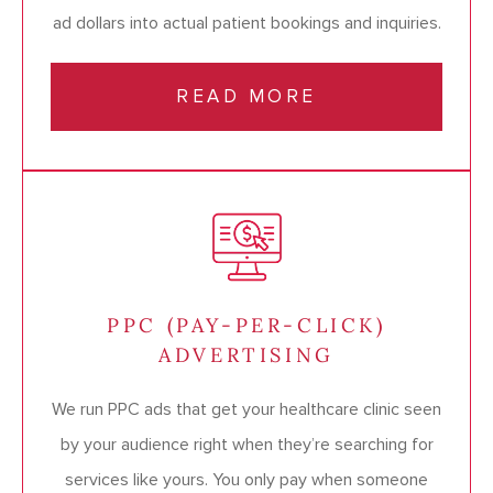
ad dollars into actual patient bookings and inquiries.
READ MORE
PPC (PAY-PER-CLICK)
ADVERTISING
We run PPC ads that get your healthcare clinic seen
by your audience right when they’re searching for
services like yours. You only pay when someone