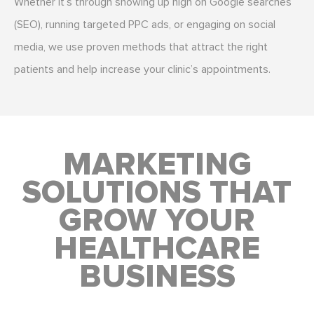
Whether it’s through showing up high on Google searches
(SEO), running targeted PPC ads, or engaging on social
media, we use proven methods that attract the right
patients and help increase your clinic’s appointments.
MARKETING
SOLUTIONS THAT
GROW YOUR
HEALTHCARE
BUSINESS