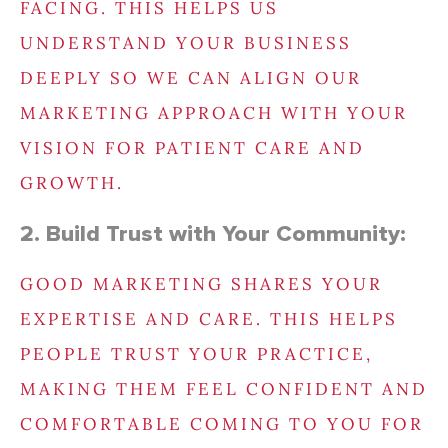
FACING. THIS HELPS US
UNDERSTAND YOUR BUSINESS
DEEPLY SO WE CAN ALIGN OUR
MARKETING APPROACH WITH YOUR
VISION FOR PATIENT CARE AND
GROWTH.
2. Build Trust with Your Community:
GOOD MARKETING SHARES YOUR
EXPERTISE AND CARE. THIS HELPS
PEOPLE TRUST YOUR PRACTICE,
MAKING THEM FEEL CONFIDENT AND
COMFORTABLE COMING TO YOU FOR