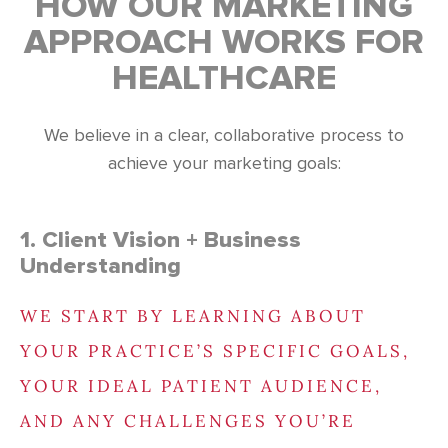
HOW OUR MARKETING
APPROACH WORKS FOR
HEALTHCARE
We believe in a clear, collaborative process to
achieve your marketing goals:
1. Client Vision + Business
Understanding
WE START BY LEARNING ABOUT
YOUR PRACTICE’S SPECIFIC GOALS,
YOUR IDEAL PATIENT AUDIENCE,
AND ANY CHALLENGES YOU’RE