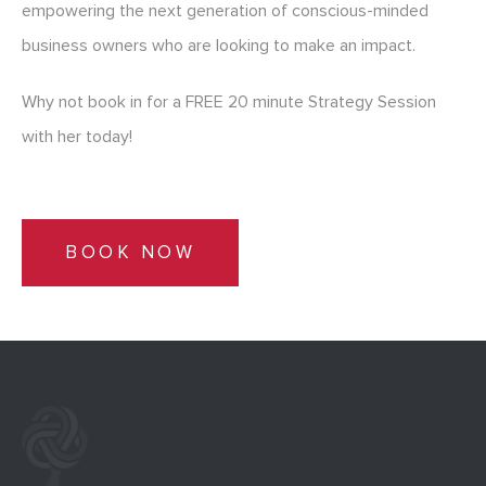
empowering the next generation of conscious-minded
business owners who are looking to make an impact.
Why not book in for a FREE 20 minute Strategy Session
with her today!
BOOK NOW