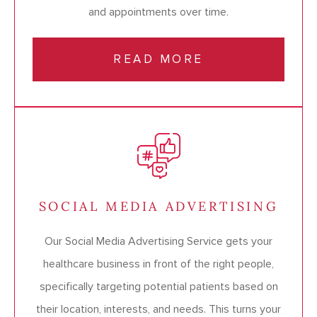
and appointments over time.
READ MORE
SOCIAL MEDIA ADVERTISING
Our Social Media Advertising Service gets your
healthcare business in front of the right people,
specifically targeting potential patients based on
their location, interests, and needs. This turns your