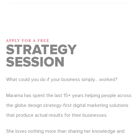
APPLY FOR A FREE
STRATEGY
SESSION
What could you do if your business simply… worked?
Marama has spent the last 15+ years helping people across
the globe design strategy-first digital marketing solutions
that produce actual results for their businesses.
She loves nothing more than sharing her knowledge and