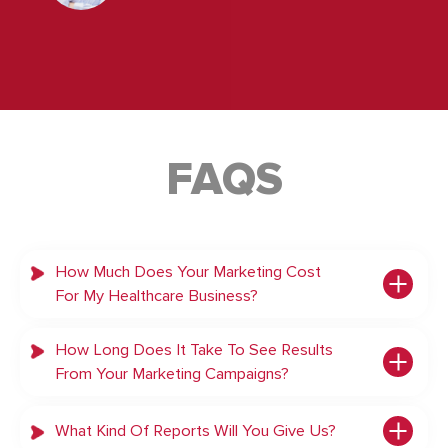
FAQS
How Much Does Your Marketing Cost
For My Healthcare Business?
How Long Does It Take To See Results
From Your Marketing Campaigns?
What Kind Of Reports Will You Give Us?