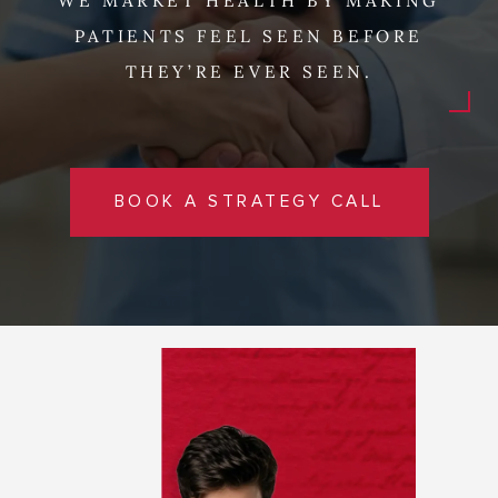
WE MARKET HEALTH BY MAKING
PATIENTS FEEL SEEN BEFORE
THEY’RE EVER SEEN.
BOOK A STRATEGY CALL