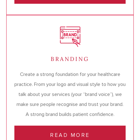
BRANDING
Create a strong foundation for your healthcare
practice. From your logo and visual style to how you
talk about your services (your “brand voice”), we
make sure people recognise and trust your brand.
A strong brand builds patient confidence.
READ MORE