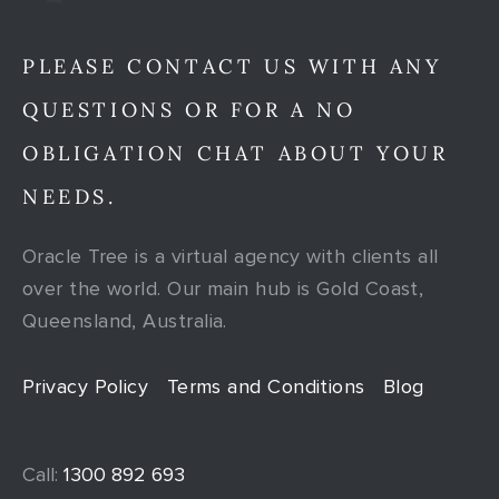
PLEASE CONTACT US WITH ANY
QUESTIONS OR FOR A NO
OBLIGATION CHAT ABOUT YOUR
NEEDS.
Oracle Tree is a virtual agency with clients all
over the world. Our main hub is Gold Coast,
Queensland, Australia.
Privacy Policy
Terms and Conditions
Blog
Call:
1300 892 693