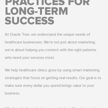
PRACTICES FOR
LONG-TERM
SUCCESS
At Oracle Tree, we understand the unique needs of
healthcare businesses. We’re not just about marketing;
we’re about helping you connect with the right patients
who need your services most.
We help healthcare clinics grow by using smart marketing
strategies that focus on getting real results. Our goal is to
make sure every dollar you spend brings value to your
business.