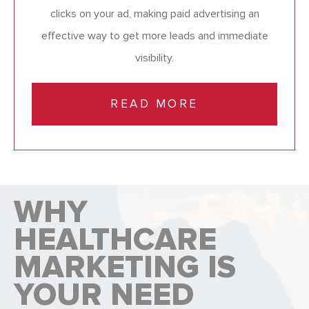
clicks on your ad, making paid advertising an
effective way to get more leads and immediate
visibility.
READ MORE
WHY
HEALTHCARE
MARKETING IS
YOUR NEED