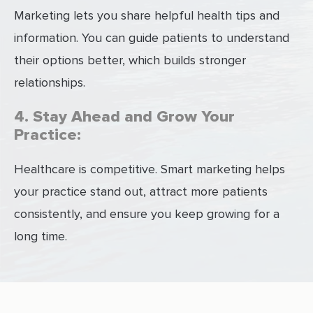
Marketing lets you share helpful health tips and
information. You can guide patients to understand
their options better, which builds stronger
relationships.
4. Stay Ahead and Grow Your
Practice:
Healthcare is competitive. Smart marketing helps
your practice stand out, attract more patients
consistently, and ensure you keep growing for a
long time.