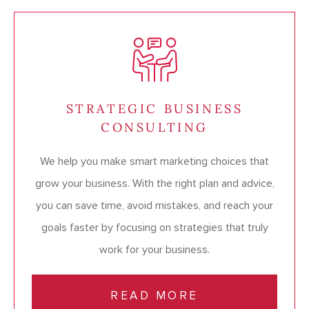
STRATEGIC BUSINESS
CONSULTING
We help you make smart marketing choices that
grow your business. With the right plan and advice,
you can save time, avoid mistakes, and reach your
goals faster by focusing on strategies that truly
work for your business.
READ MORE