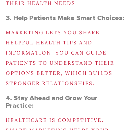
THEIR HEALTH NEEDS.
3. Help Patients Make Smart Choices:
MARKETING LETS YOU SHARE
HELPFUL HEALTH TIPS AND
INFORMATION. YOU CAN GUIDE
PATIENTS TO UNDERSTAND THEIR
OPTIONS BETTER, WHICH BUILDS
STRONGER RELATIONSHIPS.
4. Stay Ahead and Grow Your
Practice:
HEALTHCARE IS COMPETITIVE.