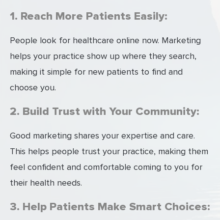
1. Reach More Patients Easily:
People look for healthcare online now. Marketing
helps your practice show up where they search,
making it simple for new patients to find and
choose you.
2. Build Trust with Your Community:
Good marketing shares your expertise and care.
This helps people trust your practice, making them
feel confident and comfortable coming to you for
their health needs.
3. Help Patients Make Smart Choices: