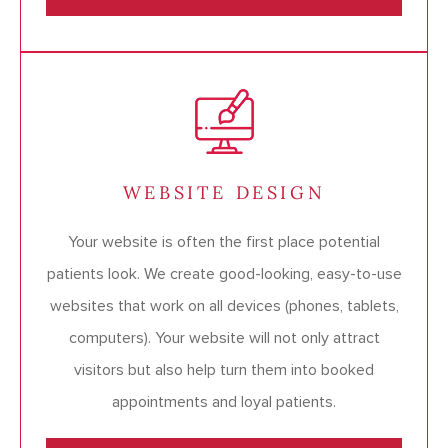
WEBSITE DESIGN
Your website is often the first place potential
patients look. We create good-looking, easy-to-use
websites that work on all devices (phones, tablets,
computers). Your website will not only attract
visitors but also help turn them into booked
appointments and loyal patients.