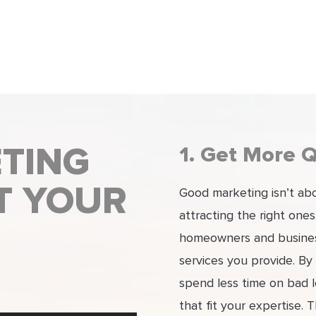
TING
1. Get More Q
T YOUR
Good marketing isn’t abou
attracting the right one
homeowners and business
services you provide. By
spend less time on bad 
that fit your expertise. 