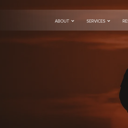
ABOUT
SERVICES
RE