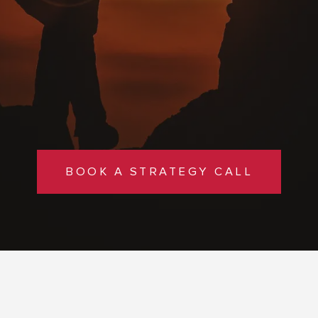
BOOK A STRATEGY CALL