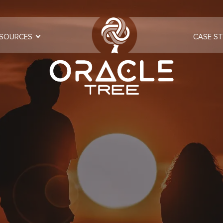
SOURCES
CASE ST