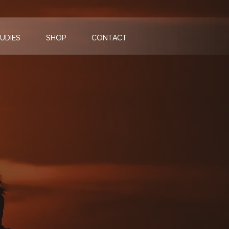
UDIES
SHOP
CONTACT