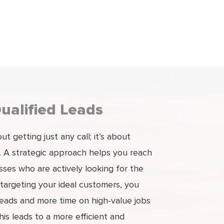
ualified Leads
t getting just any call; it’s about
s. A strategic approach helps you reach
es who are actively looking for the
 targeting your ideal customers, you
leads and more time on high-value jobs
This leads to a more efficient and