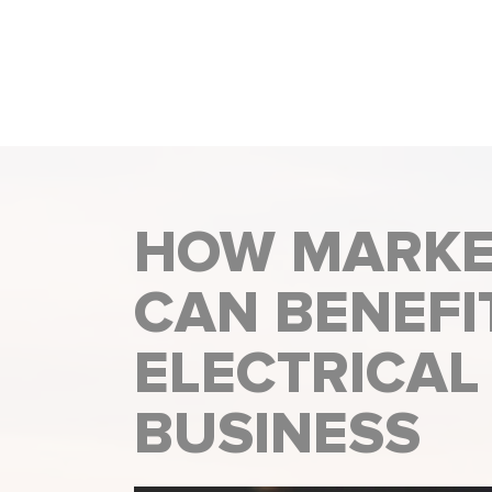
HOW MARKE
CAN BENEFI
ELECTRICAL
BUSINESS