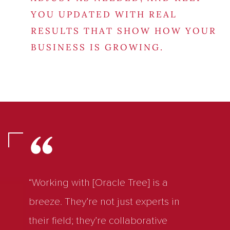
YOU UPDATED WITH REAL
RESULTS THAT SHOW HOW YOUR
BUSINESS IS GROWING.
“Working with [Oracle Tree] is a
breeze. They’re not just experts in
their field; they’re collaborative