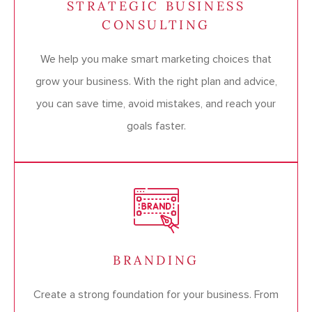
STRATEGIC BUSINESS
CONSULTING
We help you make smart marketing choices that
grow your business. With the right plan and advice,
you can save time, avoid mistakes, and reach your
goals faster.
BRANDING
Create a strong foundation for your business. From