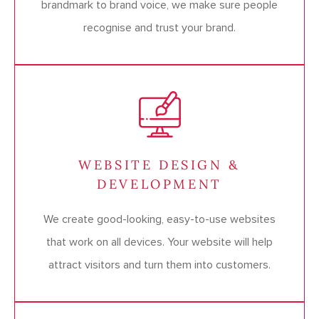
brandmark to brand voice, we make sure people
recognise and trust your brand.
WEBSITE DESIGN &
DEVELOPMENT
We create good-looking, easy-to-use websites
that work on all devices. Your website will help
attract visitors and turn them into customers.