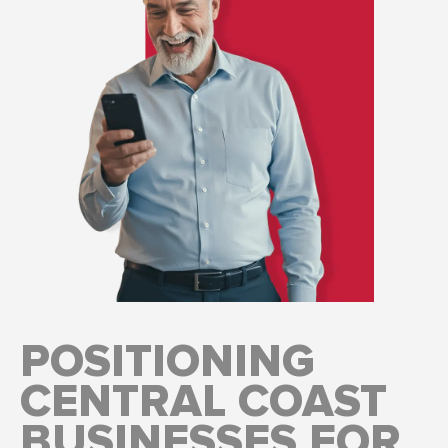
POSITIONING
CENTRAL COAST
BUSINESSES FOR