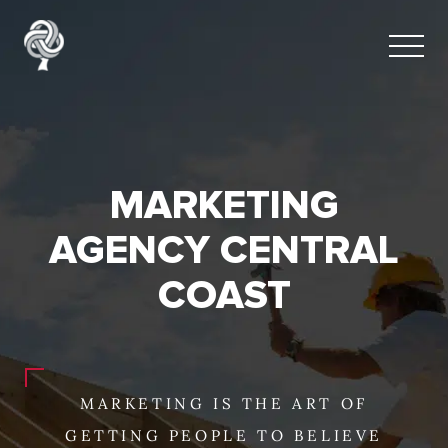
MARKETING
AGENCY CENTRAL
COAST
MARKETING IS THE ART OF
GETTING PEOPLE TO BELIEVE