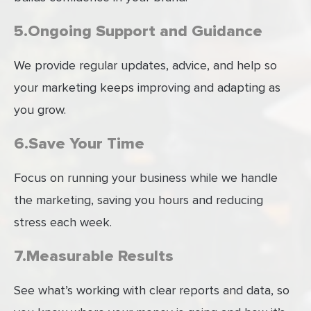
5.Ongoing Support and Guidance
We provide regular updates, advice, and help so
your marketing keeps improving and adapting as
you grow.
6.Save Your Time
Focus on running your business while we handle
the marketing, saving you hours and reducing
stress each week.
7.Measurable Results
See what’s working with clear reports and data, so