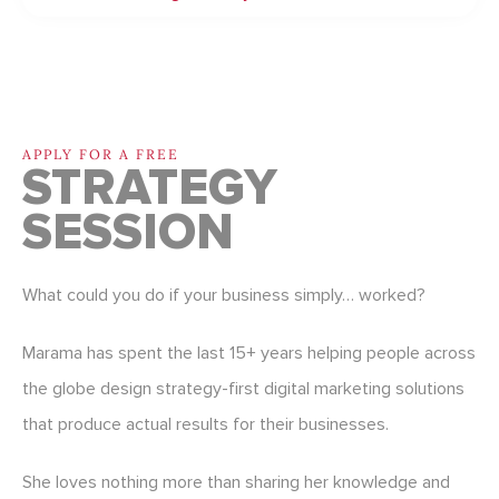
APPLY FOR A FREE
STRATEGY
SESSION
What could you do if your business simply… worked?
Marama has spent the last 15+ years helping people across
the globe design strategy-first digital marketing solutions
that produce actual results for their businesses.
She loves nothing more than sharing her knowledge and