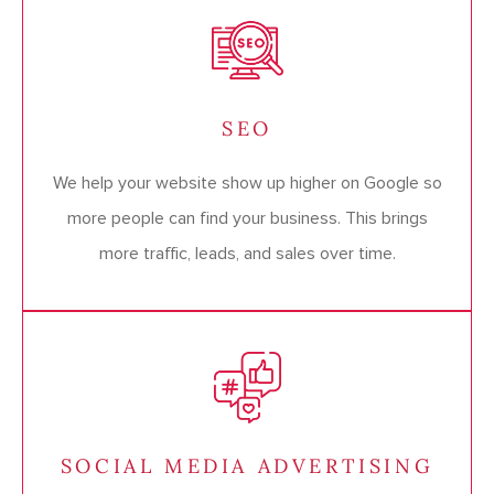
SEO
We help your website show up higher on Google so
more people can find your business. This brings
more traffic, leads, and sales over time.
SOCIAL MEDIA ADVERTISING