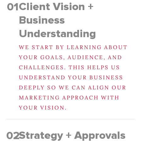
Client Vision +
01
Business
Understanding
WE START BY LEARNING ABOUT
YOUR GOALS, AUDIENCE, AND
CHALLENGES. THIS HELPS US
UNDERSTAND YOUR BUSINESS
DEEPLY SO WE CAN ALIGN OUR
MARKETING APPROACH WITH
YOUR VISION.
Strategy + Approvals
02