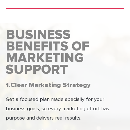
BUSINESS
BENEFITS OF
MARKETING
SUPPORT
1.Clear Marketing Strategy
Get a focused plan made specially for your
business goals, so every marketing effort has
purpose and delivers real results.