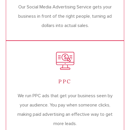
Our Social Media Advertising Service gets your
business in front of the right people, turning ad
dollars into actual sales.
PPC
We run PPC ads that get your business seen by
your audience. You pay when someone clicks,
making paid advertising an effective way to get
more leads.