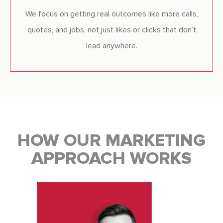
We focus on getting real outcomes like more calls,
quotes, and jobs, not just likes or clicks that don’t
lead anywhere.
HOW OUR MARKETING
APPROACH WORKS