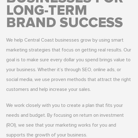
LONG-TERM
BRAND SUCCESS
We help Central Coast businesses grow by using smart
marketing strategies that focus on getting real results. Our
goal is to make sure every dollar you spend brings value to
your business. Whether it’s through SEO, online ads, or
social media, we use proven methods that attract the right
customers and help increase your sales.
We work closely with you to create a plan that fits your
needs and budget. By focusing on return on investment
(ROI), we see that your marketing works for you and
supports the growth of your business.