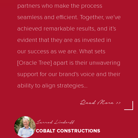
partners who make the process
seamless and efficient. Together, we’ve
achieved remarkable results, and it’s
evident that they are as invested in
our success as we are. What sets
[Oracle Tree] apart is their unwavering
support for our brand’s voice and their
ability to align strategies
...
Read More >>
Jarrod Lindorff
COBALT CONSTRUCTIONS