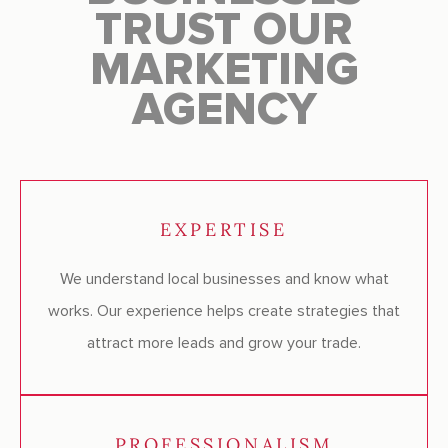
TRUST OUR
MARKETING
AGENCY
EXPERTISE
We understand local businesses and know what
works. Our experience helps create strategies that
attract more leads and grow your trade.
PROFESSIONALISM