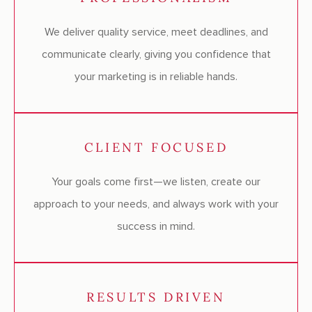
We deliver quality service, meet deadlines, and
communicate clearly, giving you confidence that
your marketing is in reliable hands.
CLIENT FOCUSED
Your goals come first—we listen, create our
approach to your needs, and always work with your
success in mind.
RESULTS DRIVEN