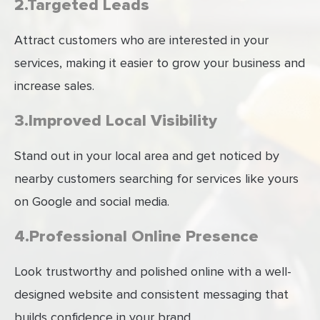
2.Targeted Leads
Attract customers who are interested in your
services, making it easier to grow your business and
increase sales.
3.Improved Local Visibility
Stand out in your local area and get noticed by
nearby customers searching for services like yours
on Google and social media.
4.Professional Online Presence
Look trustworthy and polished online with a well-
designed website and consistent messaging that
builds confidence in your brand.