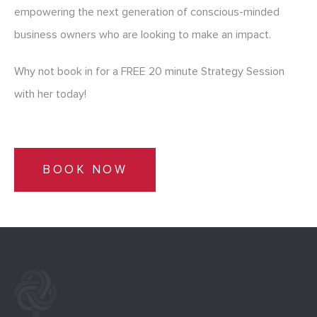
empowering the next generation of conscious-minded
business owners who are looking to make an impact.
Why not book in for a FREE 20 minute Strategy Session
with her today!
BOOK NOW