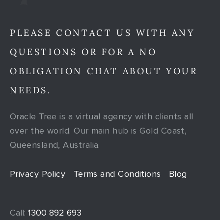
PLEASE CONTACT US WITH ANY
QUESTIONS OR FOR A NO
OBLIGATION CHAT ABOUT YOUR
NEEDS.
Oracle Tree is a virtual agency with clients all
over the world. Our main hub is Gold Coast,
Queensland, Australia.
Privacy Policy
Terms and Conditions
Blog
Call:
1300 892 693