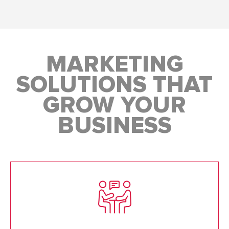
MARKETING
SOLUTIONS THAT
GROW YOUR
BUSINESS