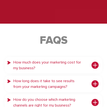
FAQS
How much does your marketing cost for
my business?
How long does it take to see results
from your marketing campaigns?
How do you choose which marketing
channels are right for my business?