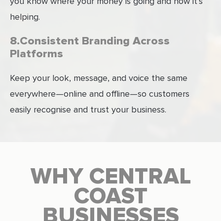
you know where your money is going and how it’s
helping.
8.Consistent Branding Across
Platforms
Keep your look, message, and voice the same
everywhere—online and offline—so customers
easily recognise and trust your business.
WHY CENTRAL
COAST
BUSINESSES