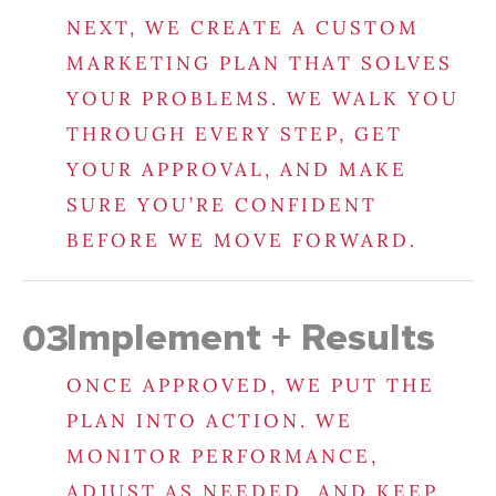
NEXT, WE CREATE A CUSTOM
MARKETING PLAN THAT SOLVES
YOUR PROBLEMS. WE WALK YOU
THROUGH EVERY STEP, GET
YOUR APPROVAL, AND MAKE
SURE YOU’RE CONFIDENT
BEFORE WE MOVE FORWARD.
Implement + Results
03
ONCE APPROVED, WE PUT THE
PLAN INTO ACTION. WE
MONITOR PERFORMANCE,
ADJUST AS NEEDED, AND KEEP