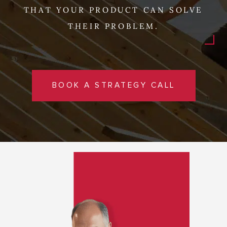
THAT YOUR PRODUCT CAN SOLVE
THEIR PROBLEM.
BOOK A STRATEGY CALL