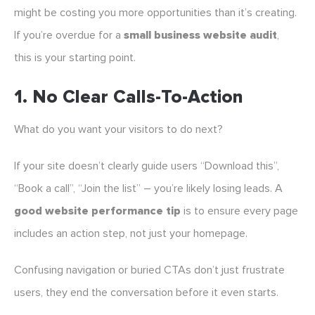
might be costing you more opportunities than it’s creating.
If you’re overdue for a
small business website audit
,
this is your starting point.
1.
No Clear Calls-To-Action
What do you want your visitors to do next?
If your site doesn’t clearly guide users “Download this”,
“Book a call”, “Join the list” – you’re likely losing leads. A
good website performance tip
is to ensure every page
includes an action step, not just your homepage.
Confusing navigation or buried CTAs don’t just frustrate
users, they end the conversation before it even starts.