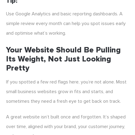
Tip:
Use Google Analytics and basic reporting dashboards. A
simple review every month can help you spot issues early
and optimise what’s working.
Your Website Should Be Pulling
Its Weight, Not Just Looking
Pretty
If you spotted a few red flags here, you’re not alone. Most
small business websites grow in fits and starts, and
sometimes they need a fresh eye to get back on track.
A great website isn’t built once and forgotten. It’s shaped
over time, aligned with your brand, your customer journey,