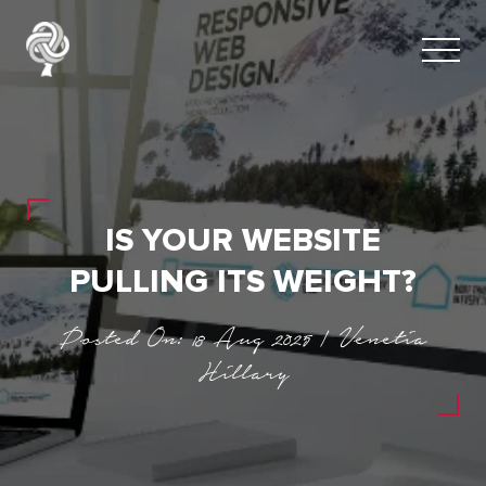
IS YOUR WEBSITE
PULLING ITS WEIGHT?
Posted On: 18 Aug 2025 | Venetia
Hillary