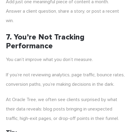
Add just one meaningful piece of content a month.
Answer a client question, share a story, or post a recent
win.
7.
You’re Not Tracking
Performance
You can’t improve what you don’t measure.
If you’re not reviewing analytics, page traffic, bounce rates,
conversion paths, you’re making decisions in the dark.
At Oracle Tree, we often see clients surprised by what
their data reveals: blog posts bringing in unexpected
traffic, high-exit pages, or drop-off points in their funnel.