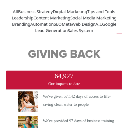
All
Business Strategy
Digital Marketing
Tips and Tools
Leadership
Content Marketing
Social Media Marketing
Branding
Automation
SEO
Meta
Web Design
A.I.
Google
Lead Generation
Sales System
GIVING BACK