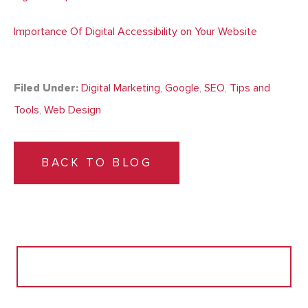
Importance Of Digital Accessibility on Your Website
Filed Under:
Digital Marketing
,
Google
,
SEO
,
Tips and
Tools
,
Web Design
BACK TO BLOG
Search
for: