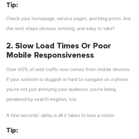
Tip:
Check your homepage, service pages, and blog posts. Are
the next steps obvious, enticing, and easy to take?
2.
Slow Load Times Or Poor
Mobile Responsiveness
Over 60% of web traffic now comes from mobile devices.
If your website is sluggish or hard to navigate on a phone,
you’re not just annoying your audience, you’re being
penalised by search engines, too.
A few seconds’ delay is all it takes to lose a visitor.
Tip: