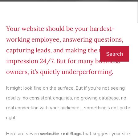
Your website should be your hardest-
working employee, answering questions,
capturing leads, and making the right
impression 24/7. But for many business
owners, it’s quietly underperforming.
It might look fine on the surface. But if you’re not seeing
results, no consistent enquiries, no growing database, no
real connection with your audience… something’s not quite
right.
Here are seven
website red flags
that suggest your site