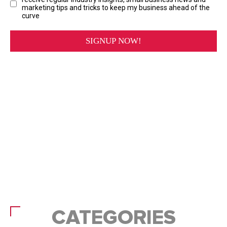
CATEGORIES