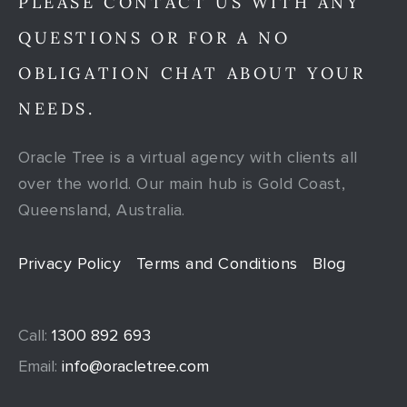
PLEASE CONTACT US WITH ANY
QUESTIONS OR FOR A NO
OBLIGATION CHAT ABOUT YOUR
NEEDS.
Oracle Tree is a virtual agency with clients all
over the world. Our main hub is Gold Coast,
Queensland, Australia.
Privacy Policy
Terms and Conditions
Blog
Call:
1300 892 693
Email:
info@oracletree.com