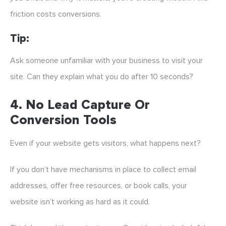
friction costs conversions.
Tip:
Ask someone unfamiliar with your business to visit your
site. Can they explain what you do after 10 seconds?
4.
No Lead Capture Or
Conversion Tools
Even if your website gets visitors, what happens next?
If you don’t have mechanisms in place to collect email
addresses, offer free resources, or book calls, your
website isn’t working as hard as it could.