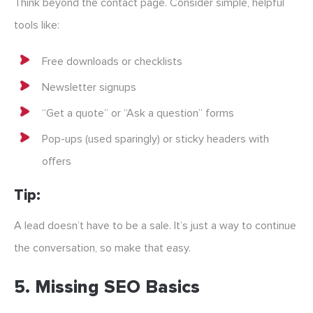
Think beyond the contact page. Consider simple, helpful
tools like:
Free downloads or checklists
Newsletter signups
“Get a quote” or “Ask a question” forms
Pop-ups (used sparingly) or sticky headers with
offers
Tip:
A lead doesn’t have to be a sale. It’s just a way to continue
the conversation, so make that easy.
5.
Missing SEO Basics