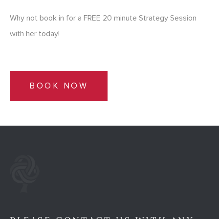
Why not book in for a FREE 20 minute Strategy Session
with her today!
BOOK NOW