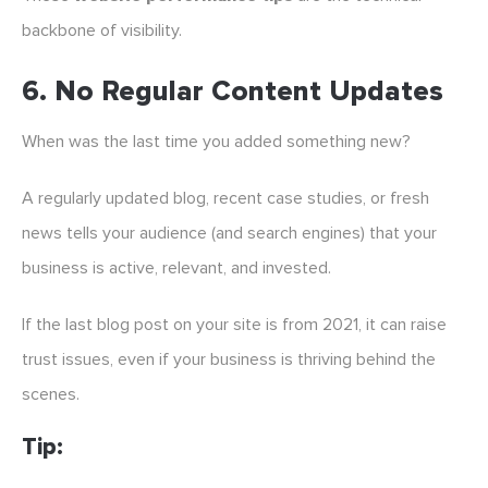
backbone of visibility.
6.
No Regular Content Updates
When was the last time you added something new?
A regularly updated blog, recent case studies, or fresh
news tells your audience (and search engines) that your
business is active, relevant, and invested.
If the last blog post on your site is from 2021, it can raise
trust issues, even if your business is thriving behind the
scenes.
Tip: