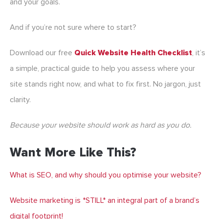
and your goals.
And if you’re not sure where to start?
Download our free
Quick Website Health Checklist
, it’s
a simple, practical guide to help you assess where your
site stands right now, and what to fix first. No jargon, just
clarity.
Because your website should work as hard as you do.
Want More Like This?
What is SEO, and why should you optimise your website?
Website marketing is *STILL* an integral part of a brand’s
digital footprint!