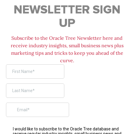
NEWSLETTER SIGN
UP
Subscribe to the Oracle Tree Newsletter here and
receive industry insights, small business news plus
marketing tips and tricks to keep you ahead of the
curve.