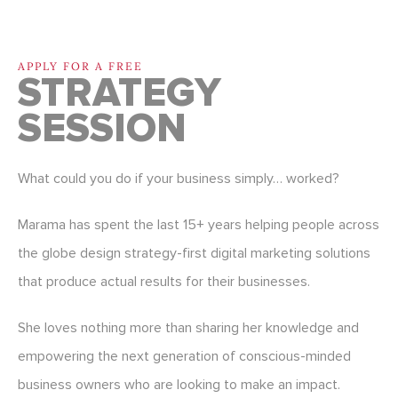
APPLY FOR A FREE
STRATEGY
SESSION
What could you do if your business simply… worked?
Marama has spent the last 15+ years helping people across
the globe design strategy-first digital marketing solutions
that produce actual results for their businesses.
She loves nothing more than sharing her knowledge and
empowering the next generation of conscious-minded
business owners who are looking to make an impact.