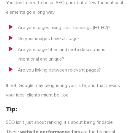
You don’t need to be an SEO guru, but a few foundational
elements go a long way:
Are your pages using clear headings (H1, H2)?
Do your images have alt tags?
Are your page titles and meta descriptions
intentional and unique?
Are you linking between relevant pages?
If not, Google may be ignoring your site, and that means
your ideal clients might be, too.
Tip:
SEO isn’t just about ranking, it’s about being findable.
These
website performance tips
are the technical