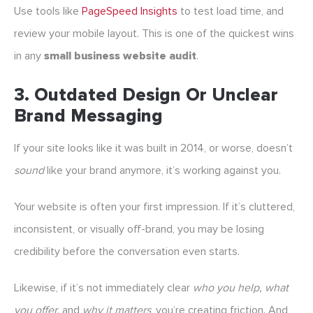
Use tools like
PageSpeed Insights
to test load time, and
review your mobile layout. This is one of the quickest wins
in any
small business website audit
.
3.
Outdated Design Or Unclear
Brand Messaging
If your site looks like it was built in 2014, or worse, doesn’t
sound
like your brand anymore, it’s working against you.
Your website is often your first impression. If it’s cluttered,
inconsistent, or visually off-brand, you may be losing
credibility before the conversation even starts.
Likewise, if it’s not immediately clear
who you help, what
you offer,
and
why it matters
, you’re creating friction. And