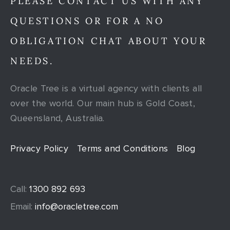
PLEASE CONTACT US WITH ANY
QUESTIONS OR FOR A NO
OBLIGATION CHAT ABOUT YOUR
NEEDS.
Oracle Tree is a virtual agency with clients all
over the world. Our main hub is Gold Coast,
Queensland, Australia.
Privacy Policy
Terms and Conditions
Blog
Call:
1300 892 693
Email:
info@oracletree.com