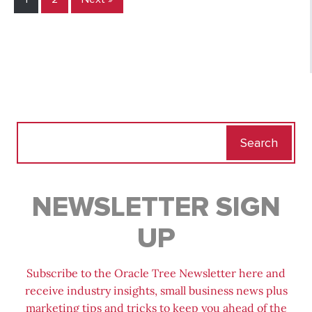
Search
for:
NEWSLETTER SIGN
UP
Subscribe to the Oracle Tree Newsletter here and
receive industry insights, small business news plus
marketing tips and tricks to keep you ahead of the