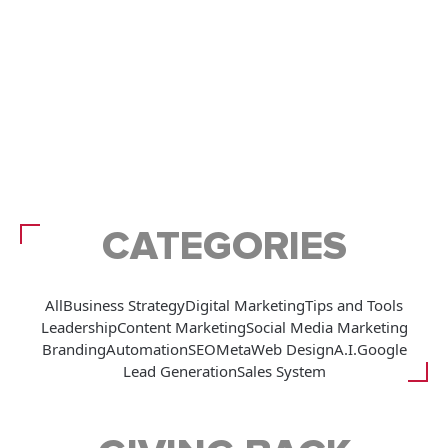
CATEGORIES
All
Business Strategy
Digital Marketing
Tips and Tools
Leadership
Content Marketing
Social Media Marketing
Branding
Automation
SEO
Meta
Web Design
A.I.
Google
Lead Generation
Sales System