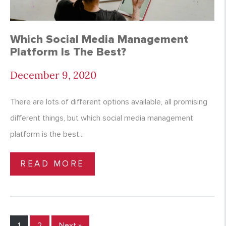
Which Social Media Management
Platform Is The Best?
December 9, 2020
There are lots of different options available, all promising
different things, but which social media management
platform is the best...
READ MORE
1
2
Next »