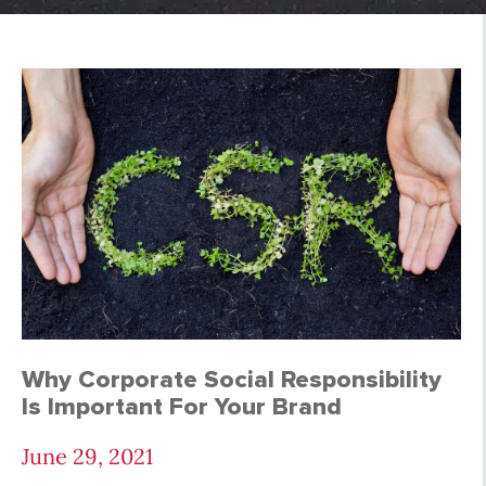
Case Studies Archive
Why Corporate Social Responsibility
Is Important For Your Brand
June 29, 2021