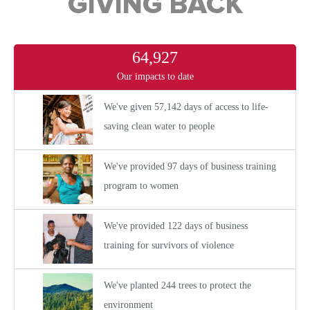
GIVING BACK