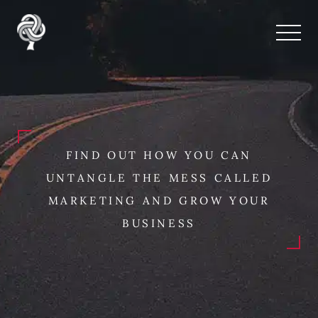
FIND OUT HOW YOU CAN
UNTANGLE THE MESS CALLED
MARKETING AND GROW YOUR
BUSINESS