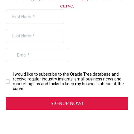
curve.