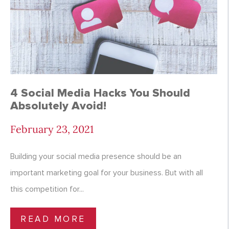
4 Social Media Hacks You Should
Absolutely Avoid!
February 23, 2021
Building your social media presence should be an
important marketing goal for your business. But with all
this competition for...
READ MORE