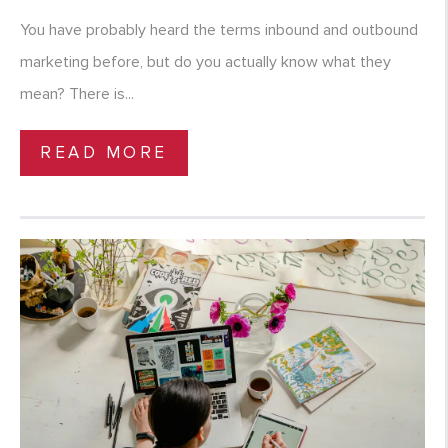
You have probably heard the terms inbound and outbound
marketing before, but do you actually know what they
mean? There is...
READ MORE