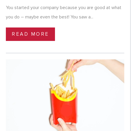
You started your company because you are good at what
you do – maybe even the best! You saw a...
READ MORE