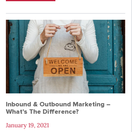
Inbound & Outbound Marketing –
What’s The Difference?
January 19, 2021