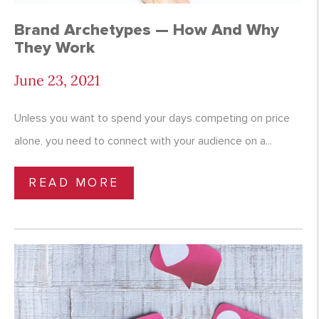
Brand Archetypes — How And Why
They Work
June 23, 2021
Unless you want to spend your days competing on price
alone, you need to connect with your audience on a...
READ MORE